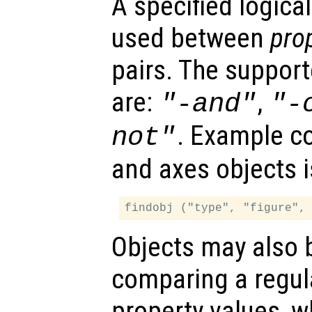
A specified logica
used between
pro
pairs. The support
are:
,
"-and"
"-
. Example co
not"
and axes objects i
Objects may also 
comparing a regul
property values, w