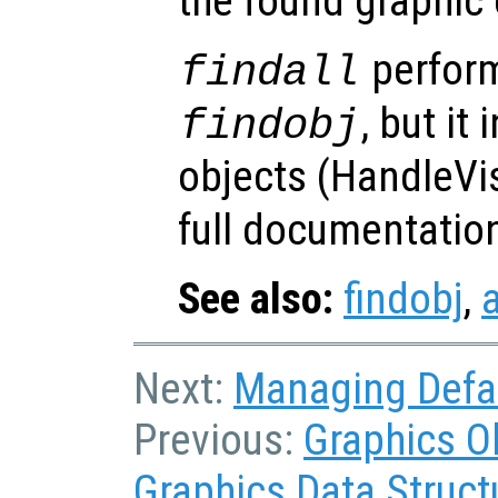
the found graphic 
perform
findall
, but it
findobj
objects (HandleVis
full documentatio
See also:
findobj
,
a
Next:
Managing Defau
Previous:
Graphics O
Graphics Data Struct