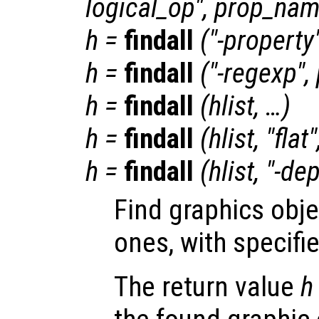
logical_op
",
prop_na
h
=
findall
("-property
h
=
findall
("-regexp",
h
=
findall
(
hlist
, …)
h
=
findall
(
hlist
, "flat
h
=
findall
(
hlist
, "-de
Find graphics obje
ones, with specifi
The return value
h