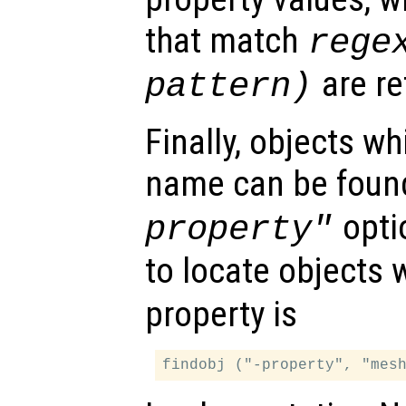
that match
rege
are re
pattern
)
Finally, objects w
name can be foun
opti
property"
to locate objects 
property is