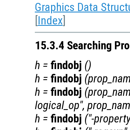
Graphics Data Struct
[
Index
]
15.3.4 Searching Pro
h
=
findobj
()
h
=
findobj
(
prop_na
h
=
findobj
(
prop_na
logical_op
",
prop_na
h
=
findobj
("-propert