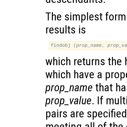
The simplest form
results is
findobj (
prop_name
, 
prop_v
which returns the 
which have a pro
prop_name
that ha
prop_value
. If mul
pairs are specifie
meeting all of the