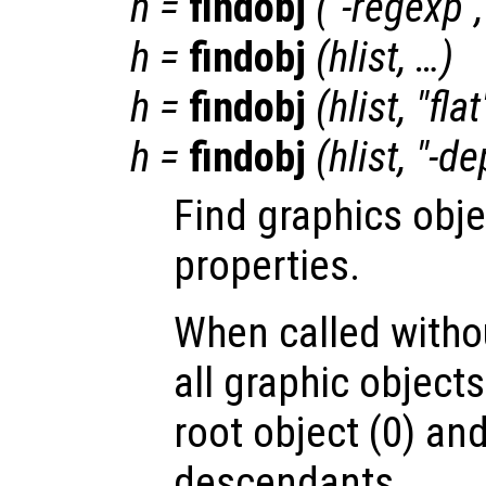
h
=
findobj
("-regexp"
h
=
findobj
(
hlist
, …)
h
=
findobj
(
hlist
, "fla
h
=
findobj
(
hlist
, "-de
Find graphics obje
properties.
When called witho
all graphic object
root object (0) and
descendants.