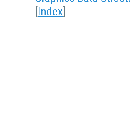
[
Index
]