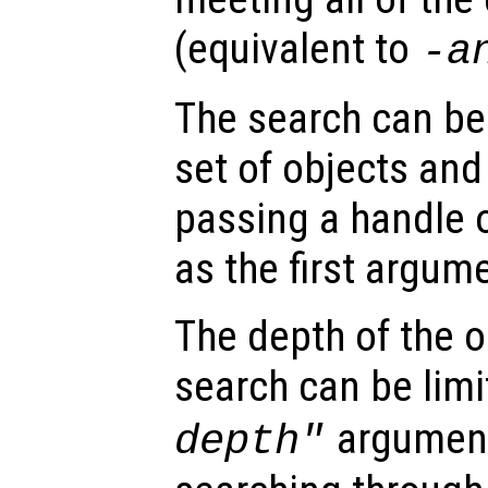
(equivalent to
-a
The search can be 
set of objects and
passing a handle 
as the first argum
The depth of the o
search can be limi
argument
depth"