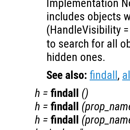
Implementation No
includes objects w
(HandleVisibility
to search for all o
hidden ones.
See also:
findall
,
a
h
=
findall
()
h
=
findall
(
prop_nam
h
=
findall
(
prop_nam