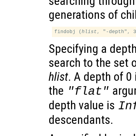
searching through 
generations of chil
findobj (
hlist
, "-depth", 
Specifying a dept
search to the set 
hlist
. A depth of 0 
the
argum
"flat"
depth value is
In
descendants.