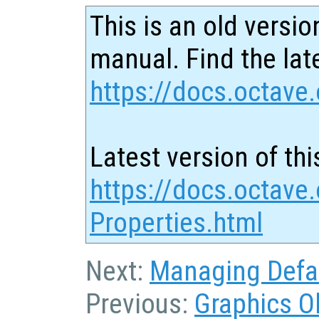
This is an old versio
manual. Find the late
https://docs.octave.
Latest version of thi
https://docs.octave
Properties.html
Next:
Managing Defau
Previous:
Graphics O