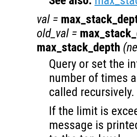
See also:
max_sta
val
=
max_stack_dep
old_val
=
max_stack_
max_stack_depth
(
ne
Query or set the in
number of times a
called recursively.
If the limit is exc
message is printe