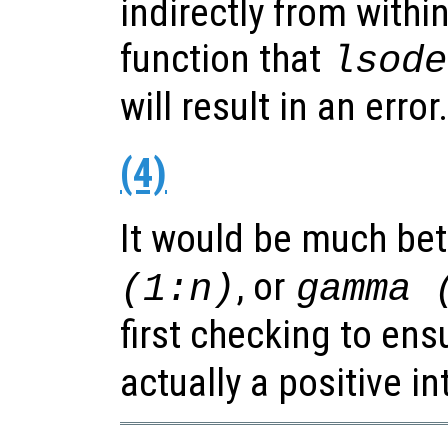
indirectly from withi
function that
lsode
will result in an error.
(4)
It would be much bet
, or
(1:n)
gamma 
first checking to ens
actually a positive in