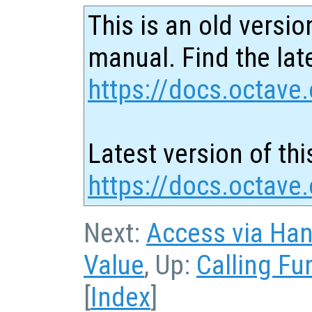
This is an old versio
manual. Find the late
https://docs.octave.
Latest version of thi
https://docs.octave
Next:
Access via Han
Value
, Up:
Calling Fu
[
Index
]