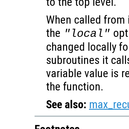
to the top level.
When called from i
the
opti
"local"
changed locally fo
subroutines it call
variable value is 
the function.
See also:
max_rec