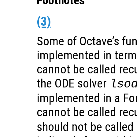
Footnotes
(3)
Some of Octave’s fun
implemented in terms
cannot be called recu
the ODE solver
lso
implemented in a For
cannot be called recu
should not be called e