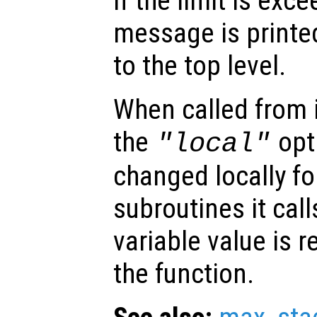
If the limit is exc
message is printe
to the top level.
When called from i
the
opti
"local"
changed locally fo
subroutines it call
variable value is 
the function.