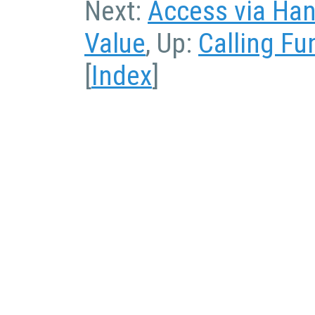
Next:
Access via Han
Value
, Up:
Calling Fu
[
Index
]