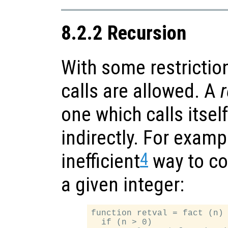
8.2.2 Recursion
With some restrictio
calls are allowed. A
r
one which calls itself
indirectly. For examp
4
inefficient
way to co
a given integer:
function retval = fact (n)

  if (n > 0)
