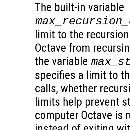
The built-in variable
max_recursion_
limit to the recursio
Octave from recursing 
the variable
max_s
specifies a limit to t
calls, whether recurs
limits help prevent s
computer Octave is r
instead of exiting wit