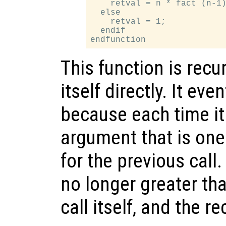
    retval = n * fact (n-1)
  else

    retval = 1;

  endif

This function is recu
itself directly. It ev
because each time it c
argument that is one
for the previous call
no longer greater tha
call itself, and the r