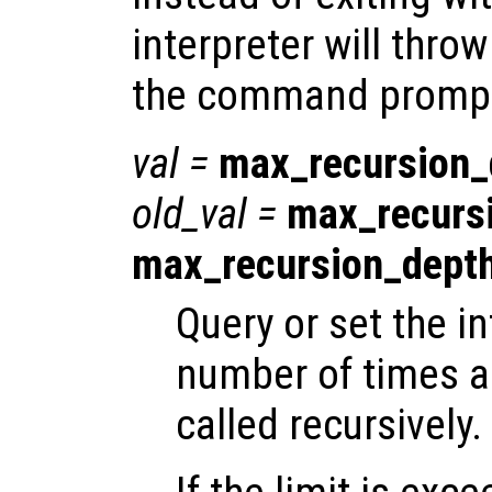
interpreter will throw
the command promp
val
=
max_recursion_
old_val
=
max_recurs
max_recursion_dept
Query or set the in
number of times a
called recursively.