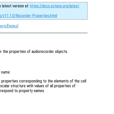
e latest version at:
https://docs.octave.org/latest
.
rg/v11.1.0/Recorder-Properties.html
ents
][
Index
]
r the properties of audiorecorder objects.
y
name
.
the properties corresponding to the elements of the cell
 scalar structure with values of all properties of
orrespond to property names.