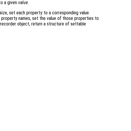
o a given
value
.
size, set each property to a corresponding value.
o property names, set the value of those properties to
 recorder object, return a structure of settable