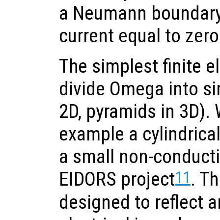
a Neumann boundary 
current equal to zero
The simplest finite 
divide Omega into si
2D, pyramids in 3D). 
example a cylindrical 
a small non-conducti
11
EIDORS project
. Th
designed to reflect a