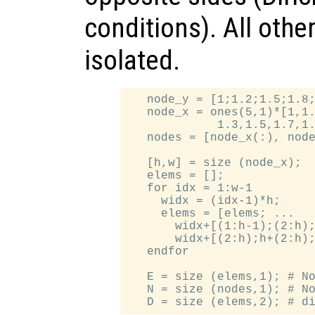
conditions). All othe
isolated.
   node_y = [1;1.2;1.5;1.8;
   node_x = ones(5,1)*[1,1.
             1.3,1.5,1.7,1.
   nodes = [node_x(:), node
   [h,w] = size (node_x);

   elems = [];

   for idx = 1:w-1

     widx = (idx-1)*h;

     elems = [elems; ...

       widx+[(1:h-1);(2:h);
       widx+[(2:h);h+(2:h);
   endfor

   E = size (elems,1); # No
   N = size (nodes,1); # No