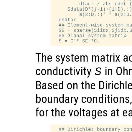
         dfact / abs (det (
     Sdata(D*(j-1)+(1:D),:)
         a(2:D,:)' * a(2:D,
  endfor

  ## Element-wise system ma
  SE = sparse(Siidx,Sjidx,S
  ## Global system matrix

The system matrix ac
conductivity
in Oh
S
Based on the Dirich
boundary conditions,
for the voltages at 
  ## Dirichlet boundary con