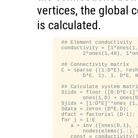
vertices, the global 
is calculated.
  ## Element conductivity

  conductivity = [1*ones(1,
         2*ones(1,48), 1*on
  ## Connectivity matrix

  C = sparse ((1:D*E), resh
         D*E, 1), 1, D*E, N
  ## Calculate system matri
  Siidx = floor ([0:D*E-1]'
         ones(1,D) + ones(D
  Sjidx = [1:D*E]'*ones (1,
  Sdata = zeros (D*E,D);

  dfact = factorial (D-1);

  for j = 1:E

     a = inv ([ones(D,1), .
         nodes(elems(j,:), 
     const = conductivity(j