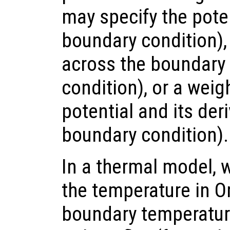
may specify the poten
boundary condition), 
across the boundar
condition), or a wei
potential and its der
boundary condition).
In a thermal model, 
the temperature in 
boundary temperature