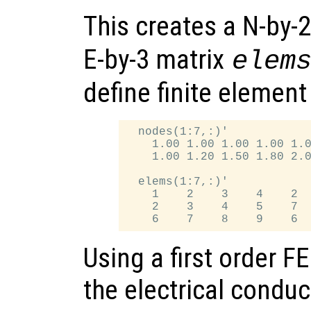
This creates a N-by-
E-by-3 matrix
elem
define finite element
  nodes(1:7,:)'

    1.00 1.00 1.00 1.00 1.0
    1.00 1.20 1.50 1.80 2.0
  elems(1:7,:)'

    1    2    3    4    2  
    2    3    4    5    7  
Using a first order 
the electrical conduct