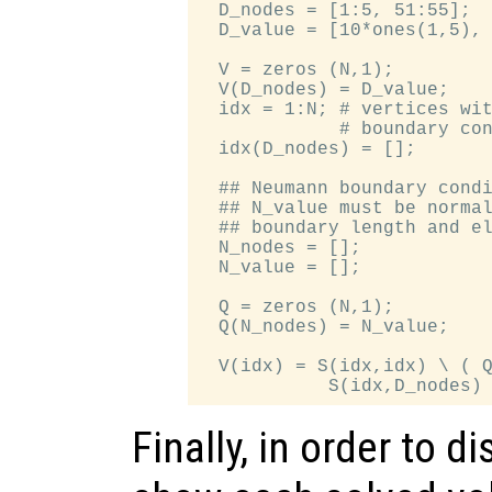
  D_nodes = [1:5, 51:55];

  D_value = [10*ones(1,5), 
  V = zeros (N,1);

  V(D_nodes) = D_value;

  idx = 1:N; # vertices wit
             # boundary con
  idx(D_nodes) = [];

  ## Neumann boundary condi
  ## N_value must be normal
  ## boundary length and el
  N_nodes = [];

  N_value = [];

  Q = zeros (N,1);

  Q(N_nodes) = N_value;

  V(idx) = S(idx,idx) \ ( Q
Finally, in order to d