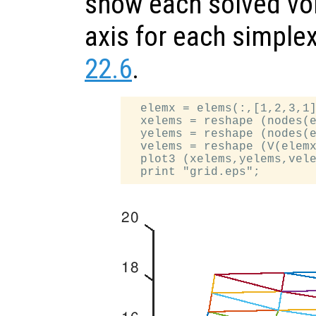
show each solved vol
axis for each simple
22.6
.
  elemx = elems(:,[1,2,3,1]
  xelems = reshape (nodes(e
  yelems = reshape (nodes(e
  velems = reshape (V(elemx
  plot3 (xelems,yelems,vele