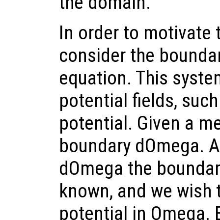
the domain.
In order to motivate 
consider the boundar
equation. This syste
potential fields, such
potential. Given a 
boundary dOmega. At 
dOmega the boundary
known, and we wish t
potential in Omega. 