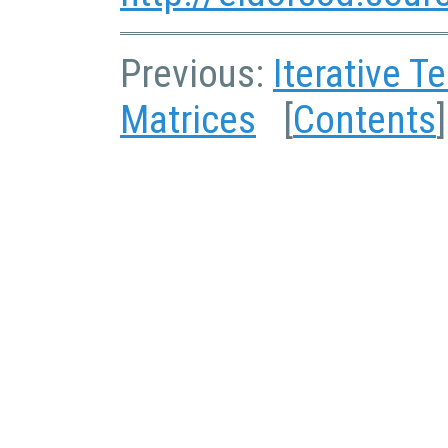
Previous:
Iterative T
Matrices
[
Contents
]