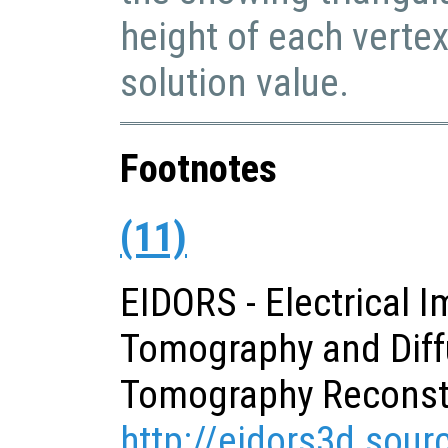
height of each verte
solution value.
Footnotes
(11)
EIDORS - Electrical 
Tomography and Diff
Tomography Reconst
http://eidors3d.sour