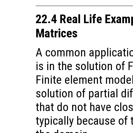
22.4 Real Life Exam
Matrices
A common applicatio
is in the solution of
Finite element model
solution of partial di
that do not have clo
typically because of