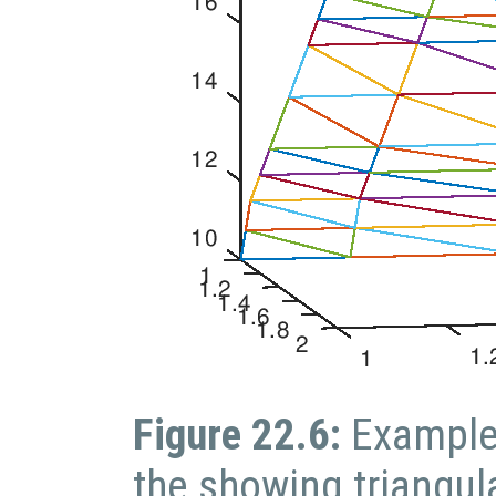
Figure 22.6:
Example
the showing triangul