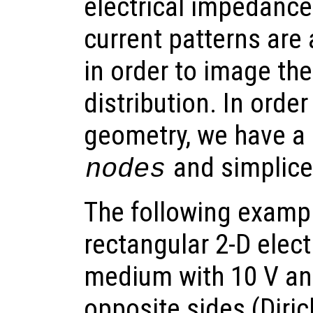
electrical impedanc
current patterns are 
in order to image the
distribution. In orde
geometry, we have a 
and simplic
nodes
The following exampl
rectangular 2-D elect
medium with 10 V an
opposite sides (Diri