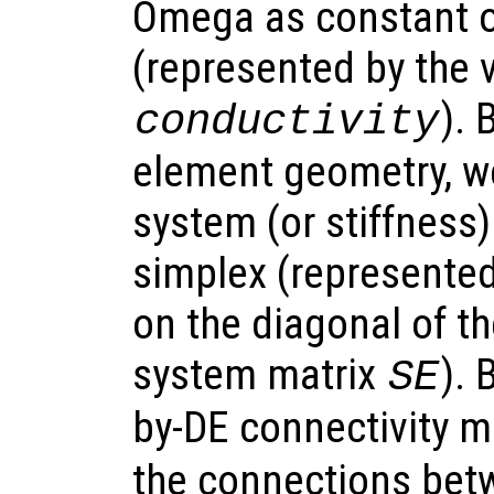
Omega as constant o
(represented by the 
). 
conductivity
element geometry, we 
system (or stiffness)
simplex (represented
on the diagonal of t
system matrix
).
SE
by-DE connectivity m
the connections bet