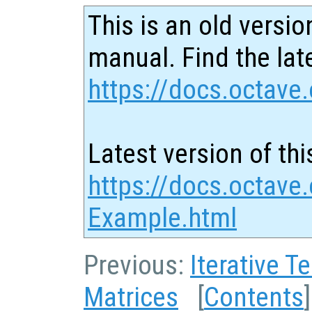
This is an old versio
manual. Find the late
https://docs.octave.
Latest version of thi
https://docs.octave.
Example.html
Previous:
Iterative T
Matrices
[
Contents
]