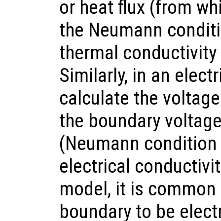
or heat flux (from wh
the Neumann conditio
thermal conductivity
Similarly, in an elec
calculate the volta
the boundary voltage 
(Neumann condition a
electrical conductivit
model, it is common 
boundary to be electri