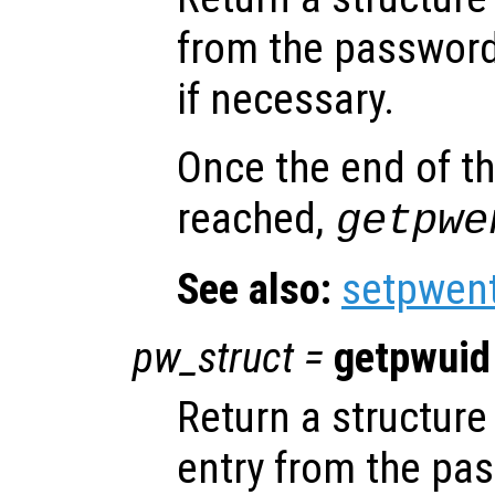
from the password
if necessary.
Once the end of t
reached,
getpwe
See also:
setpwen
pw_struct
=
getpwuid
Return a structure 
entry from the pa