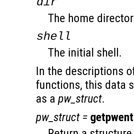
dir
The home director
shell
The initial shell.
In the descriptions o
functions, this data s
as a
pw_struct
.
pw_struct
=
getpwent
Return a structure