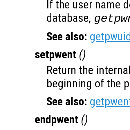
If the user name d
database,
getpw
See also:
getpwui
setpwent
()
Return the internal
beginning of the 
See also:
getpwen
endpwent
()