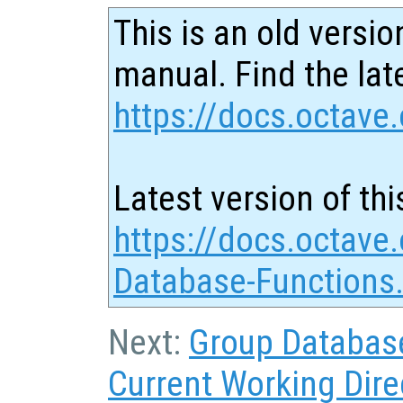
This is an old versio
manual. Find the late
https://docs.octave.
Latest version of thi
https://docs.octave
Database-Functions
Next:
Group Databas
Current Working Dire