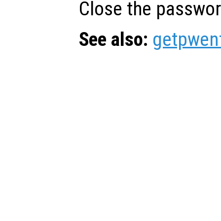
Close the passwor
See also:
getpwen