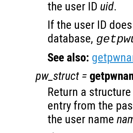
the user ID
uid
.
If the user ID does
database,
getpw
See also:
getpwn
pw_struct
=
getpwna
Return a structure 
entry from the pa
the user name
na