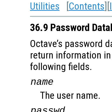
Utilities
[
Contents
][
36.9 Password Data
Octave’s password d
return information in
following fields.
name
The user name.
passwd