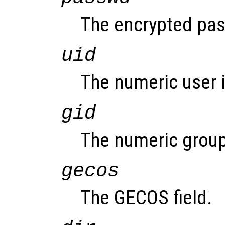
The encrypted pass
uid
The numeric user i
gid
The numeric group
gecos
The GECOS field.