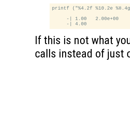
printf ("%4.2f %10.2e %8.4g
     -| 1.00   2.00e+00    
If this is not what yo
calls instead of just 