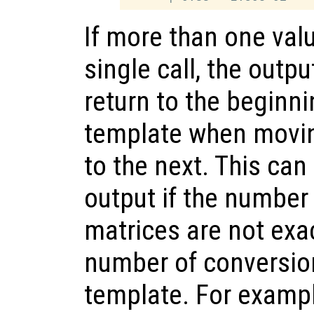
If more than one valu
single call, the outp
return to the beginni
template when movin
to the next. This can
output if the number
matrices are not exac
number of conversion
template. For examp