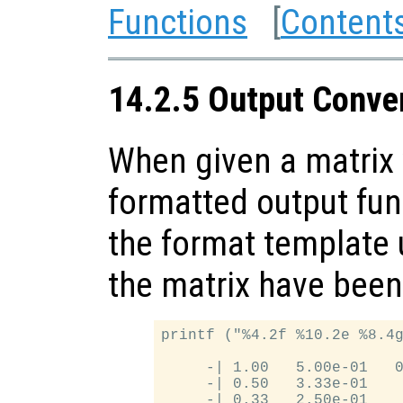
Functions
[
Content
14.2.5 Output Conver
When given a matrix 
formatted output fun
the format template u
the matrix have been
printf ("%4.2f %10.2e %8.4g
     -| 1.00   5.00e-01   0
     -| 0.50   3.33e-01    