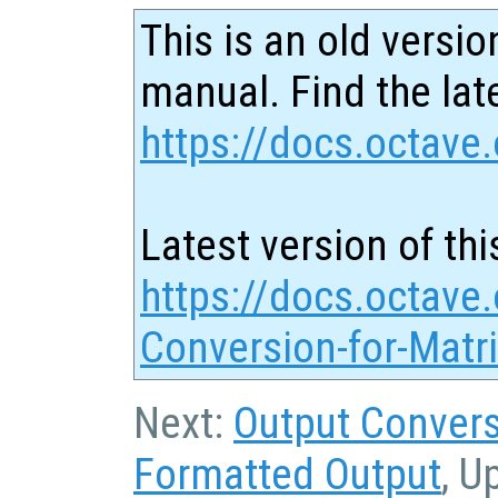
This is an old versio
manual. Find the late
https://docs.octave.
Latest version of thi
https://docs.octave.
Conversion-for-Matr
Next:
Output Convers
Formatted Output
, U