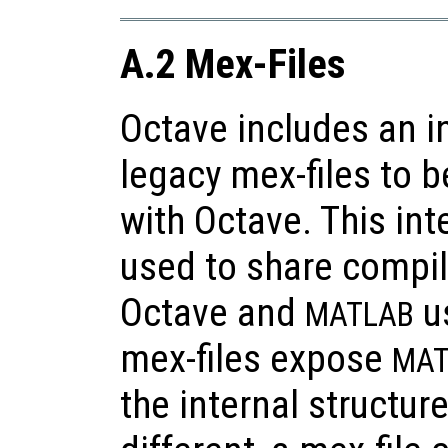
A.2 Mex-Files
Octave includes an i
legacy mex-files to 
with Octave. This int
used to share compi
Octave and
us
MATLAB
mex-files expose
MAT
the internal structur