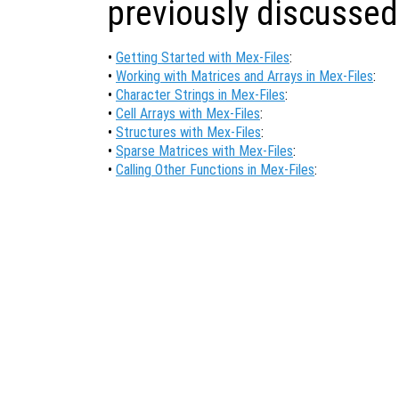
previously discussed
•
Getting Started with Mex-Files
:
•
Working with Matrices and Arrays in Mex-Files
:
•
Character Strings in Mex-Files
:
•
Cell Arrays with Mex-Files
:
•
Structures with Mex-Files
:
•
Sparse Matrices with Mex-Files
:
•
Calling Other Functions in Mex-Files
: