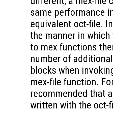
different, a mex-file
same performance in
equivalent oct-file. I
the manner in which 
to mex functions ther
number of additiona
blocks when invoking
mex-file function. For
recommended that a
written with the oct-f