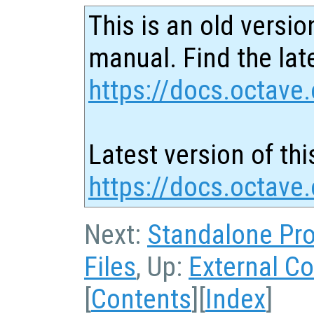
This is an old versio
manual. Find the late
https://docs.octave.
Latest version of thi
https://docs.octave
Next:
Standalone Pr
Files
, Up:
External Co
[
Contents
][
Index
]