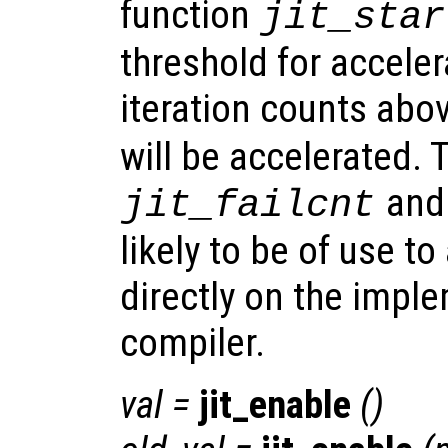
function
jit_star
threshold for acceler
iteration counts abo
will be accelerated. 
an
jit_failcnt
likely to be of use t
directly on the imple
compiler.
val
=
jit_enable
()