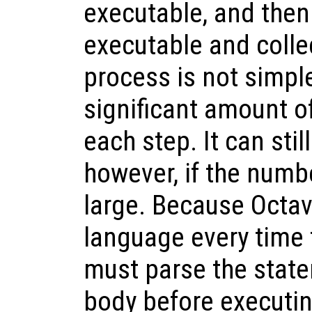
executable, and then
executable and colle
process is not simple
significant amount o
each step. It can sti
however, if the numbe
large. Because Octav
language every time 
must parse the state
body before executin