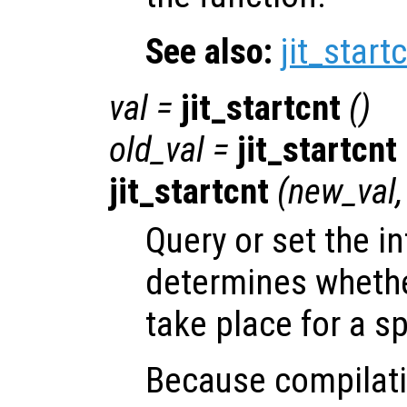
See also:
jit_start
val
=
jit_startcnt
()
old_val
=
jit_startcnt
jit_startcnt
(
new_val
Query or set the in
determines whether
take place for a sp
Because compilatio