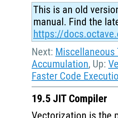
This is an old versio
manual. Find the late
https://docs.octave.
Next:
Miscellaneous
Accumulation
, Up:
Ve
Faster Code Executi
19.5 JIT Compiler
Vectorization is the 