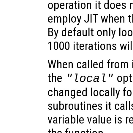
operation it does
employ JIT when th
By default only lo
1000 iterations wil
When called from i
the
opti
"local"
changed locally fo
subroutines it call
variable value is 