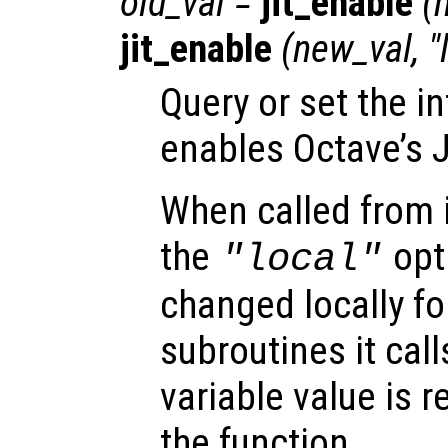
old_val
=
jit_enable
(
jit_enable
(
new_val
, 
Query or set the in
enables Octave’s J
When called from i
the
opti
"local"
changed locally fo
subroutines it call
variable value is 
the function.