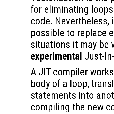
for eliminating loop
code. Nevertheless, i
possible to replace e
situations it may be 
experimental
Just-In
A JIT compiler works
body of a loop, trans
statements into anot
compiling the new c