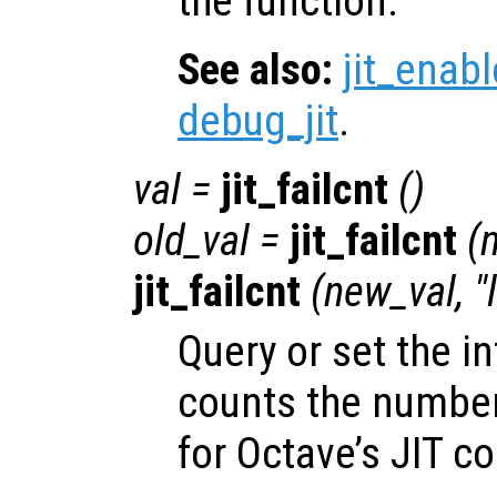
the function.
See also:
jit_enabl
debug_jit
.
val
=
jit_failcnt
()
old_val
=
jit_failcnt
(
jit_failcnt
(
new_val
, 
Query or set the in
counts the number 
for Octave’s JIT co