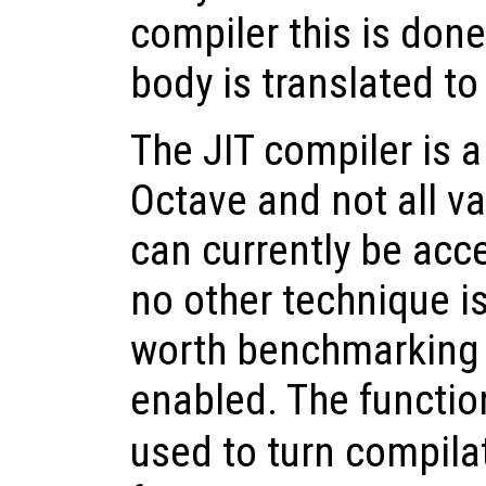
compiler this is don
body is translated t
The JIT compiler is a
Octave and not all v
can currently be acce
no other technique is
worth benchmarking 
enabled. The functi
used to turn compilat