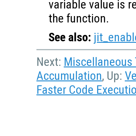
variable value is 
the function.
See also:
jit_enabl
Next:
Miscellaneous
Accumulation
, Up:
Ve
Faster Code Executi