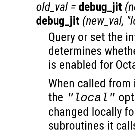
old_val
=
debug_jit
(
n
debug_jit
(
new_val
, "
Query or set the in
determines wheth
is enabled for Oct
When called from i
the
opti
"local"
changed locally fo
subroutines it call