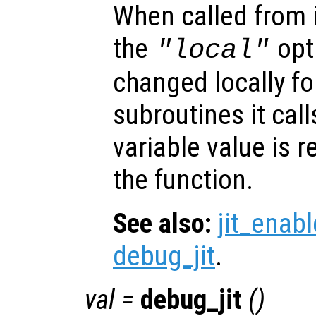
When called from i
the
opti
"local"
changed locally fo
subroutines it call
variable value is 
the function.
See also:
jit_enabl
debug_jit
.
val
=
debug_jit
()