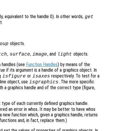
ly, equivalent to the handle 0). In other words,
get
t.
objects.
oup
,
,
, and
objects.
tch
surface
image
light
n handles (see
Function Handles
) by means of the
ue if its argument is a handle of a graphics object. In
ng
or
respectively. To test for a
isfigure
isaxes
line object, use
. The more specific
isgraphics
th a graphics handle and of the correct type (figure,
type of each currently defined graphics handle.
idered an error in whos. It may be better to have whos
a new function which, given a graphics handle, returns
functions and, in fact, replace them.)
set the values of properties of graphics objects. In