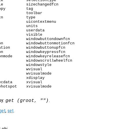
e          selectiontype

e          sizechangedfcn

py         tag

           toolbar

n          type

           uicontextmenu

           units

           userdata

           visible

           windowbuttondownfcn

n          windowbuttonmotionfcn

tion       windowbuttonupfcn

n          windowkeypressfcn

nmode      windowkeyreleasefcn

           windowscrollwheelfcn

           windowstyle

           wvisual

           wvisualmode

           xdisplay

cdata      xvisual

hotspot    xvisualmode

by:
.
get (groot, "")
get
,
set
.
t
obj
.