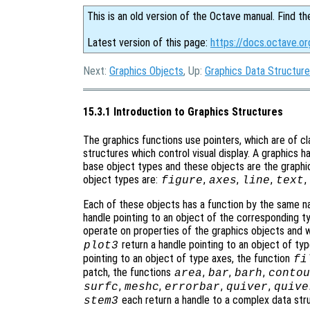
This is an old version of the Octave manual. Find th
Latest version of this page:
https://docs.octave.or
Next:
Graphics Objects
, Up:
Graphics Data Structur
15.3.1 Introduction to Graphics Structures
The graphics functions use pointers, which are of cl
structures which control visual display. A graphics 
base object types and these objects are the graphic
object types are:
,
,
,
,
figure
axes
line
text
Each of these objects has a function by the same na
handle pointing to an object of the corresponding ty
operate on properties of the graphics objects and w
return a handle pointing to an object of typ
plot3
pointing to an object of type axes, the function
fi
patch, the functions
,
,
,
area
bar
barh
contou
,
,
,
,
surfc
meshc
errorbar
quiver
quive
each return a handle to a complex data st
stem3