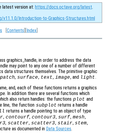
e latest version at:
https://docs.octave.org/latest
.
g/v11.1.0/Introduction-to-Graphics-Structures.html
es
[
Contents
][
Index
]
ass graphics_handle, in order to address the data
handle may point to any one of a number of different
s data structures themselves. The primitive graphic
,
,
,
, and
.
patch
surface
text
image
light
me, and, each of these functions returns a graphics
pe. In addition there are several functions which
hich also return handles: the functions
and
plot
e line, the function
returns a handle
subplot
returns a handle pointing to an object of type
ll
,
,
,
,
,
r
contourf
contour3
surf
mesh
,
,
,
,
,
r3
scatter
scatter3
stair
stem
ructure as documented in
Data Sources
.