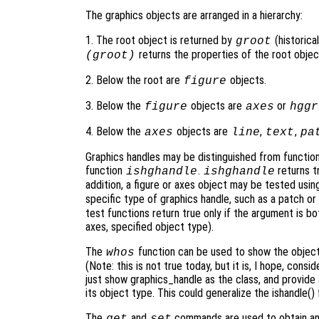
The graphics objects are arranged in a hierarchy:
1. The root object is returned by
(historical
groot
returns the properties of the root objec
(groot)
2. Below the root are
objects.
figure
3. Below the
objects are
or
figure
axes
hggr
4. Below the
objects are
,
,
axes
line
text
pa
Graphics handles may be distinguished from functio
function
.
returns tr
ishghandle
ishghandle
addition, a figure or axes object may be tested usi
specific type of graphics handle, such as a patch or 
test functions return true only if the argument is bo
axes, specified object type).
The
function can be used to show the object 
whos
(Note: this is not true today, but it is, I hope, cons
just show graphics_handle as the class, and provide 
its object type. This could generalize the ishandle() 
The
and
commands are used to obtain and 
get
set