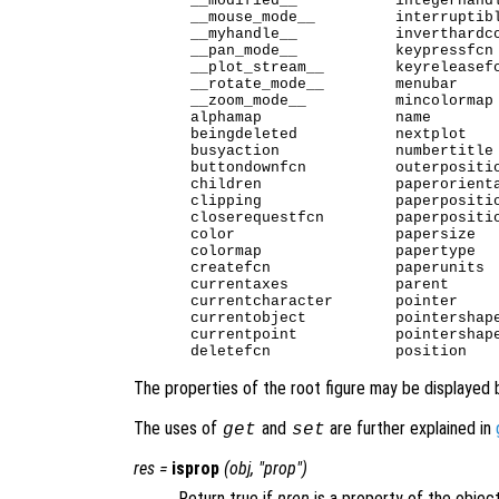
__modified__           integerhandl
__mouse_mode__         interruptibl
__myhandle__           inverthardco
__pan_mode__           keypressfcn 
__plot_stream__        keyreleasefc
__rotate_mode__        menubar     
__zoom_mode__          mincolormap 
alphamap               name        
beingdeleted           nextplot    
busyaction             numbertitle 
buttondownfcn          outerpositio
children               paperorienta
clipping               paperpositio
closerequestfcn        paperpositio
color                  papersize   
colormap               papertype   
createfcn              paperunits  
currentaxes            parent      
currentcharacter       pointer     
currentobject          pointershape
currentpoint           pointershape
The properties of the root figure may be displayed 
The uses of
and
are further explained in
get
set
res
=
isprop
(
obj
, "
prop
")
Return true if
prop
is a property of the objec