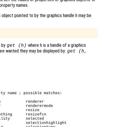
property names.
 object pointed to by the graphics handle h may be
d by
where h is a handle of a graphics
get (h)
 are wanted they may be displayed by:
get (h,
ty name ; possible matches:

           renderer

           renderermode

           resize

thing      resizefcn

lity       selected

           selectionhighlight
