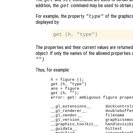
addition, the
command may be used to obtain 
get
For example, the property
of the graphics
"type"
displayed by:
The properties and their current values are returne
object. If only the names of the allowed properties
.
"")
Thus, for example:
h = figure ();

get (h, "type")

ans = figure

get (h, "");

error: get: ambiguous figure proper
__gl_extensions__      dockcontrols
__gl_renderer__        doublebuffer
__gl_vendor__          filename    
__gl_version__         graphicssmoo
__graphics_toolkit__   handlevisibi
__guidata__            hittest     