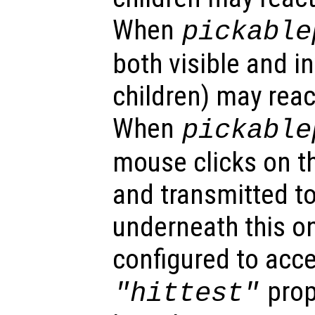
When
pickable
both visible and in
children) may reac
When
pickable
mouse clicks on th
and transmitted to
underneath this o
configured to acc
prop
"hittest"