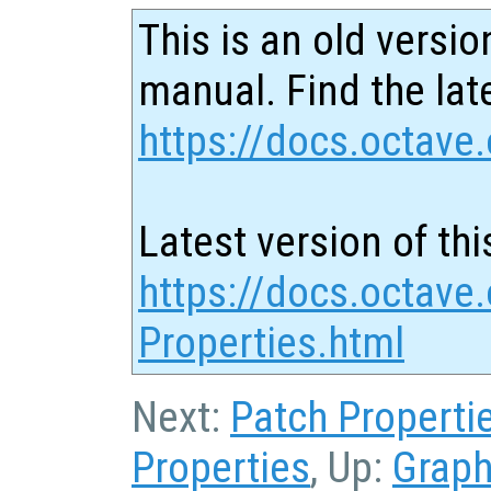
This is an old versio
manual. Find the late
https://docs.octave.
Latest version of thi
https://docs.octave
Properties.html
Next:
Patch Properti
Properties
, Up:
Graph