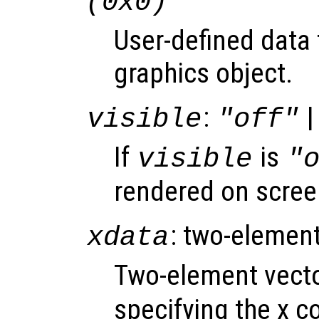
(0x0)
User-defined data 
graphics object.
:
|
visible
"off"
If
is
visible
"
rendered on scree
: two-element
xdata
Two-element vect
specifying the x co