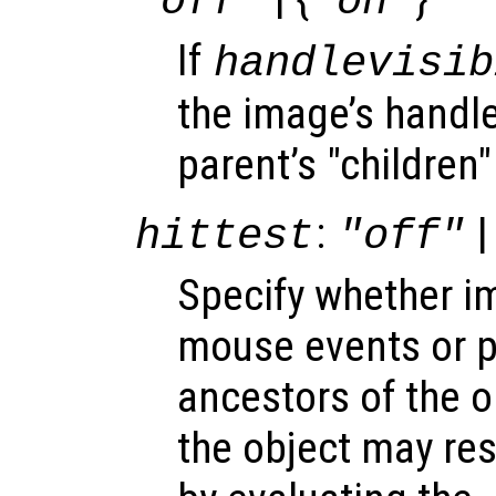
"off"
"on"
If
handlevisib
the image’s handle 
parent’s "children"
:
|
hittest
"off"
Specify whether 
mouse events or 
ancestors of the 
the object may re