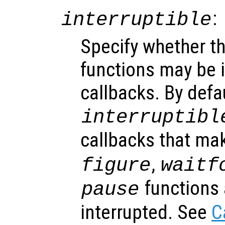
:
interruptible
Specify whether th
functions may be i
callbacks. By defa
interruptibl
callbacks that ma
,
figure
waitf
functions 
pause
interrupted. See
C