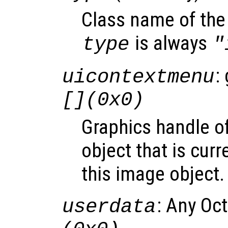
Class name of the 
is always
type
"
:
uicontextmenu
[](0x0)
Graphics handle o
object that is curr
this image object.
: Any Oc
userdata