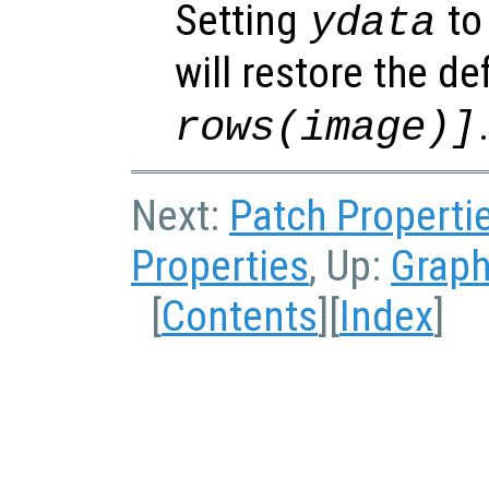
Setting
to 
ydata
will restore the de
rows(image)]
Next:
Patch Properti
Properties
, Up:
Graph
[
Contents
][
Index
]