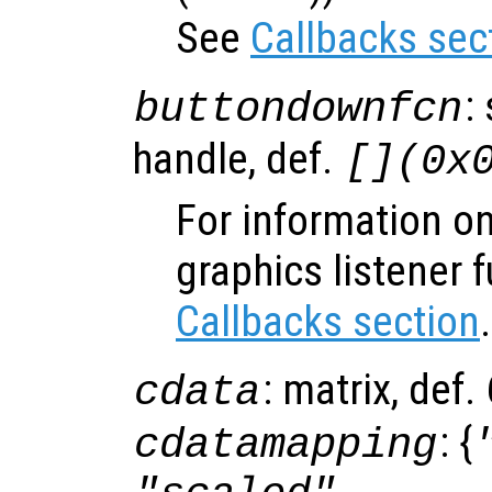
See
Callbacks sec
:
buttondownfcn
handle, def.
[](0x
For information on
graphics listener 
Callbacks section
.
: matrix, def
cdata
: {
cdatamapping