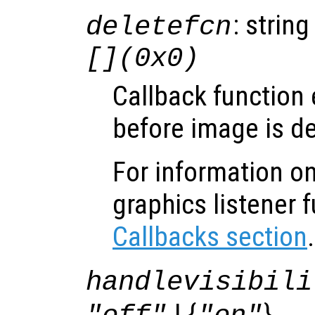
: string
deletefcn
[](0x0)
Callback function
before image is de
For information on
graphics listener 
Callbacks section
.
handlevisibili
| {
}