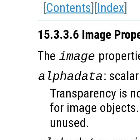
[
Contents
][
Index
]
15.3.3.6 Image Prope
The
properti
image
: scalar
alphadata
Transparency is n
for image objects
unused.