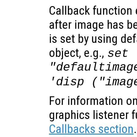
Callback function
after image has b
is set by using de
object, e.g.,
set 
"defaultimag
'disp ("imag
For information on
graphics listener 
Callbacks section
.