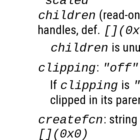
"scaled"
(read-onl
children
handles, def.
[](0x
is un
children
:
clipping
"off"
If
is
clipping
clipped in its pare
: string
createfcn
[](0x0)