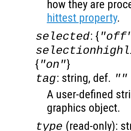
how they are proc
hittest property
.
: {
selected
"off
selectionhighl
{
}
"on"
: string, def.
tag
""
A user-defined stri
graphics object.
(read-only): st
type