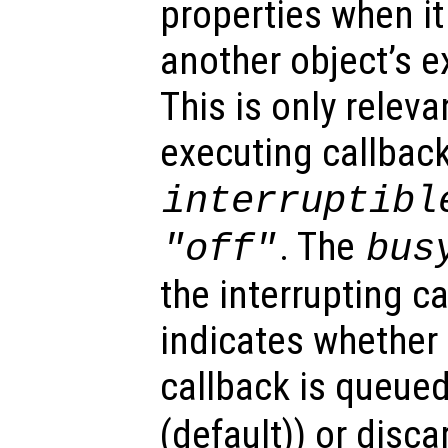
properties when it 
another object’s e
This is only relev
executing callback
interruptibl
. The
"off"
bus
the interrupting c
indicates whether 
callback is queued
(default)) or disca