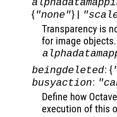
alphadatamappi
{
} |
"none"
"scal
Transparency is n
for image objects.
alphadatamap
: {
beingdeleted
:
busyaction
"ca
Define how Octave
execution of this 