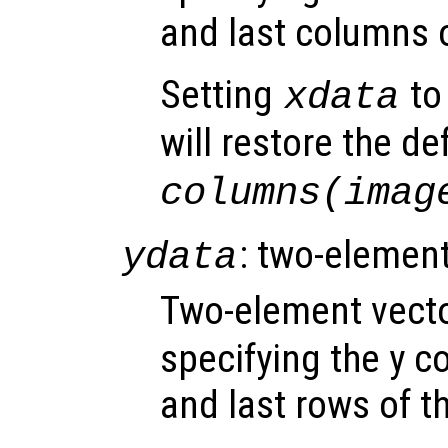
and last columns 
Setting
to 
xdata
will restore the de
columns(imag
: two-element
ydata
Two-element vect
specifying the y co
and last rows of t