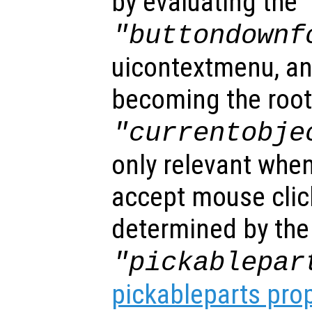
by evaluating the
"buttondownf
uicontextmenu, an
becoming the root
"currentobje
only relevant when
accept mouse clic
determined by the
"pickablepar
pickableparts pro