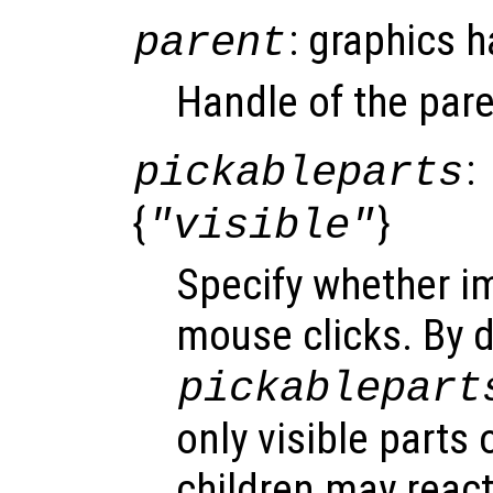
: graphics 
parent
Handle of the pare
:
pickableparts
{
}
"visible"
Specify whether i
mouse clicks. By d
pickablepart
only visible parts 
children may react