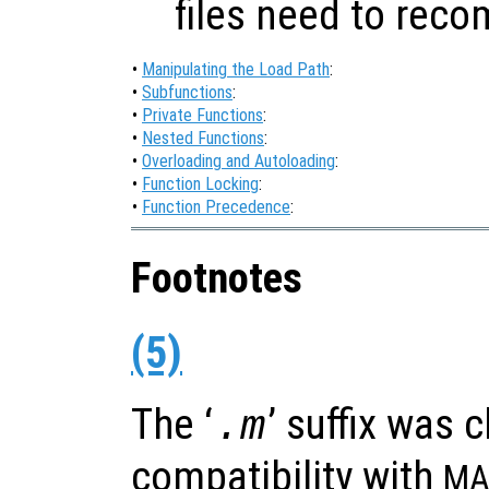
files need to reco
•
Manipulating the Load Path
:
•
Subfunctions
:
•
Private Functions
:
•
Nested Functions
:
•
Overloading and Autoloading
:
•
Function Locking
:
•
Function Precedence
:
Footnotes
(5)
The ‘
’ suffix was 
.m
compatibility with
MA