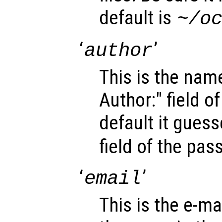
default is
~/o
‘
’
author
This is the name
Author:" field o
default it gues
field of the pa
‘
’
email
This is the e-mai