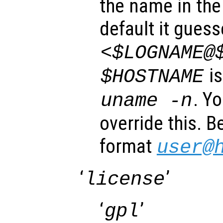
the name in the 
default it gues
<$LOGNAME@
is
$HOSTNAME
. Y
uname -n
override this. B
format
user@
‘
’
license
‘
’
gpl