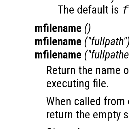
The default is
f
mfilename
()
mfilename
("fullpath"
mfilename
("fullpathe
Return the name of
executing file.
When called from o
return the empty s