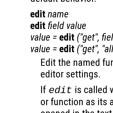
edit
name
edit
field
value
value
=
edit
("get",
fie
value
=
edit
("get", "al
Edit the named fu
editor settings.
If
is called 
edit
or function as its 