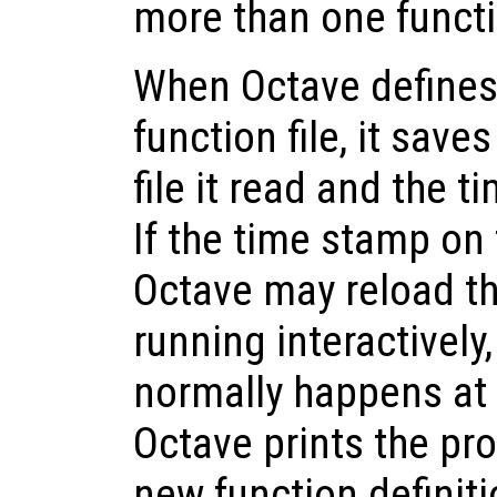
more than one functio
When Octave defines
function file, it save
file it read and the t
If the time stamp on 
Octave may reload th
running interactivel
normally happens at
Octave prints the pr
new function definiti