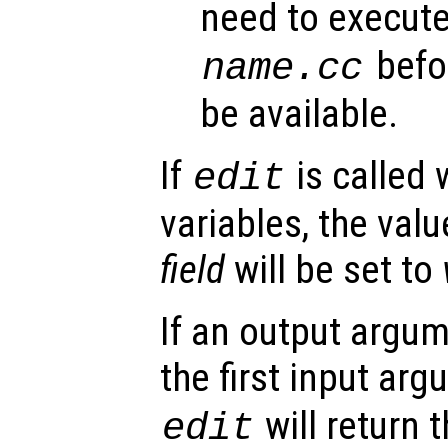
need to execut
befor
name
.cc
be available.
If
is called 
edit
variables, the valu
field
will be set to
If an output argu
the first input ar
will return 
edit