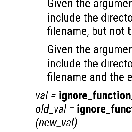
Given the argume
include the directo
filename, but not 
Given the argume
include the directo
filename and the 
val
=
ignore_functio
old_val
=
ignore_fun
(
new_val
)