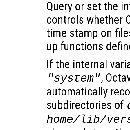
Query or set the in
controls whether 
time stamp on file
up functions define
If the internal vari
, Octa
"system"
automatically reco
subdirectories of
home
/lib/
ver