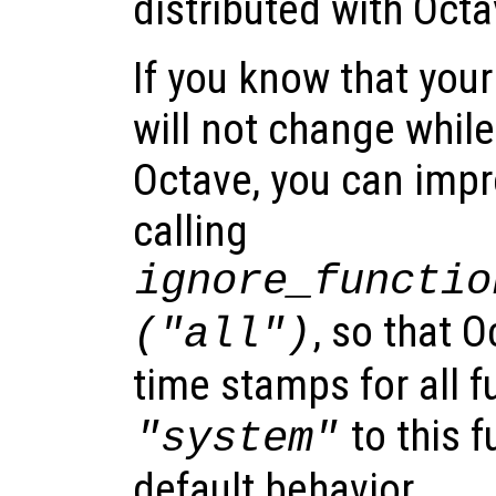
distributed with Octa
If you know that your
will not change whil
Octave, you can imp
calling
ignore_functio
, so that O
("all")
time stamps for all f
to this f
"system"
default behavior.