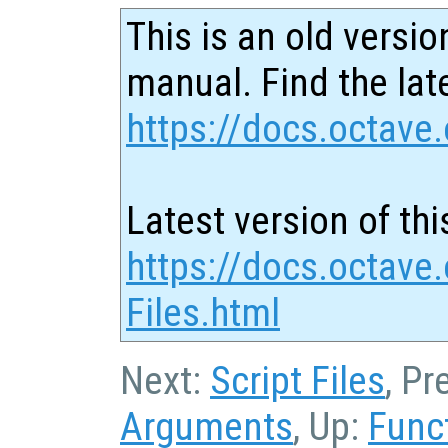
This is an old versio
manual. Find the late
https://docs.octave.
Latest version of thi
https://docs.octave.
Files.html
Next:
Script Files
, Pr
Arguments
, Up:
Func