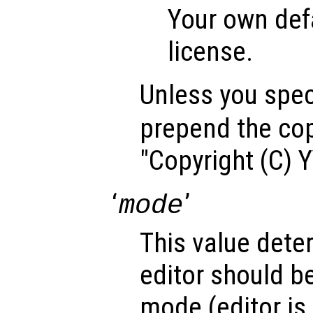
Your own def
license.
Unless you speci
prepend the cop
"Copyright (C) 
‘
’
mode
This value dete
editor should b
mode (editor is 