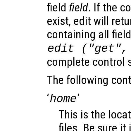
field
field
. If the c
exist, edit will ret
containing all fiel
edit ("get"
complete control s
The following cont
‘
’
home
This is the loca
files. Be sure it