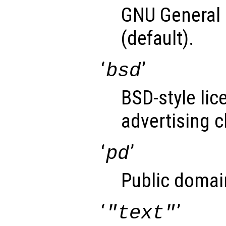
GNU General 
(default).
‘
’
bsd
BSD-style lic
advertising c
‘
’
pd
Public domai
‘
’
"text"