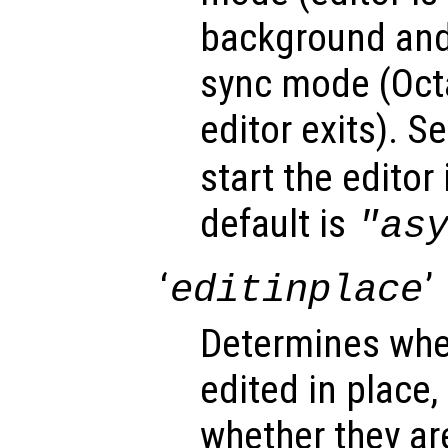
background and
sync mode (Octa
editor exits). Se
start the editor
default is
"as
‘
’
editinplace
Determines whet
edited in place,
whether they ar