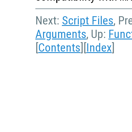
Next:
Script Files
, Pr
Arguments
, Up:
Func
[
Contents
][
Index
]