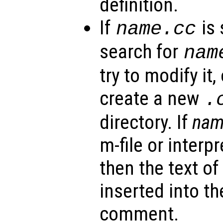
definition.
If
is 
name
.cc
search for
nam
try to modify it,
create a new
.
directory. If
na
m-file or interp
then the text of
inserted into the
comment.