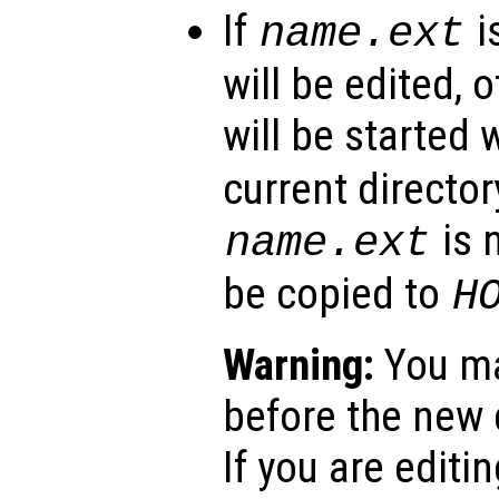
If
i
name
.ext
will be edited, 
will be started 
current director
is n
name
.ext
be copied to
H
Warning:
You ma
before the new d
If you are editing