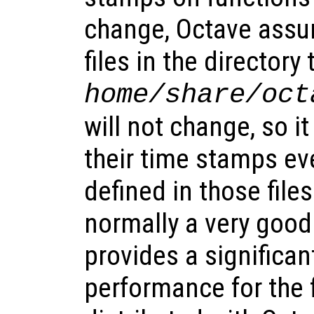
change, Octave assu
files in the directory
home
/share/oct
will not change, so i
their time stamps ev
defined in those files
normally a very goo
provides a significa
performance for the f