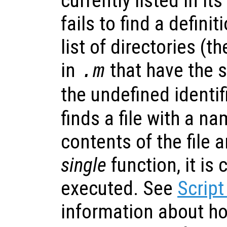
currently listed in its
fails to find a definit
list of directories (t
in
that have the
.m
the undefined identifi
finds a file with a n
contents of the file ar
single
function, it is
executed. See
Script
information about h