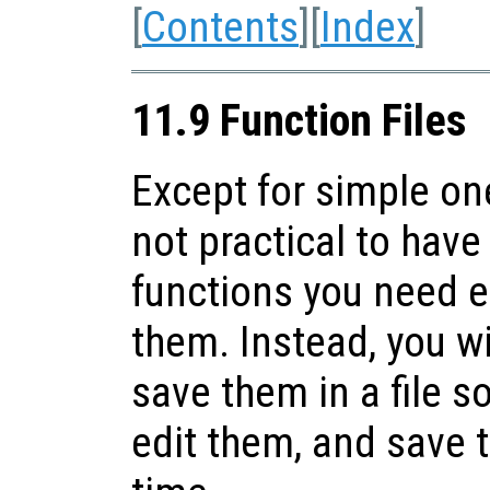
[
Contents
][
Index
]
11.9 Function Files
Except for simple one
not practical to have 
functions you need 
them. Instead, you wi
save them in a file s
edit them, and save t