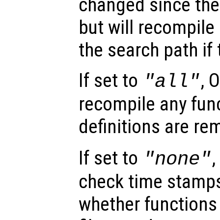
changed since the
but will recompile 
the search path if
If set to
, 
"all"
recompile any func
definitions are r
If set to
,
"none"
check time stamps
whether functions 