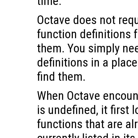
time.
Octave does not requ
function definitions 
them. You simply nee
definitions in a pla
find them.
When Octave encounte
is undefined, it first 
functions that are a