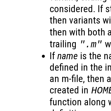
considered. If st
then variants w
then with both 
trailing
wi
".m"
If
name
is the n
defined in the i
an m-file, then a
created in
HOM
function along w