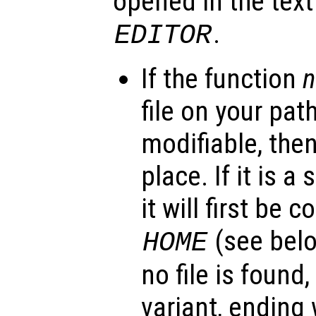
opened in the text
.
EDITOR
If the function
file on your path
modifiable, then 
place. If it is a
it will first be 
(see belo
HOME
no file is found,
variant, ending