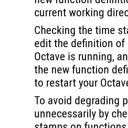
current working dire
Checking the time st
edit the definition of
Octave is running, a
the new function def
to restart your Octav
To avoid degrading 
unnecessarily by che
stamps on functions t