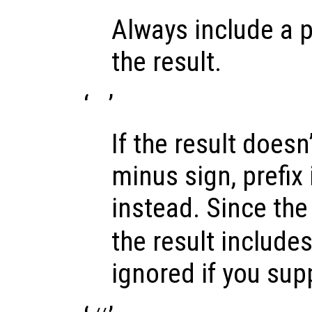
Always include a p
the result.
‘
’
If the result doesn’
minus sign, prefix 
instead. Since the 
the result includes 
ignored if you sup