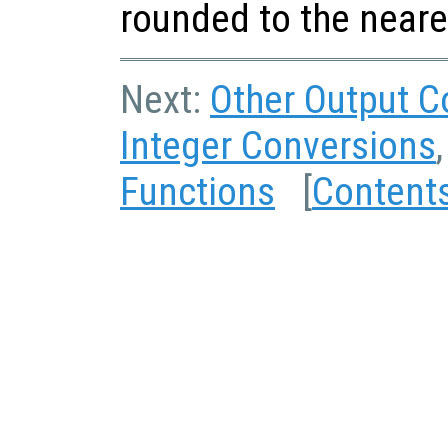
rounded to the neare
Next:
Other Output C
Integer Conversions
Functions
[
Content