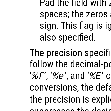
Pad the field with
spaces; the zeros 
sign. This flag is i
also specified.
The precision specif
follow the decimal-po
‘
’, ‘
’, and ‘
’ 
%f
%e
%E
conversions, the defa
the precision is expli