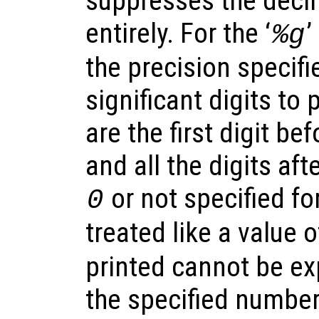
suppresses the decim
entirely. For the ‘
’
%g
the precision specif
significant digits to p
are the first digit be
and all the digits afte
or not specified for
0
treated like a value 
printed cannot be ex
the specified number 