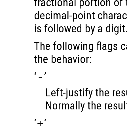
fractional portion of 
decimal-point charact
is followed by a digit
The following flags 
the behavior:
‘
’
-
Left-justify the resu
Normally the result 
‘
’
+