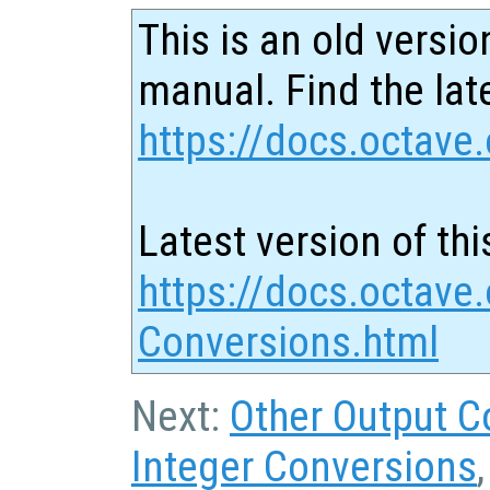
This is an old versio
manual. Find the late
https://docs.octave.
Latest version of thi
https://docs.octave
Conversions.html
Next:
Other Output C
Integer Conversions