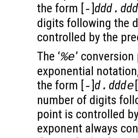
the form [
]
ddd
ddd
-
.
digits following the 
controlled by the pre
The ‘
’ conversion 
%e
exponential notation
the form [
]
d
ddd
[
-
.
e
number of digits fol
point is controlled b
exponent always cont