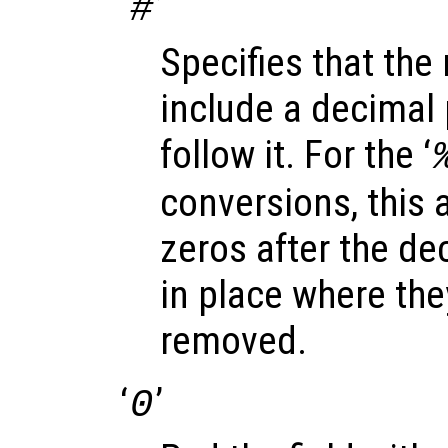
‘
’
#
Specifies that the
include a decimal p
follow it. For the ‘
conversions, this a
zeros after the dec
in place where th
removed.
‘
’
0