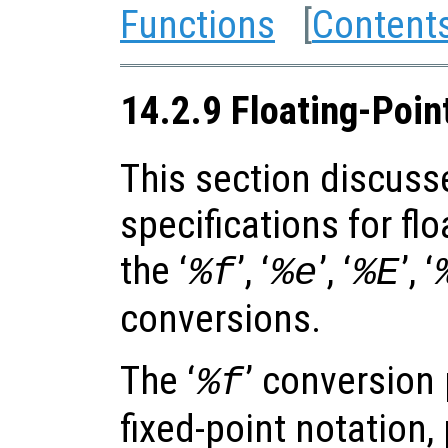
Functions
[
Content
14.2.9 Floating-Poin
This section discuss
specifications for fl
the ‘
’, ‘
’, ‘
’, ‘
%f
%e
%E
conversions.
The ‘
’ conversion 
%f
fixed-point notation,