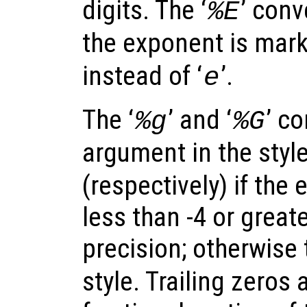
digits. The ‘
’ conv
%E
the exponent is marke
instead of ‘
’.
e
The ‘
’ and ‘
’ c
%g
%G
argument in the style
(respectively) if the
less than -4 or great
precision; otherwise 
style. Trailing zeros