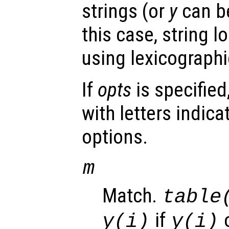
strings (or
y
can be
this case, string 
using lexicograph
If
opts
is specified
with letters indica
options.
m
Match.
table
if
o
y(i)
y(i)