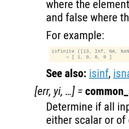
where the elemen
and false where th
For example:
isfinite ([13, Inf, NA, NaN
See also:
isinf
,
isn
[
err
,
yi
, …] =
common_
Determine if all i
either scalar or o