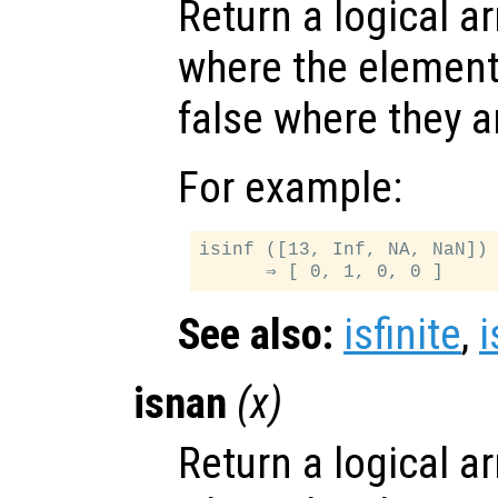
Return a logical ar
where the elemen
false where they a
For example:
isinf ([13, Inf, NA, NaN])

See also:
isfinite
,
isnan
(
x
)
Return a logical ar