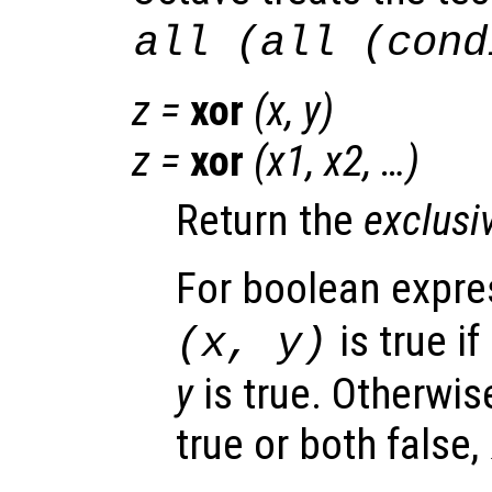
all (all (cond
z
=
xor
(
x
,
y
)
z
=
xor
(
x1
,
x2
, …)
Return the
exclusi
For boolean expr
is true if
(
x
,
y
)
y
is true. Otherwise
true or both false,