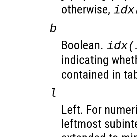
otherwise,
idx
b
Boolean.
idx(
indicating whe
contained in tab
l
Left. For numer
leftmost subinte