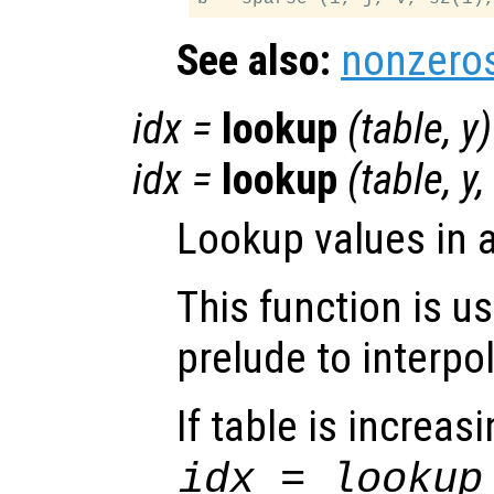
See also:
nonzero
idx
=
lookup
(
table
,
y
)
idx
=
lookup
(
table
,
y
,
Lookup values in 
This function is u
prelude to interpo
If table is increas
idx = lookup