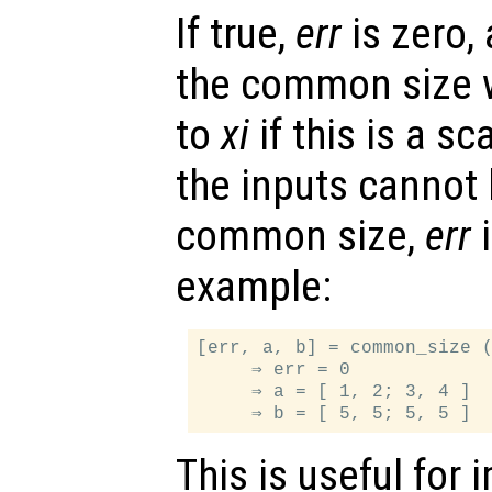
If true,
err
is zero,
the common size wi
to
xi
if this is a sc
the inputs cannot 
common size,
err
i
example:
[err, a, b] = common_size (
     ⇒ err = 0

     ⇒ a = [ 1, 2; 3, 4 ]

This is useful for