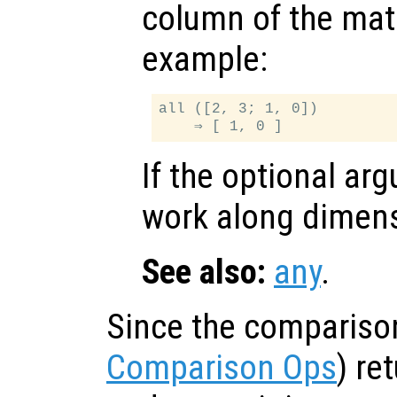
column of the matr
example:
all ([2, 3; 1, 0])

If the optional a
work along dimen
See also:
any
.
Since the compariso
Comparison Ops
) re