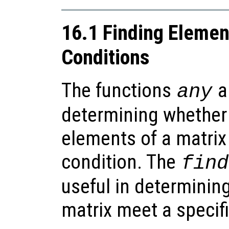
16.1 Finding Eleme
Conditions
The functions
a
any
determining whether a
elements of a matrix
condition. The
find
useful in determinin
matrix meet a specif