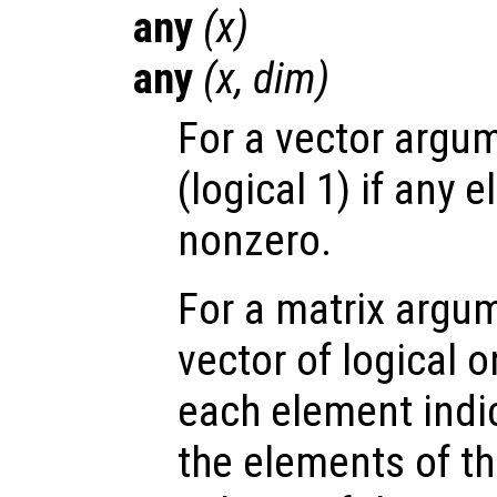
any
(
x
)
any
(
x
,
dim
)
For a vector argum
(logical 1) if any 
nonzero.
For a matrix argum
vector of logical 
each element indi
the elements of t