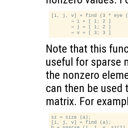
[i, j, v] = find (3 * eye (
       ⇒ i = [ 1; 2 ]

       ⇒ j = [ 1; 2 ]

Note that this func
useful for sparse m
the nonzero eleme
can then be used t
matrix. For exampl
sz = size (a);

[i, j, v] = find (a);
