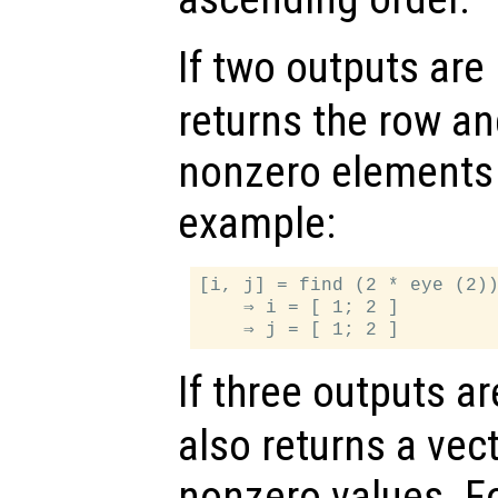
If two outputs are
returns the row a
nonzero elements 
example:
[i, j] = find (2 * eye (2))
    ⇒ i = [ 1; 2 ]

If three outputs a
also returns a vec
nonzero values. F