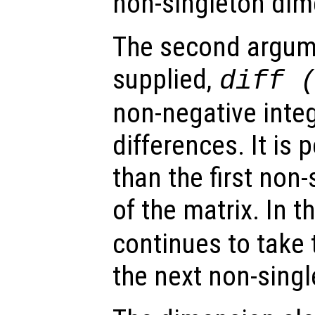
non-singleton dim
The second argumen
supplied,
diff 
non-negative integ
differences. It is 
than the first non
of the matrix. In t
continues to take 
the next non-sing