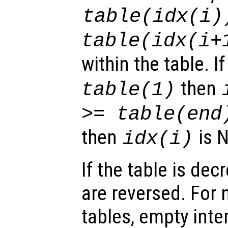
table(idx(i)
table(idx(i+
within the table. I
then
table(1)
>= table(end
then
is N
idx(i)
If the table is dec
are reversed. For 
tables, empty inte