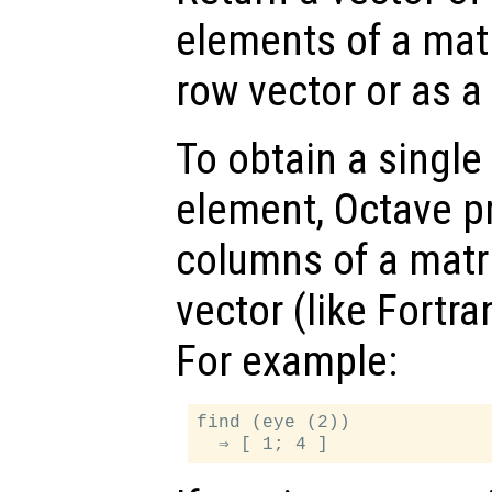
elements of a matr
row vector or as a
To obtain a single
element, Octave p
columns of a matr
vector (like Fortra
For example:
find (eye (2))
