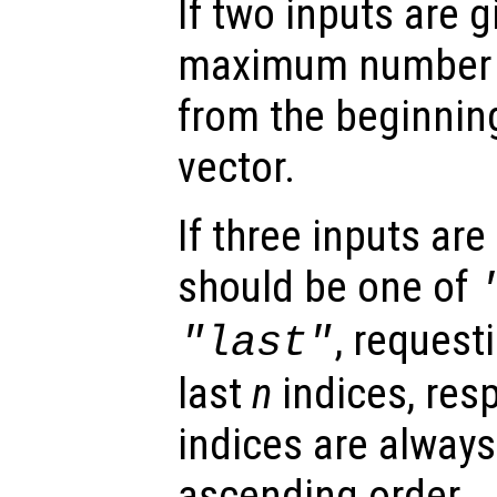
If two inputs are 
maximum number o
from the beginning
vector.
If three inputs are
should be one of
, requesti
"last"
last
n
indices, resp
indices are always
ascending order.