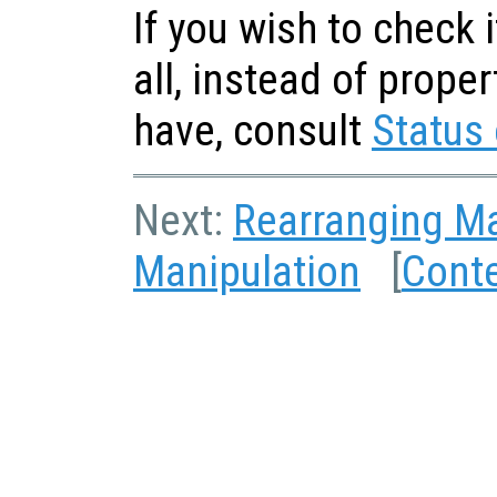
If you wish to check i
all, instead of prope
have, consult
Status 
Next:
Rearranging Ma
Manipulation
[
Cont