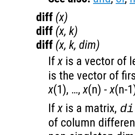
diff
(
x
)
diff
(
x
,
k
)
diff
(
x
,
k
,
dim
)
If
x
is a vector of 
is the vector of fi
x
(1), …,
x
(n) -
x
(n-1
If
x
is a matrix,
di
of column differen