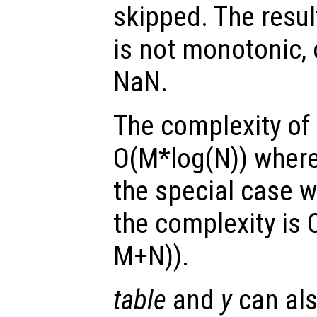
skipped. The resul
is not monotonic, 
NaN.
The complexity of 
O(M*log(N)) where
the special case 
the complexity is 
M+N)).
table
and
y
can als