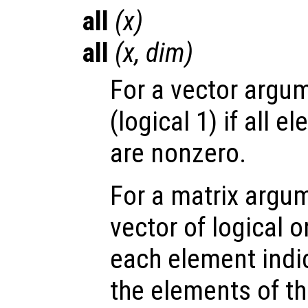
all
(
x
)
all
(
x
,
dim
)
For a vector argum
(logical 1) if all 
are nonzero.
For a matrix argum
vector of logical 
each element indic
the elements of t