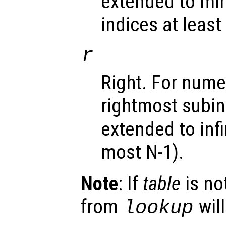
extended to minus
indices at least 
r
Right. For nume
rightmost subin
extended to infin
most N-1).
Note
: If
table
is no
from
will
lookup