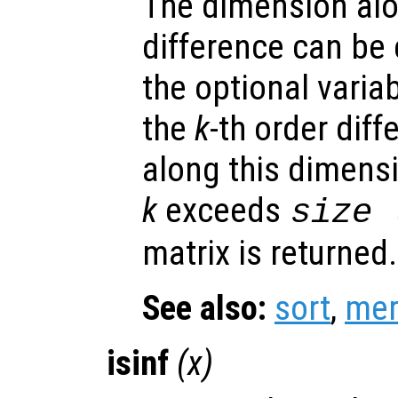
The dimension alo
difference can be e
the optional varia
the
k
-th order dif
along this dimensi
k
exceeds
size 
matrix is returned.
See also:
sort
,
mer
isinf
(
x
)