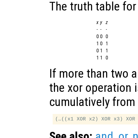
The truth table for
x
y
z
-
-
-
0
0
0
1
0
1
0
1
1
1
1
0
If more than two 
the xor operation 
cumulatively from l
See also:
and
,
or
,
n