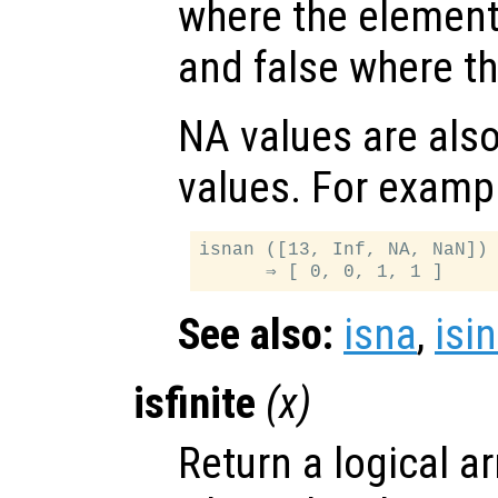
where the elemen
and false where th
NA values are als
values. For examp
isnan ([13, Inf, NA, NaN])

See also:
isna
,
isin
isfinite
(
x
)
Return a logical ar