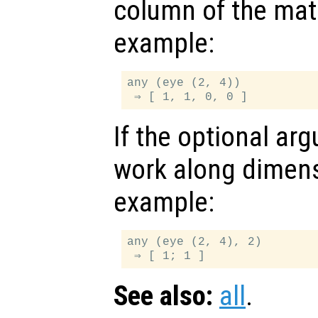
column of the matr
example:
any (eye (2, 4))

If the optional a
work along dimen
example:
any (eye (2, 4), 2)

See also:
all
.