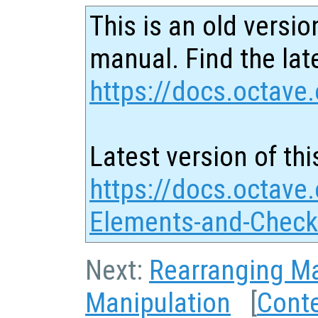
This is an old versio
manual. Find the late
https://docs.octave.
Latest version of thi
https://docs.octave.
Elements-and-Check
Next:
Rearranging Ma
Manipulation
[
Cont