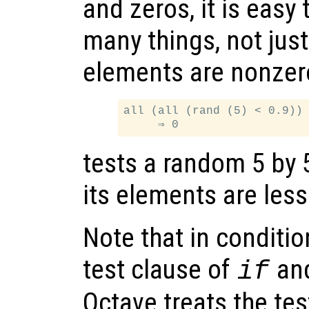
and zeros, it is easy 
many things, not jus
elements are nonzer
all (all (rand (5) < 0.9))

tests a random 5 by 5 
its elements are less
Note that in conditio
test clause of
an
if
Octave treats the tes