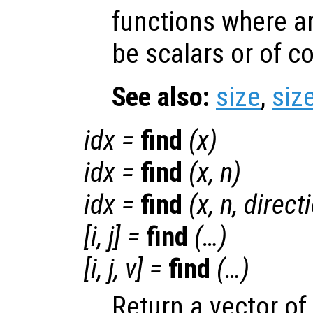
functions where a
be scalars or of 
See also:
size
,
siz
idx
=
find
(
x
)
idx
=
find
(
x
,
n
)
idx
=
find
(
x
,
n
,
direct
[i, j] =
find
(…)
[i, j, v] =
find
(…)
Return a vector of