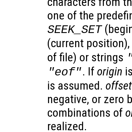
characters from t
one of the predefi
(begi
SEEK_SET
(current position),
of file) or strings
. If
origin
i
"eof"
is assumed.
offset
negative, or zero b
combinations of
o
realized.