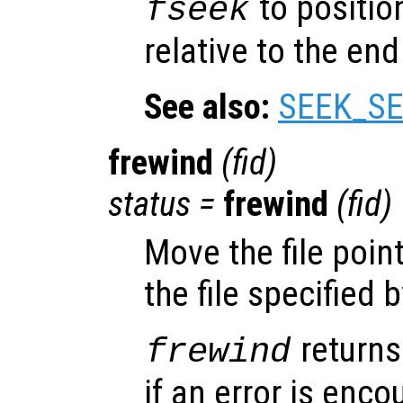
to position
fseek
relative to the end 
See also:
SEEK_SE
frewind
(
fid
)
status
=
frewind
(
fid
)
Move the file poin
the file specified 
returns
frewind
if an error is encou