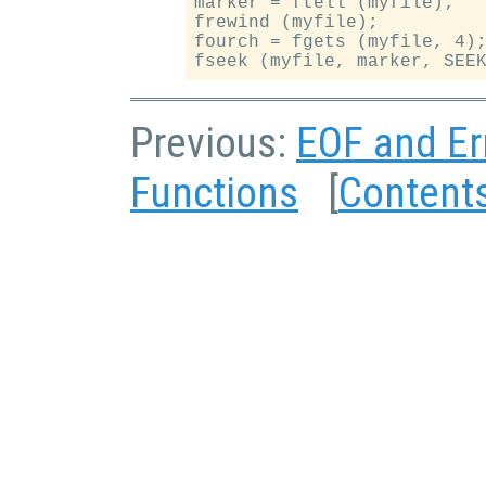
marker = ftell (myfile);

frewind (myfile);

fourch = fgets (myfile, 4);
Previous:
EOF and Er
Functions
[
Content