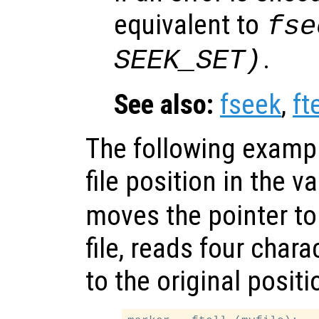
equivalent to
fse
.
SEEK_SET)
See also:
fseek
,
fte
The following exampl
file position in the v
moves the pointer to
file, reads four char
to the original positi