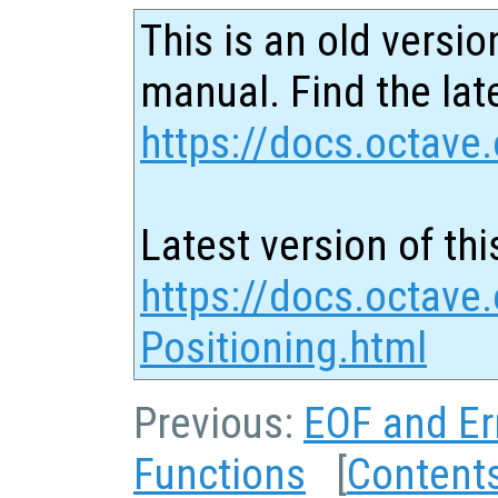
This is an old versio
manual. Find the late
https://docs.octave.
Latest version of thi
https://docs.octave.
Positioning.html
Previous:
EOF and Er
Functions
[
Content