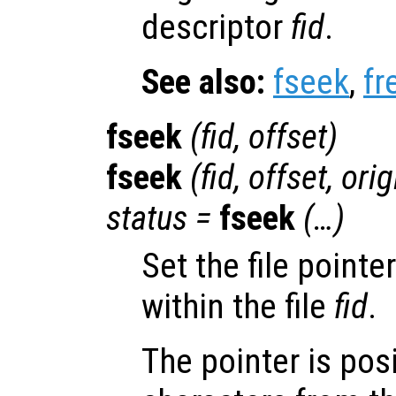
descriptor
fid
.
See also:
fseek
,
fr
fseek
(
fid
,
offset
)
fseek
(
fid
,
offset
,
orig
status
=
fseek
(…)
Set the file pointe
within the file
fid
.
The pointer is pos