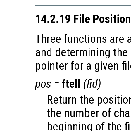
14.2.19 File Positio
Three functions are a
and determining the p
pointer for a given fil
pos
=
ftell
(
fid
)
Return the position
the number of cha
beginning of the fi