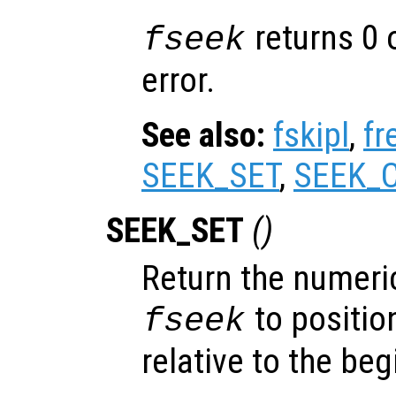
returns 0 
fseek
error.
See also:
fskipl
,
fr
SEEK_SET
,
SEEK_
SEEK_SET
()
Return the numeric
to position
fseek
relative to the beg