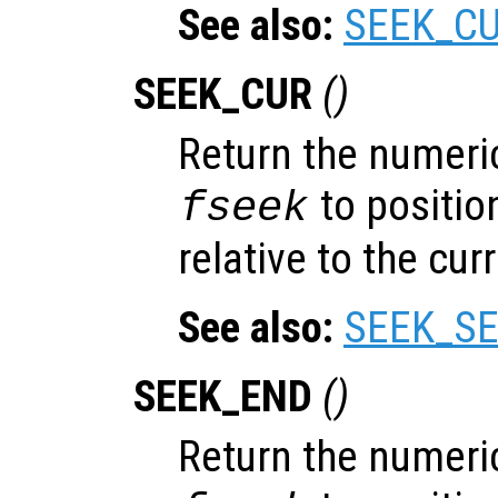
See also:
SEEK_C
SEEK_CUR
()
Return the numeric
to position
fseek
relative to the cur
See also:
SEEK_SE
SEEK_END
()
Return the numeric