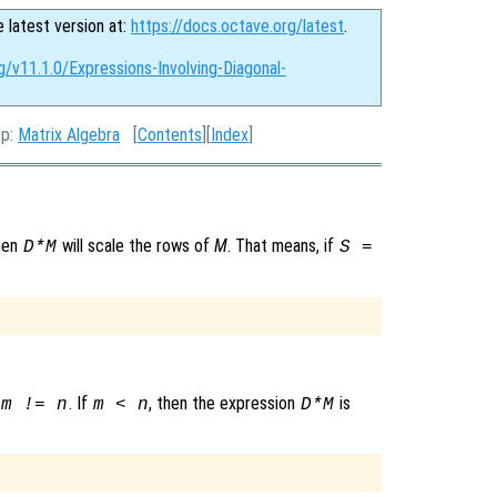
e latest version at:
https://docs.octave.org/latest
.
g/v11.1.0/Expressions-Involving-Diagonal-
Up:
Matrix Algebra
[
Contents
][
Index
]
then
will scale the rows of
M
. That means, if
D*M
S =
. If
, then the expression
is
m != n
m < n
D*M