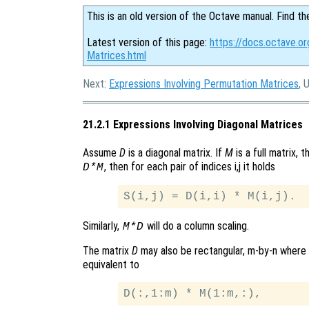
This is an old version of the Octave manual. Find th
Latest version of this page:
https://docs.octave.or
Matrices.html
Next:
Expressions Involving Permutation Matrices
, 
21.2.1 Expressions Involving Diagonal Matrices
Assume
D
is a diagonal matrix. If
M
is a full matrix, 
, then for each pair of indices i,j it holds
D*M
Similarly,
will do a column scaling.
M*D
The matrix
D
may also be rectangular, m-by-n where
equivalent to