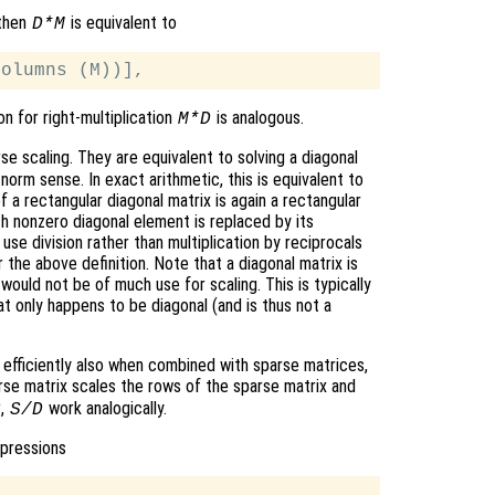
 then
is equivalent to
D*M
on for right-multiplication
is analogous.
M*D
e scaling. They are equivalent to solving a diagonal
norm sense. In exact arithmetic, this is equivalent to
 a rectangular diagonal matrix is again a rectangular
h nonzero diagonal element is replaced by its
 use division rather than multiplication by reciprocals
 the above definition. Note that a diagonal matrix is
 would not be of much use for scaling. This is typically
hat only happens to be diagonal (and is thus not a
k efficiently also when combined with sparse matrices,
rse matrix scales the rows of the sparse matrix and
,
work analogically.
S
S/D
xpressions