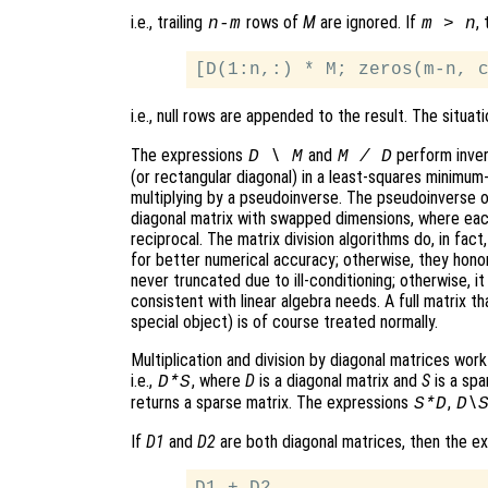
i.e., trailing
rows of
M
are ignored. If
,
n-m
m > n
i.e., null rows are appended to the result. The situati
The expressions
and
perform invers
D \ M
M / D
(or rectangular diagonal) in a least-squares minimum-
multiplying by a pseudoinverse. The pseudoinverse of
diagonal matrix with swapped dimensions, where eac
reciprocal. The matrix division algorithms do, in fact,
for better numerical accuracy; otherwise, they honor
never truncated due to ill-conditioning; otherwise, it
consistent with linear algebra needs. A full matrix t
special object) is of course treated normally.
Multiplication and division by diagonal matrices wor
i.e.,
, where
D
is a diagonal matrix and
S
is a spa
D*S
returns a sparse matrix. The expressions
,
S*D
D\
If
D1
and
D2
are both diagonal matrices, then the e
D1 + D2
