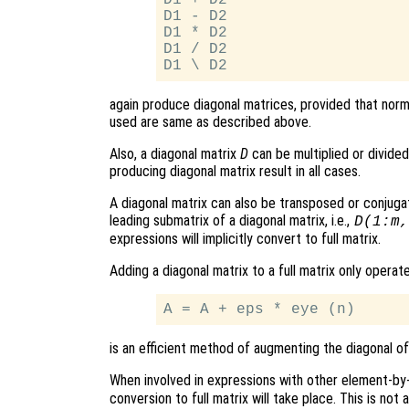
D1 - D2

D1 * D2

D1 / D2

again produce diagonal matrices, provided that norm
used are same as described above.
Also, a diagonal matrix
D
can be multiplied or divided 
producing diagonal matrix result in all cases.
A diagonal matrix can also be transposed or conjuga
leading submatrix of a diagonal matrix, i.e.,
D(1:m,
expressions will implicitly convert to full matrix.
Adding a diagonal matrix to a full matrix only operat
is an efficient method of augmenting the diagonal of 
When involved in expressions with other element-b
conversion to full matrix will take place. This is not