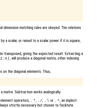
al dimension matching rules are obeyed. The relations
by a scalar, or raised to a scalar power if it is square,
te-transposed, giving the expected result. Extracting a
, will produce a diagonal matrix, other indexing
1:n)
es on the diagonal elements. Thus,
a matrix. Subtraction works analogically.
y-element operators,
,
,
or
, an implicit
.*
./
.\
.^
 always strictly necessary but chosen to facilitate