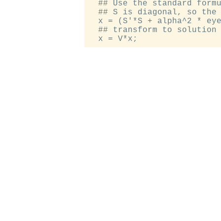
  ## Use the standard formu
  ## S is diagonal, so the 
  x = (S'*S + alpha^2 * eye
  ## transform to solution 