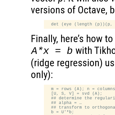
versions of Octave, b
Finally, here’s how t
with Tikho
A*x = b
(ridge regression) u
only):
  m = rows (A); n = columns
  [U, S, V] = svd (A);

  ## determine the regulari
  ## alpha = …

  ## transform to orthogona
  b = U'*b;
