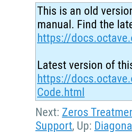
This is an old versio
manual. Find the late
https://docs.octave.
Latest version of thi
https://docs.octave
Code.html
Next:
Zeros Treatme
Support
, Up:
Diagona