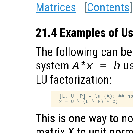
Matrices
[
Contents
]
21.4 Examples of U
The following can be 
system
us
A*x = b
LU factorization:
  [L, U, P] = lu (A); ## no
This is one way to n
matrix
X
to unit norm