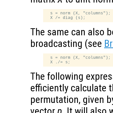
  s = norm (X, "columns");

The same can also b
broadcasting (see
Br
  s = norm (X, "columns");

The following expres
efficiently calculate 
permutation, given b
vector
p
. It will also