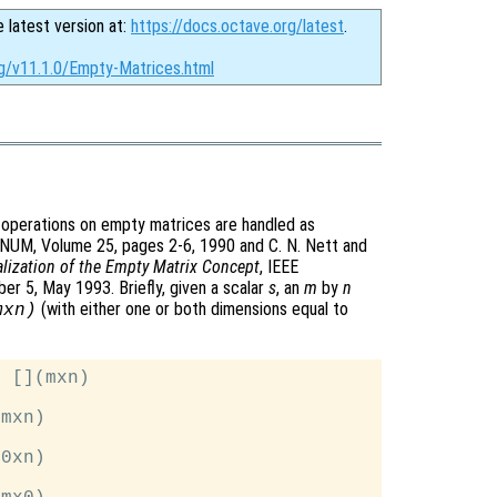
e latest version at:
https://docs.octave.org/latest
.
rg/v11.1.0/Empty-Matrices.html
 operations on empty matrices are handled as
GNUM, Volume 25, pages 2-6, 1990 and C. N. Nett and
lization of the Empty Matrix Concept
, IEEE
r 5, May 1993. Briefly, given a scalar
s
, an
m
by
n
(with either one or both dimensions equal to
mxn)
 [](mxn)

mxn)

0xn)
