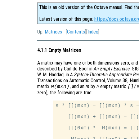
This is an old version of the Octave manual. Find th
Latest version of this page:
https://docs.octave.o
Up:
Matrices
[
Contents
][
Index
]
4.1.1 Empty Matrices
A matrix may have one or both dimensions zero, and
described by Carl de Boor in
An Empty Exercise
, SI
W. M. Haddad, in
A System-Theoretic Appropriate Rea
Transactions on Automatic Control, Volume 38, Numbe
matrix
, and an
m
by
n
empty matrix
M(mxn)
[](
zero), the following are true:
s * [](mxn) = [](mxn) * s =
    [](mxn) + [](mxn) = [](
    [](0xm) *  M(mxn) = [](