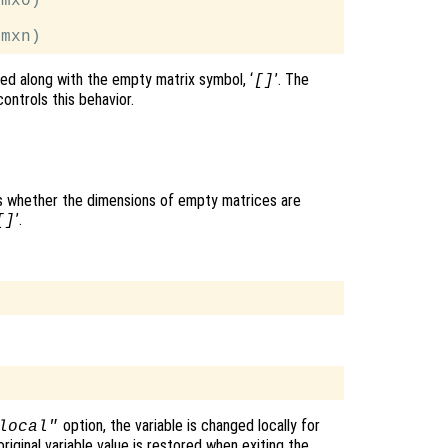
mx0)

ted along with the empty matrix symbol, ‘
’. The
[]
ontrols this behavior.
ols whether the dimensions of empty matrices are
’.
[]
option, the variable is changed locally for
local"
original variable value is restored when exiting the