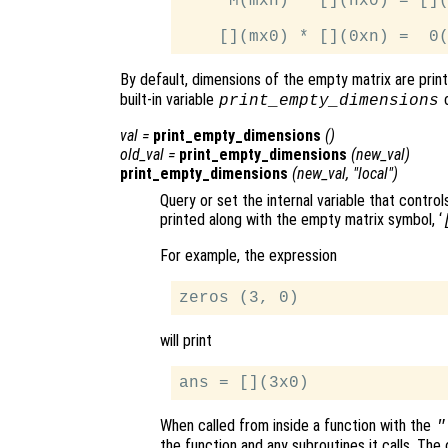
     M(mxn) * [](nx0) = [](
By default, dimensions of the empty matrix are prin
built-in variable
c
print_empty_dimensions
val
=
print_empty_dimensions
()
old_val
=
print_empty_dimensions
(
new_val
)
print_empty_dimensions
(
new_val
, "local")
Query or set the internal variable that contr
printed along with the empty matrix symbol, ‘
For example, the expression
will print
When called from inside a function with the
"
the function and any subroutines it calls. The 