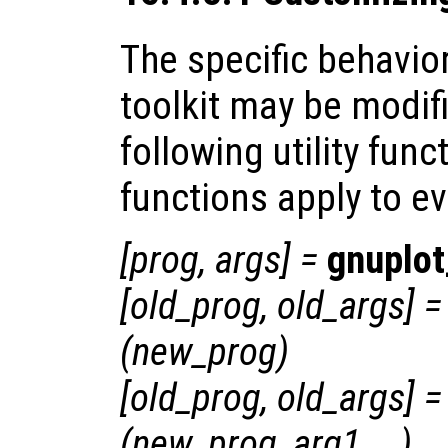
The specific behavio
toolkit may be modif
following utility func
functions apply to ev
[
prog
,
args
] =
gnuplot
[
old_prog
,
old_args
] =
(
new_prog
)
[
old_prog
,
old_args
] =
(
new_prog
,
arg1
, …)