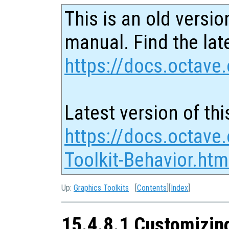
This is an old versio
manual. Find the late
https://docs.octave.
Latest version of thi
https://docs.octave
Toolkit-Behavior.htm
Up:
Graphics Toolkits
[
Contents
][
Index
]
15.4.8.1 Customizing