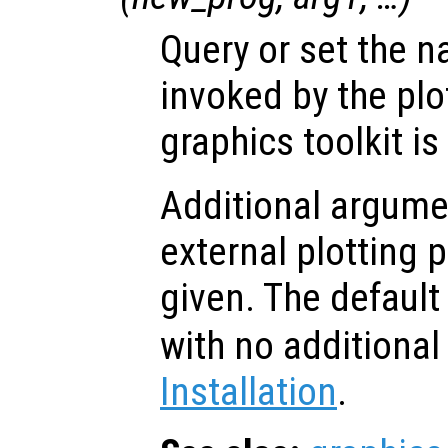
Query or set the 
invoked by the p
graphics toolkit is
Additional argume
external plotting
given. The default
with no additiona
Installation
.