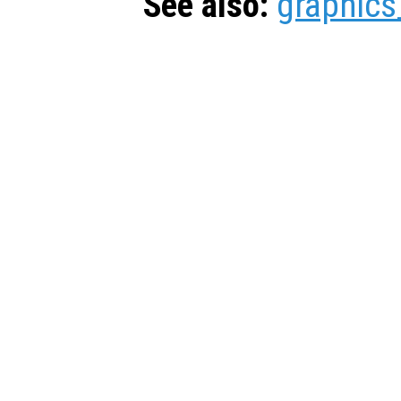
See also:
graphics