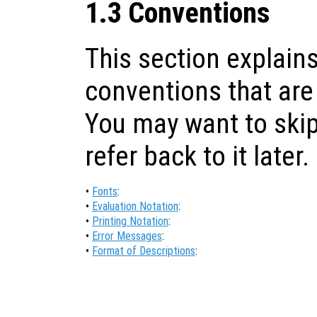
1.3 Conventions
This section explains
conventions that are
You may want to skip
refer back to it later.
•
Fonts
:
•
Evaluation Notation
:
•
Printing Notation
:
•
Error Messages
:
•
Format of Descriptions
: