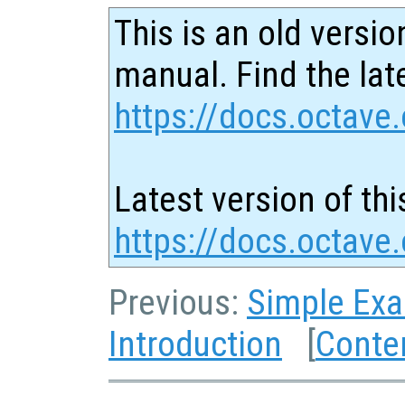
This is an old versio
manual. Find the late
https://docs.octave.
Latest version of thi
https://docs.octave
Previous:
Simple Ex
Introduction
[
Conte