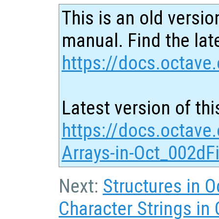
This is an old versio
manual. Find the late
https://docs.octave.
Latest version of thi
https://docs.octave.
Arrays-in-Oct_002dFi
Next:
Structures in O
Character Strings in 