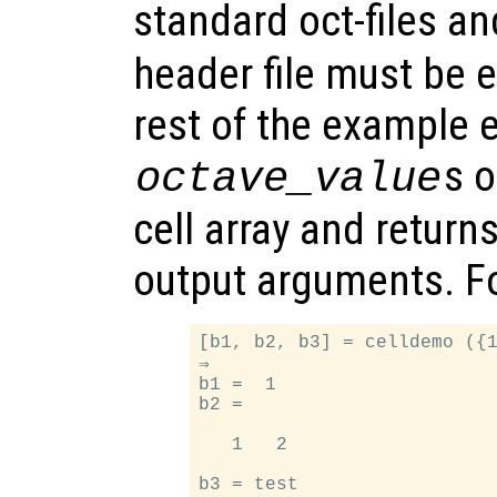
standard oct-files a
header file must be e
rest of the example e
s 
octave_value
cell array and return
output arguments. F
[b1, b2, b3] = celldemo ({1
⇒

b1 =  1

b2 =

   1   2
