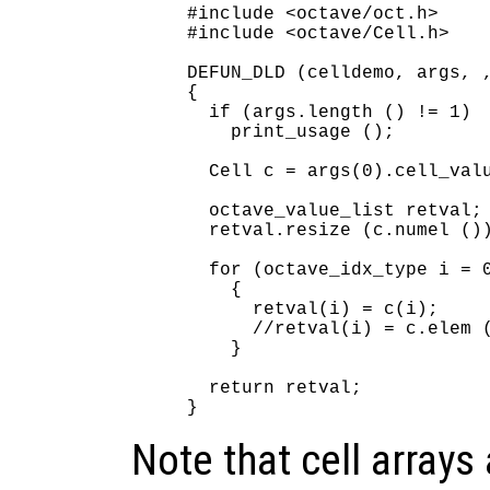
#include <octave/oct.h>

#include <octave/Cell.h>

DEFUN_DLD (celldemo, args, ,
{

  if (args.length () != 1)

    print_usage ();

  Cell c = args(0).cell_valu
  octave_value_list retval;

  retval.resize (c.numel ())
  for (octave_idx_type i = 0
    {

      retval(i) = c(i);     
      //retval(i) = c.elem (
    }

  return retval;

Note that cell arrays