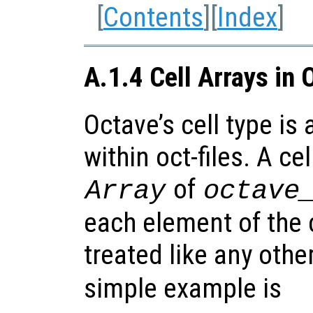
[
Contents
][
Index
]
A.1.4 Cell Arrays in 
Octave’s cell type is
within oct-files. A cel
of
Array
octave
each element of the c
treated like any othe
simple example is