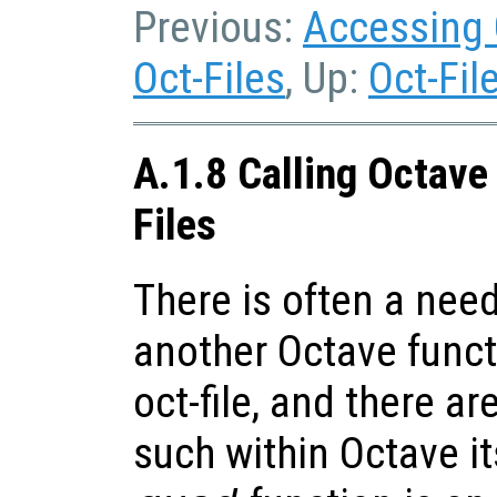
Previous:
Accessing 
Oct-Files
, Up:
Oct-Fil
A.1.8 Calling Octave
Files
There is often a need
another Octave funct
oct-file, and there 
such within Octave it