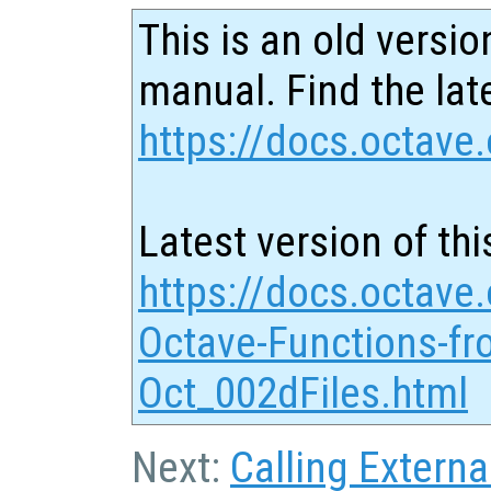
This is an old versio
manual. Find the late
https://docs.octave.
Latest version of thi
https://docs.octave.
Octave-Functions-fr
Oct_002dFiles.html
Next:
Calling Externa