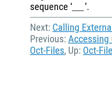
sequence ‘
’.
__
Next:
Calling Externa
Previous:
Accessing 
Oct-Files
, Up:
Oct-Fil