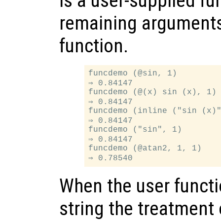
is a user-supplied fu
remaining arguments 
function.
funcdemo (@sin, 1)

⇒ 0.84147

funcdemo (@(x) sin (x), 1)

⇒ 0.84147

funcdemo (inline ("sin (x)"
⇒ 0.84147

funcdemo ("sin", 1)

⇒ 0.84147

funcdemo (@atan2, 1, 1)

When the user functi
string the treatment 