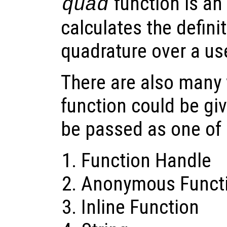
function is an 
quad
calculates the definit
quadrature over a us
There are also many 
function could be giv
be passed as one of
Function Handle
Anonymous Funct
Inline Function