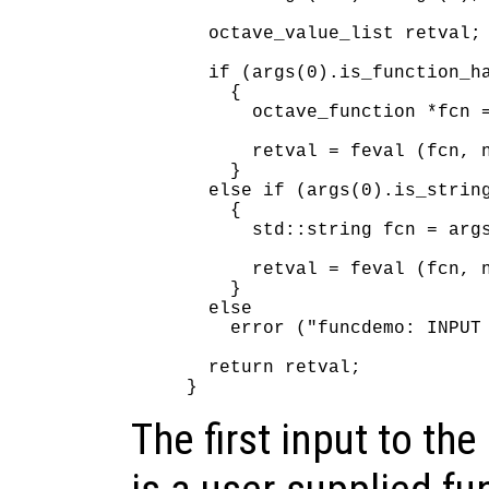
  octave_value_list retval;

  if (args(0).is_function_ha
    {

      octave_function *fcn =
      retval = feval (fcn, n
    }

  else if (args(0).is_string
    {

      std::string fcn = args
      retval = feval (fcn, n
    }

  else

    error ("funcdemo: INPUT 
  return retval;

The first input to t