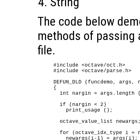
String
The code below demo
methods of passing a
file.
#include <octave/oct.h>

#include <octave/parse.h>

DEFUN_DLD (funcdemo, args, n
{

  int nargin = args.length (
  if (nargin < 2)

    print_usage ();

  octave_value_list newargs;
  for (octave_idx_type i = n
    newargs(i-1) = args(i);
