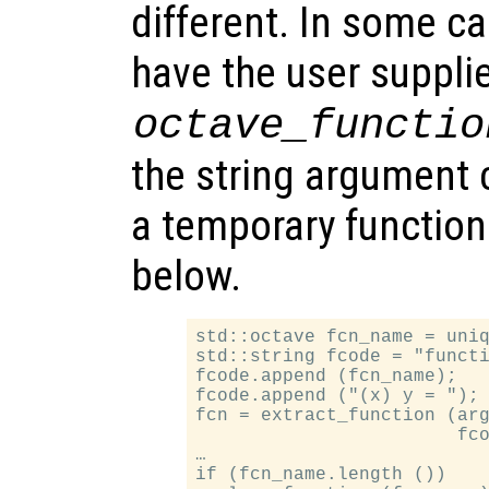
different. In some ca
have the user suppli
octave_functio
the string argument 
a temporary functio
below.
std::octave fcn_name = uniq
std::string fcode = "functi
fcode.append (fcn_name);

fcode.append ("(x) y = ");

fcn = extract_function (arg
                        fco
…

if (fcn_name.length ())
