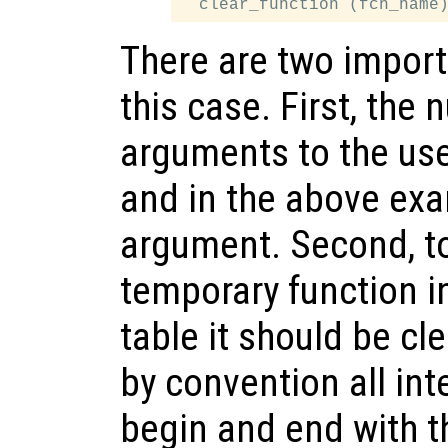
There are two import
this case. First, the
arguments to the user
and in the above exa
argument. Second, to
temporary function i
table it should be cle
by convention all in
begin and end with t