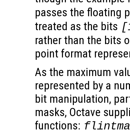
passes the floating 
treated as the bits
[
rather than the bits o
point format represe
As the maximum valu
represented by a num
bit manipulation, par
masks, Octave supplie
functions:
flintm