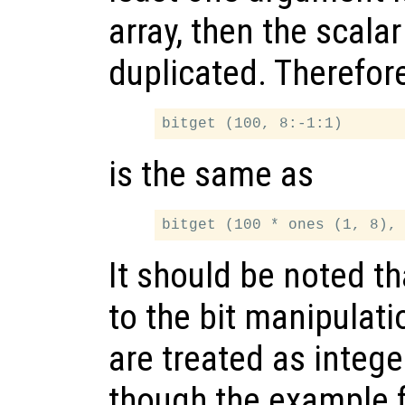
array, then the scala
duplicated. Therefor
is the same as
It should be noted th
to the bit manipulati
are treated as intege
though the example 