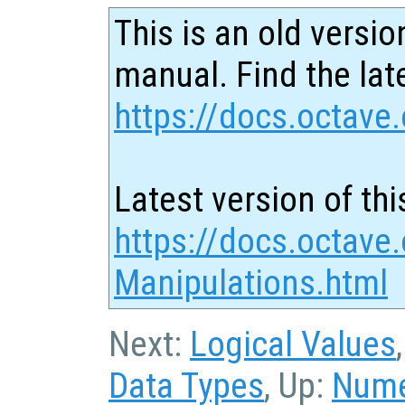
This is an old versio
manual. Find the late
https://docs.octave.
Latest version of thi
https://docs.octave.
Manipulations.html
Next:
Logical Values
Data Types
, Up:
Nume