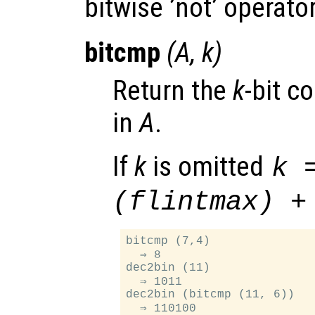
bitwise ’not’ operato
bitcmp
(
A
,
k
)
Return the
k
-bit c
in
A
.
If
k
is omitted
k 
(flintmax) +
bitcmp (7,4)

  ⇒ 8

dec2bin (11)

  ⇒ 1011

dec2bin (bitcmp (11, 6))
