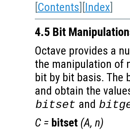
[
Contents
][
Index
]
4.5 Bit Manipulatio
Octave provides a nu
the manipulation of 
bit by bit basis. The 
and obtain the values
and
bitset
bitg
C
=
bitset
(
A
,
n
)