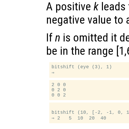
A positive
k
leads t
negative value to a
If
n
is omitted it d
be in the range [1,
bitshift (eye (3), 1)

2 0 0

0 2 0

bitshift (10, [-2, -1, 0, 1