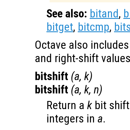
See also:
bitand
,
b
bitget
,
bitcmp
,
bit
Octave also includes t
and right-shift values
bitshift
(
a
,
k
)
bitshift
(
a
,
k
,
n
)
Return a
k
bit shif
integers in
a
.