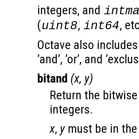
integers, and
intm
(
,
, etc
uint8
int64
Octave also includes
’and’, ’or’, and ’exclu
bitand
(
x
,
y
)
Return the bitwis
integers.
x
,
y
must be in the 