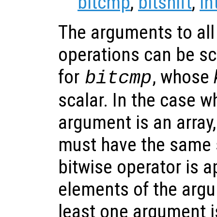
bitcmp
,
bitshift
,
in
The arguments to all 
operations can be sca
for
, whose
bitcmp
scalar. In the case 
argument is an array
must have the same 
bitwise operator is a
elements of the argum
least one argument i