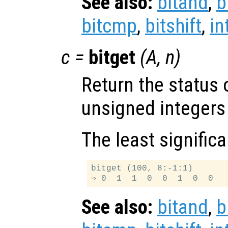
See also:
bitand
,
b
bitcmp
,
bitshift
,
in
c
=
bitget
(
A
,
n
)
Return the status 
unsigned integers
The least significa
bitget (100, 8:-1:1)

See also:
bitand
,
b