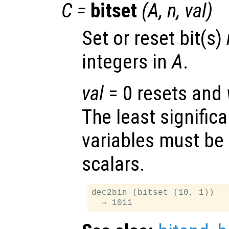
C
=
bitset
(
A
,
n
,
val
)
Set or reset bit(s)
integers in
A
.
val
= 0 resets and
The least significa
variables must be
scalars.
dec2bin (bitset (10, 1))
