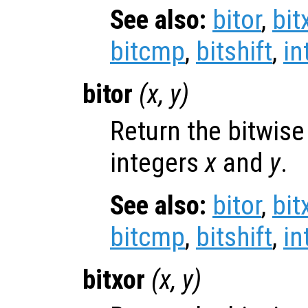
See also:
bitor
,
bit
bitcmp
,
bitshift
,
in
bitor
(
x
,
y
)
Return the bitwise
integers
x
and
y
.
See also:
bitor
,
bit
bitcmp
,
bitshift
,
in
bitxor
(
x
,
y
)