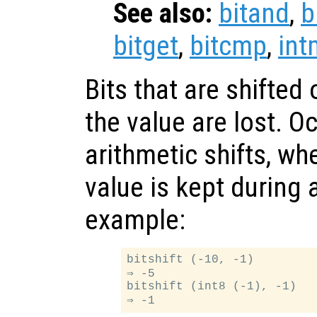
See also:
bitand
,
b
bitget
,
bitcmp
,
int
Bits that are shifted 
the value are lost. O
arithmetic shifts, whe
value is kept during a
example:
bitshift (-10, -1)

⇒ -5

bitshift (int8 (-1), -1)
