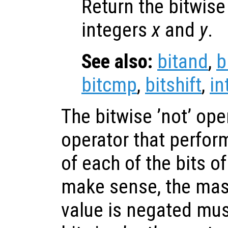
Return the bitwis
integers
x
and
y
.
See also:
bitand
,
b
bitcmp
,
bitshift
,
in
The bitwise ’not’ ope
operator that perfor
of each of the bits of
make sense, the mas
value is negated mus