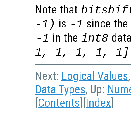
Note that
bitshif
is
since the 
-1)
-1
in the
data
-1
int8
1, 1, 1, 1, 1]
Next:
Logical Values
Data Types
, Up:
Nume
[
Contents
][
Index
]