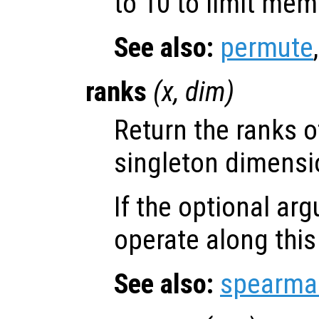
to 10 to limit me
See also:
permute
ranks
(
x
,
dim
)
Return the ranks 
singleton dimensio
If the optional a
operate along thi
See also:
spearma