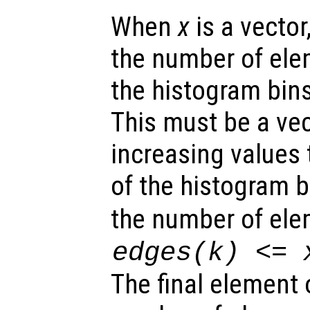
When
x
is a vector
the number of el
the histogram bin
This must be a ve
increasing values 
of the histogram 
the number of ele
edges
(k) <=
The final element