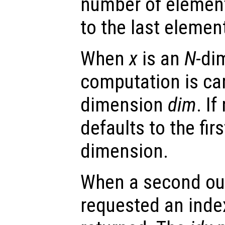
number of elemen
to the last elemen
When
x
is an
N
-di
computation is car
dimension
dim
. I
defaults to the fir
dimension.
When a second ou
requested an index