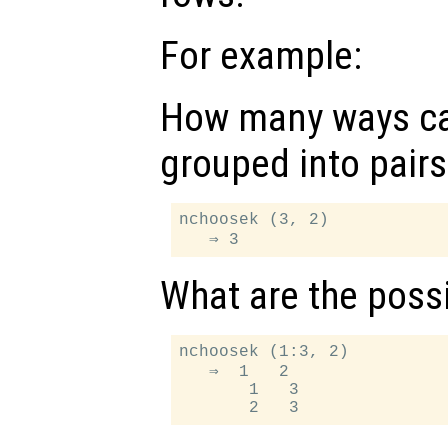
For example:
How many ways ca
grouped into pairs
nchoosek (3, 2)

What are the possi
nchoosek (1:3, 2)

   ⇒  1   2

       1   3
