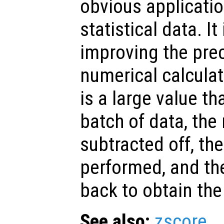
obvious applicatio
statistical data. It
improving the prec
numerical calcula
is a large value t
batch of data, th
subtracted off, the
performed, and t
back to obtain the
See also:
zscore
.