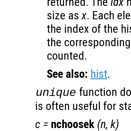
returned. The
idx
m
size as
x
. Each el
the index of the h
the corresponding
counted.
See also:
hist
.
function d
unique
is often useful for sta
c
=
nchoosek
(
n
,
k
)