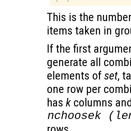
This is the numbe
items taken in gro
If the first argume
generate all combi
elements of
set
, 
one row per combi
has
k
columns an
nchoosek (le
rows.