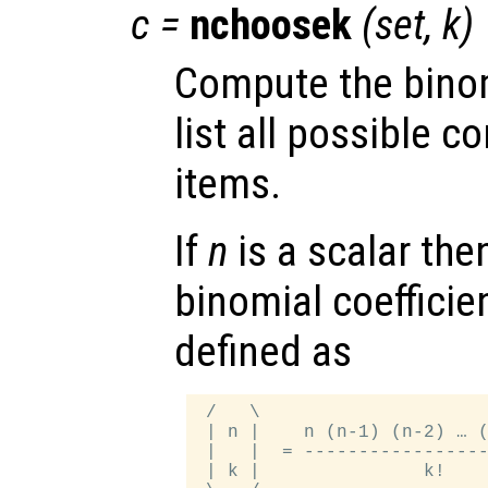
c
=
nchoosek
(
set
,
k
)
Compute the binom
list all possible 
items.
If
n
is a scalar the
binomial coefficie
defined as
 /   \

 | n |    n (n-1) (n-2) … (
 |   |  = -----------------
 | k |               k!    