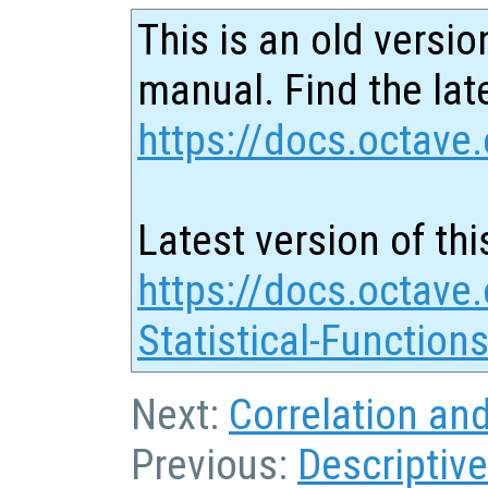
This is an old versio
manual. Find the late
https://docs.octave.
Latest version of thi
https://docs.octave.
Statistical-Function
Next:
Correlation an
Previous:
Descriptive