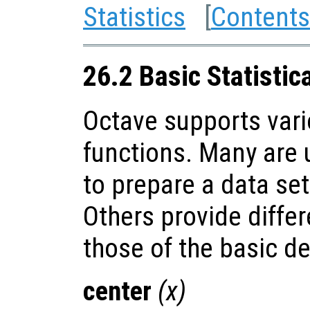
Statistics
[
Contents
26.2 Basic Statistic
Octave supports vario
functions. Many are u
to prepare a data set
Others provide diffe
those of the basic de
center
(
x
)