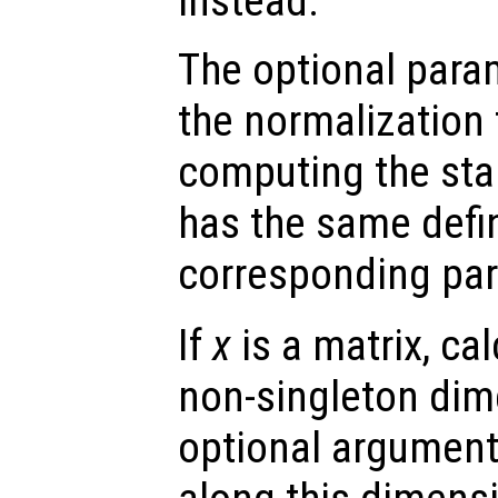
instead.
The optional par
the normalization
computing the sta
has the same defin
corresponding pa
If
x
is a matrix, cal
non-singleton dime
optional argumen