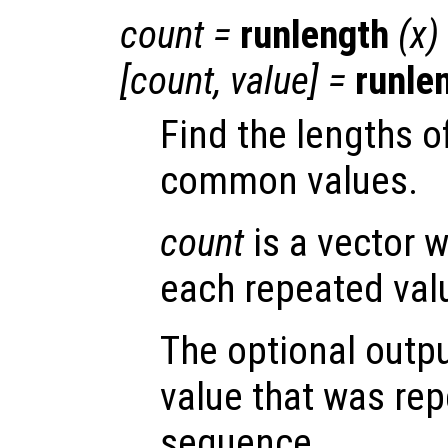
count =
runlength
(
x
)
[count, value] =
runle
Find the lengths o
common values.
count
is a vector w
each repeated val
The optional outp
value that was rep
sequence.