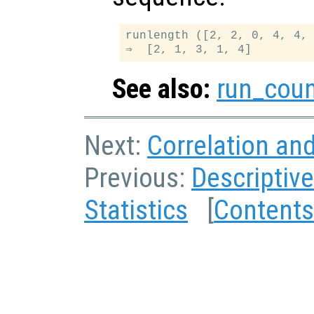
runlength ([2, 2, 0, 4, 4, 
See also:
run_cou
Next:
Correlation an
Previous:
Descriptive
Statistics
[
Contents