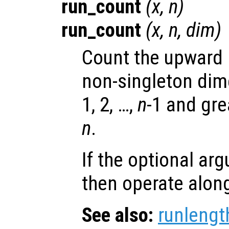
run_count
(
x
,
n
)
run_count
(
x
,
n
,
dim
)
Count the upward r
non-singleton di
1, 2, …,
n
-1 and gre
n
.
If the optional a
then operate alon
See also:
runlengt