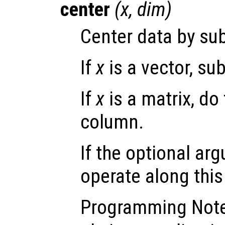
center
(
x
,
dim
)
Center data by sub
If
x
is a vector, su
If
x
is a matrix, do
column.
If the optional a
operate along thi
Programming Not