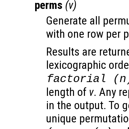
perms
(
v
)
Generate all perm
with one row per 
Results are return
lexicographic orde
factorial (
n
length of
v
. Any re
in the output. To g
unique permutati