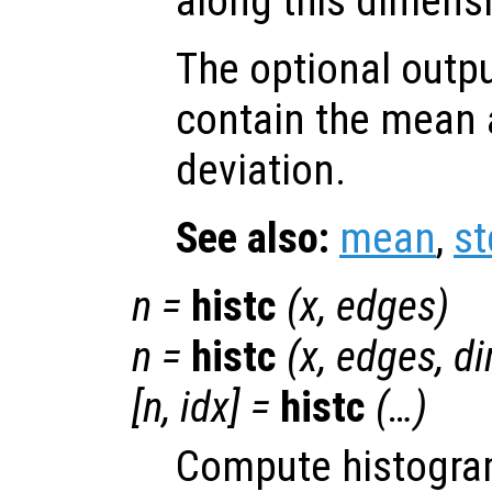
along this dimens
The optional outp
contain the mean 
deviation.
See also:
mean
,
st
n
=
histc
(
x
,
edges
)
n
=
histc
(
x
,
edges
,
d
[
n
,
idx
] =
histc
(…)
Compute histogra