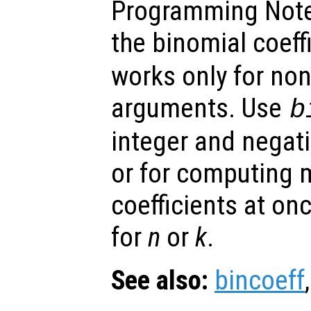
Programming Note
the binomial coeff
works only for non
arguments. Use
b
integer and negat
or for computing 
coefficients at on
for
n
or
k
.
See also:
bincoeff