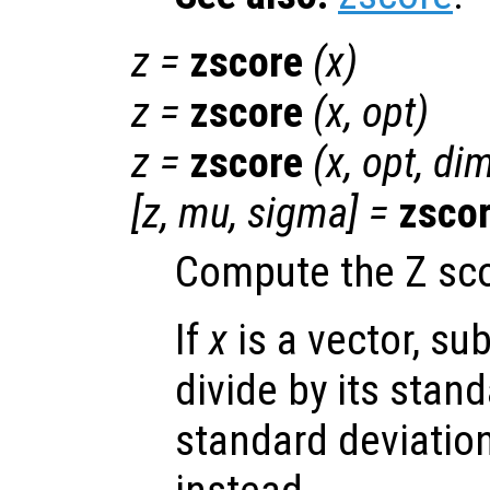
z
=
zscore
(
x
)
z
=
zscore
(
x
,
opt
)
z
=
zscore
(
x
,
opt
,
di
[
z
,
mu
,
sigma
] =
zsco
Compute the Z sc
If
x
is a vector, su
divide by its stand
standard deviation 