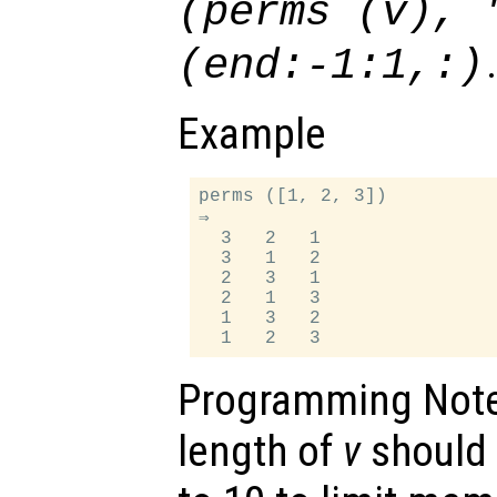
(perms (
v
), 
(end:-1:1,:)
Example
perms ([1, 2, 3])

⇒

  3   2   1

  3   1   2

  2   3   1

  2   1   3

  1   3   2

Programming Not
length of
v
should 