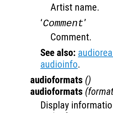
Artist name.
‘
’
Comment
Comment.
See also:
audiore
audioinfo
.
audioformats
()
audioformats
(
forma
Display informatio