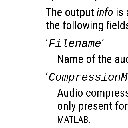
The output
info
is 
the following field
‘
’
Filename
Name of the audi
‘
CompressionM
Audio compress
only present for
.
MATLAB