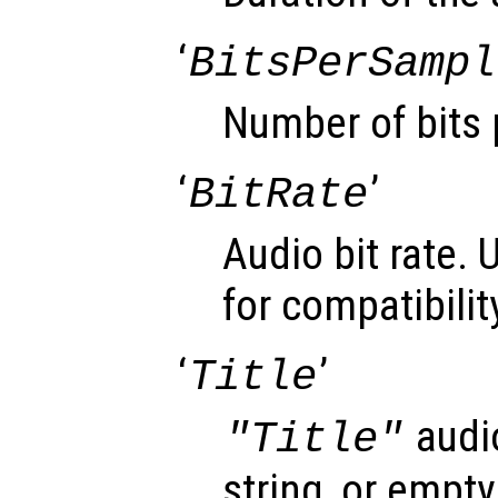
‘
BitsPerSampl
Number of bits 
‘
’
BitRate
Audio bit rate. 
for compatibilit
‘
’
Title
audi
"Title"
string, or empty