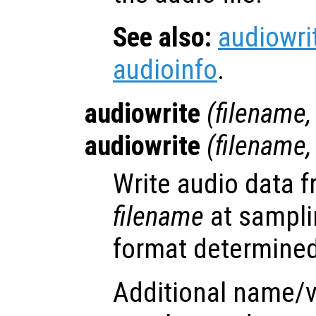
See also:
audiowri
audioinfo
.
audiowrite
(
filename
audiowrite
(
filename
Write audio data 
filename
at sampli
format determined 
Additional name/v