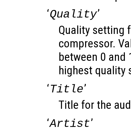
‘
’
Quality
Quality setting 
compressor. Va
between 0 and 1
highest quality 
‘
’
Title
Title for the audi
‘
’
Artist