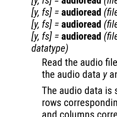
[
y
,
fs
] =
audioread
(
fi
[
y
,
fs
] =
audioread
(
fi
[
y
,
fs
] =
audioread
(
fi
[
y
,
fs
] =
audioread
(
fi
datatype
)
Read the audio fil
the audio data
y
an
The audio data is 
rows correspondin
and columns corr