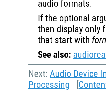
audio formats.
If the optional a
then display only
that start with
for
See also:
audiore
Next:
Audio Device I
Processing
[
Conten