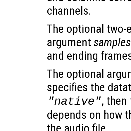
channels.
The optional two-
argument
samples
and ending frames
The optional arg
specifies the dataty
, then
"native"
depends on how th
the audio file.