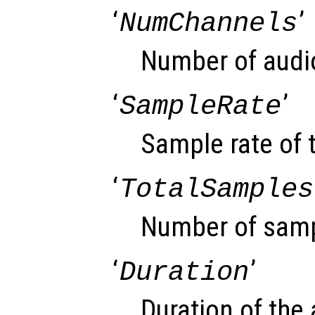
‘
’
NumChannels
Number of audi
‘
’
SampleRate
Sample rate of t
‘
TotalSamples
Number of sampl
‘
’
Duration
Duration of the 