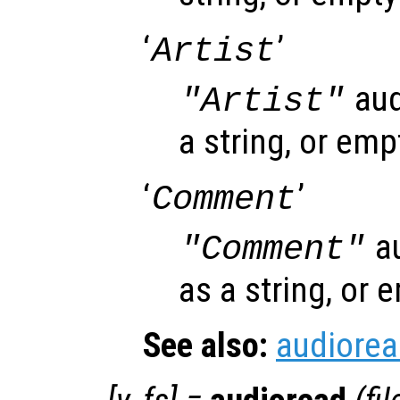
‘
’
Artist
aud
"Artist"
a string, or emp
‘
’
Comment
au
"Comment"
as a string, or 
See also:
audiore