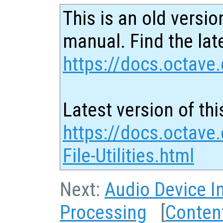
This is an old versio
manual. Find the late
https://docs.octave.
Latest version of thi
https://docs.octave
File-Utilities.html
Next:
Audio Device I
Processing
[
Conten