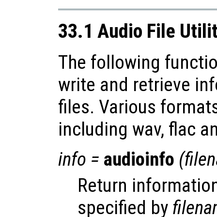
33.1 Audio File Utili
The following functio
write and retrieve i
files. Various forma
including wav, flac a
info
=
audioinfo
(
file
Return information
specified by
filen