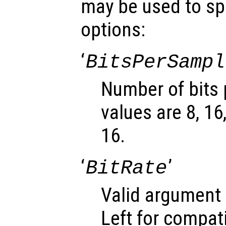
may be used to spe
options:
‘
BitsPerSampl
Number of bits 
values are 8, 16
16.
‘
’
BitRate
Valid argument 
Left for compati