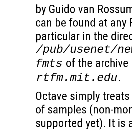
by Guido van Rossu
can be found at any F
particular in the dire
/pub/usenet/ne
of the archive 
fmts
.
rtfm.mit.edu
Octave simply treats
of samples (non-mon
supported yet). It i