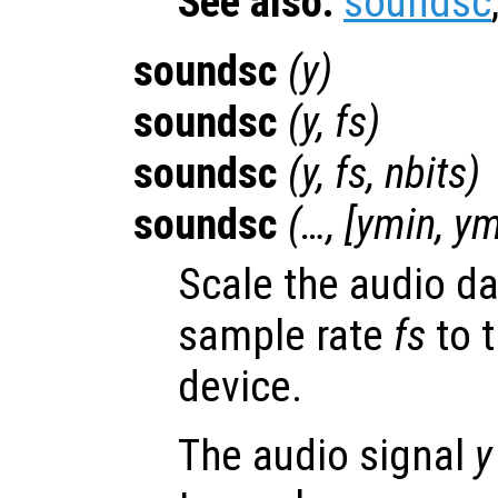
See also:
soundsc
soundsc
(
y
)
soundsc
(
y
,
fs
)
soundsc
(
y
,
fs
,
nbits
)
soundsc
(…, [
ymin
,
ym
Scale the audio d
sample rate
fs
to t
device.
The audio signal
y