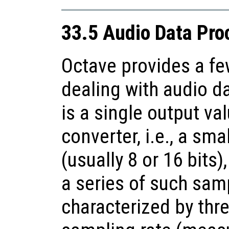
33.5 Audio Data Pro
Octave provides a fe
dealing with audio d
is a single output va
converter, i.e., a sm
(usually 8 or 16 bits)
a series of such samp
characterized by thr