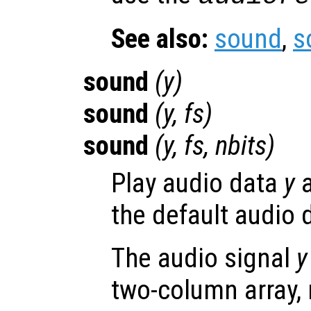
See also:
sound
,
s
sound
(
y
)
sound
(
y
,
fs
)
sound
(
y
,
fs
,
nbits
)
Play audio data
y
a
the default audio 
The audio signal
y
two-column array,