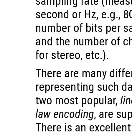
sampling rate (meas
second or Hz, e.g., 8
number of bits per sa
and the number of ch
for stereo, etc.).
There are many diffe
representing such dat
two most popular,
li
law encoding
, are su
There is an excellen