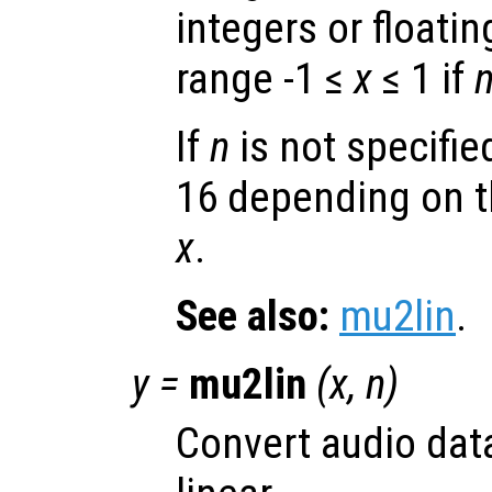
integers or floatin
range -1 ≤
x
≤ 1 if
If
n
is not specified
16 depending on t
x
.
See also:
mu2lin
.
y
=
mu2lin
(
x
,
n
)
Convert audio dat