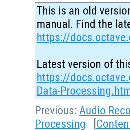
This is an old versio
manual. Find the late
https://docs.octave.
Latest version of thi
https://docs.octave
Data-Processing.htm
Previous:
Audio Reco
Processing
[
Conten