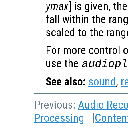
ymax
] is given, t
fall within the ran
scaled to the range
For more control o
use the
audiopl
See also:
sound
,
r
Previous:
Audio Reco
Processing
[
Conten