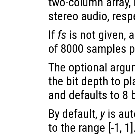
two-column array,
stereo audio, respe
If
fs
is not given, 
of 8000 samples p
The optional arg
the bit depth to pl
and defaults to 8 b
By default,
y
is aut
to the range [-1, 1]