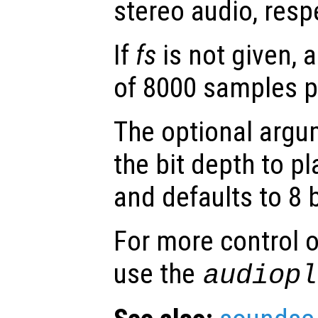
stereo audio, respe
If
fs
is not given, 
of 8000 samples p
The optional arg
the bit depth to pl
and defaults to 8 b
For more control o
use the
audiopl