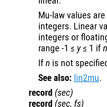
linear.
Mu-law values are
integers. Linear v
integers or floatin
range -1 ≤
y
≤ 1 if
If
n
is not specified
See also:
lin2mu
.
record
(
sec
)
record
(
sec
,
fs
)