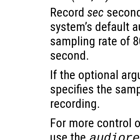
Record
sec
second
system’s default a
sampling rate of 
second.
If the optional a
specifies the samp
recording.
For more control o
use the
audiore