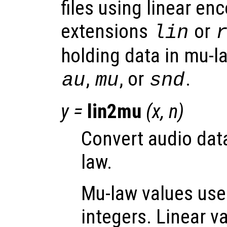
files using linear en
extensions
or
lin
holding data in mu-l
,
, or
.
au
mu
snd
y
=
lin2mu
(
x
,
n
)
Convert audio data
law.
Mu-law values use
integers. Linear v