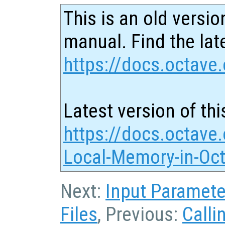
This is an old versio
manual. Find the late
https://docs.octave.
Latest version of thi
https://docs.octave.
Local-Memory-in-Oct
Next:
Input Paramete
Files
, Previous:
Calli