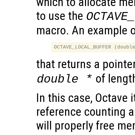
which to allocate mem
to use the
OCTAVE_
macro. An example of
that returns a pointe
of leng
double *
In this case, Octave i
reference counting a
will properly free m