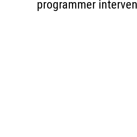
programmer interven