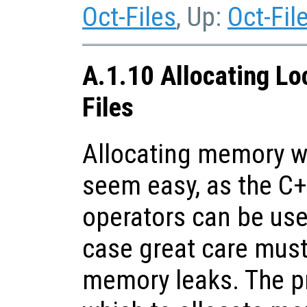
Oct-Files
, Up:
Oct-Fil
A.1.10 Allocating Lo
Files
Allocating memory wi
seem easy, as the C
operators can be use
case great care must
memory leaks. The p