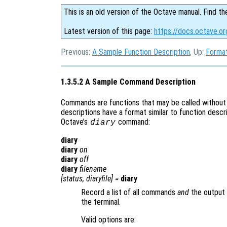
This is an old version of the Octave manual. Find th
Latest version of this page:
https://docs.octave.o
Previous:
A Sample Function Description
, Up:
Format
1.3.5.2 A Sample Command Description
Commands are functions that may be called without
descriptions have a format similar to function descri
Octave’s
command:
diary
diary
diary
on
diary
off
diary
filename
[
status
,
diaryfile
] =
diary
Record a list of all commands
and
the output 
the terminal.
Valid options are: