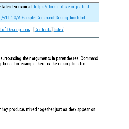
e latest version at:
https://docs.octave.org/latest
.
rg/v11.1.0/A-Sample-Command-Description.html
 of Descriptions
[
Contents
][
Index
]
 surrounding their arguments in parentheses. Command
ptions. For example, here is the description for
they produce, mixed together just as they appear on