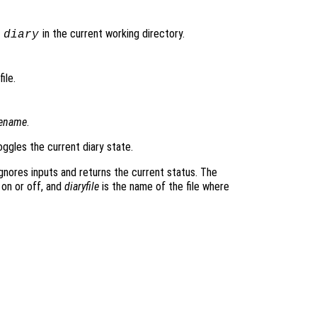
d
in the current working directory.
diary
ile.
lename
.
ggles the current diary state.
gnores inputs and returns the current status. The
 on or off, and
diaryfile
is the name of the file where