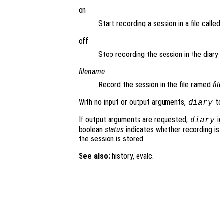
on
Start recording a session in a file calle
off
Stop recording the session in the diary f
filename
Record the session in the file named
fi
With no input or output arguments,
to
diary
If output arguments are requested,
i
diary
boolean
status
indicates whether recording is
the session is stored.
See also:
history, evalc.