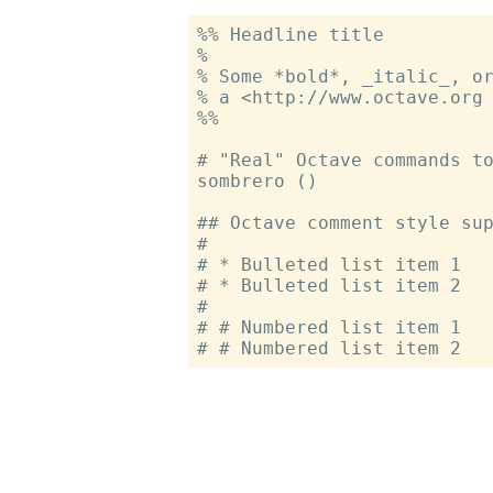
%% Headline title

%

% Some *bold*, _italic_, or
% a <http://www.octave.org 
%%

# "Real" Octave commands to
sombrero ()

## Octave comment style sup
#

# * Bulleted list item 1

# * Bulleted list item 2

#

# # Numbered list item 1
