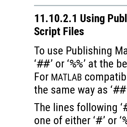
11.10.2.1 Using Publ
Script Files
To use Publishing Ma
‘
##
’ or ‘
%%
’ at the b
For
compatibil
MATLAB
the same way as ‘
##
The lines following ‘
one of either ‘
#
’ or ‘