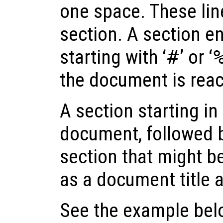
one space. These lin
section. A section end
starting with ‘
#
’ or ‘
the document is rea
A section starting in t
document, followed b
section that might be
as a document title a
See the example below