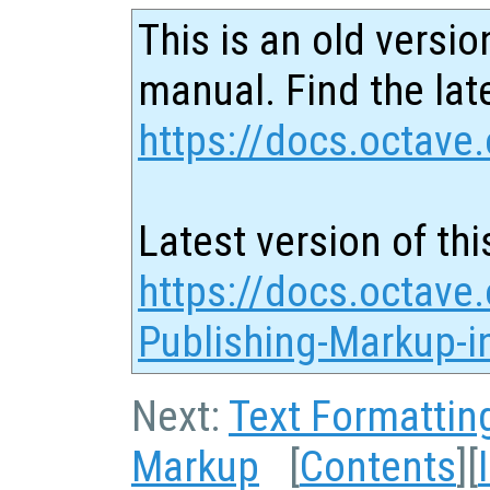
This is an old versio
manual. Find the late
https://docs.octave.
Latest version of thi
https://docs.octave.
Publishing-Markup-in
Next:
Text Formattin
Markup
[
Contents
][