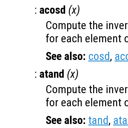
:
acosd
(
x
)
Compute the inver
for each element 
See also:
cosd
,
ac
:
atand
(
x
)
Compute the inver
for each element 
See also:
tand
,
at