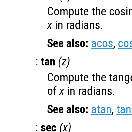
Compute the cosin
x
in radians.
See also:
acos
,
co
:
tan
(
z
)
Compute the tange
of
x
in radians.
See also:
atan
,
ta
:
sec
(
x
)