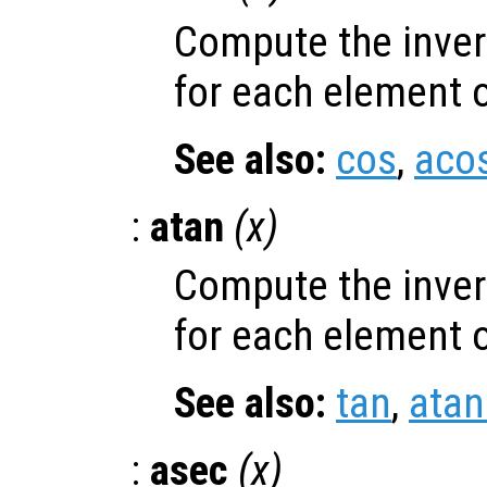
Compute the inver
for each element 
See also:
cos
,
aco
:
atan
(
x
)
Compute the inver
for each element 
See also:
tan
,
atan
:
asec
(
x
)