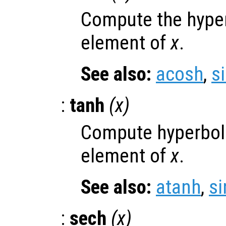
Compute the hyper
element of
x
.
See also:
acosh
,
s
:
tanh
(
x
)
Compute hyperboli
element of
x
.
See also:
atanh
,
si
:
sech
(
x
)