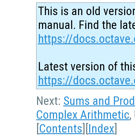
This is an old versio
manual. Find the late
https://docs.octave.
Latest version of thi
https://docs.octave
Next:
Sums and Prod
Complex Arithmetic
,
[
Contents
][
Index
]