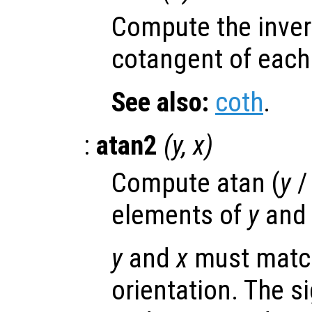
Compute the inver
cotangent of each
See also:
coth
.
:
atan2
(
y
,
x
)
Compute atan (
y
elements of
y
an
y
and
x
must match
orientation. The s