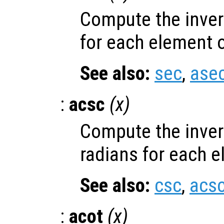
Compute the inver
for each element 
See also:
sec
,
ase
:
acsc
(
x
)
Compute the inver
radians for each 
See also:
csc
,
acs
:
acot
(
x
)