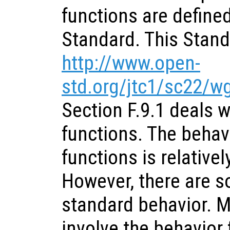
functions are define
Standard. This Standa
http://www.open-
std.org/jtc1/sc22/
Section F.9.1 deals w
functions. The behav
functions is relativel
However, there are s
standard behavior. M
involve the behavior 