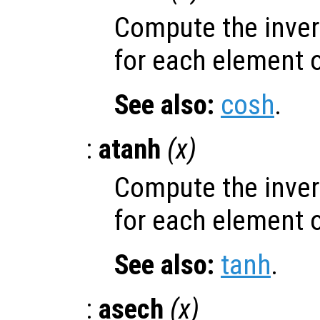
Compute the inver
for each element 
See also:
cosh
.
:
atanh
(
x
)
Compute the inver
for each element 
See also:
tanh
.
:
asech
(
x
)