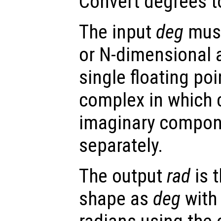
Convert degrees t
The input
deg
must
or N-dimensional a
single floating po
complex in which 
imaginary compon
separately.
The output
rad
is 
shape as
deg
with