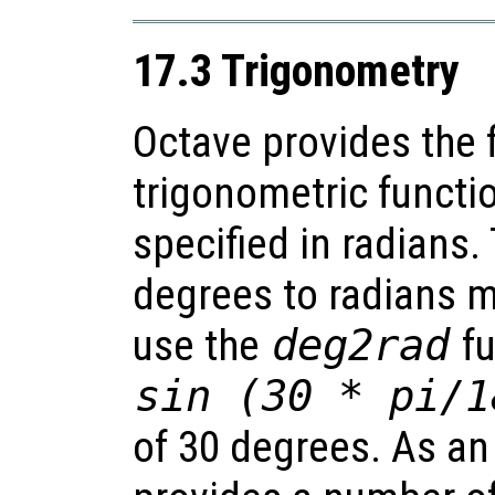
17.3 Trigonometry
Octave provides the 
trigonometric functi
specified in radians.
degrees to radians m
use the
deg2rad
fu
sin (30 * pi/1
of 30 degrees. As an 