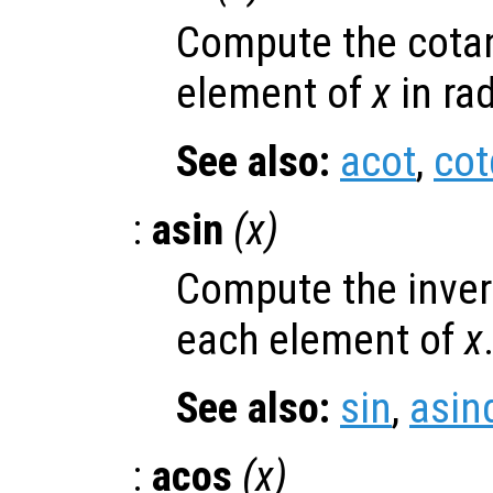
Compute the cotan
element of
x
in ra
See also:
acot
,
cot
:
asin
(
x
)
Compute the invers
each element of
x
See also:
sin
,
asin
:
acos
(
x
)