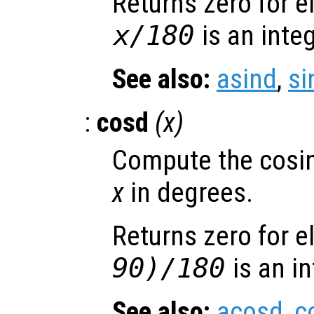
Returns zero for 
x
/180
is an integ
See also:
asind
,
si
:
cosd
(
x
)
Compute the cosin
x
in degrees.
Returns zero for 
90)/180
is an in
See also:
acosd
,
c