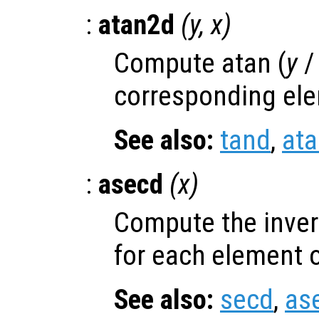
:
atan2d
(
y
,
x
)
Compute atan (
y
corresponding el
See also:
tand
,
at
:
asecd
(
x
)
Compute the inver
for each element 
See also:
secd
,
as