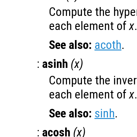
Compute the hyper
each element of
x
See also:
acoth
.
:
asinh
(
x
)
Compute the invers
each element of
x
See also:
sinh
.
:
acosh
(
x
)