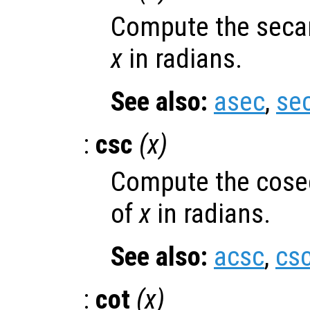
Compute the secan
x
in radians.
See also:
asec
,
se
:
csc
(
x
)
Compute the cose
of
x
in radians.
See also:
acsc
,
cs
:
cot
(
x
)