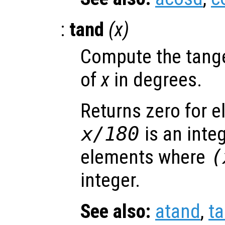
:
tand
(
x
)
Compute the tange
of
x
in degrees.
Returns zero for 
x
/180
is an inte
elements where
(
integer.
See also:
atand
,
t