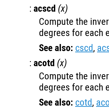
:
acscd
(
x
)
Compute the inver
degrees for each 
See also:
cscd
,
ac
:
acotd
(
x
)
Compute the inver
degrees for each 
See also:
cotd
,
aco