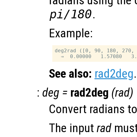
radians using the
pi/180
.
Example:
deg2rad ([0, 90, 180, 270, 
See also:
rad2deg
.
:
deg
=
rad2deg
(
rad
)
Convert radians t
The input
rad
must 