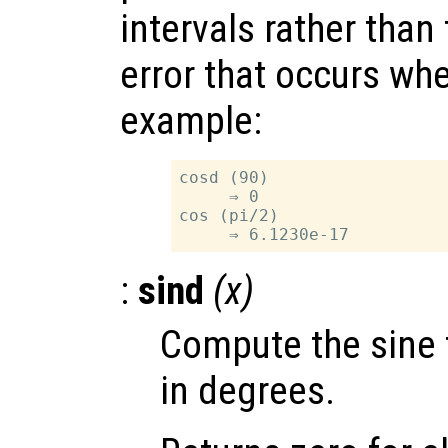
intervals rather than
error that occurs wh
example:
cosd (90)

     ⇒ 0

cos (pi/2)

:
sind
(
x
)
Compute the sine 
in degrees.