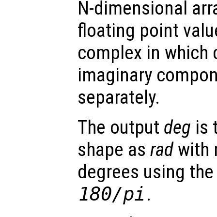
N-dimensional arra
floating point val
complex in which 
imaginary compon
separately.
The output
deg
is 
shape as
rad
with 
degrees using the
180/pi
.