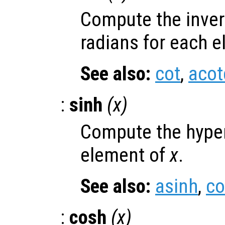
Compute the inver
radians for each 
See also:
cot
,
acot
:
sinh
(
x
)
Compute the hyper
element of
x
.
See also:
asinh
,
co
:
cosh
(
x
)