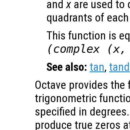
and
x
are used to 
quadrants of each 
This function is e
(complex (
x
See also:
tan
,
tand
Octave provides the 
trigonometric functi
specified in degrees
produce true zeros a