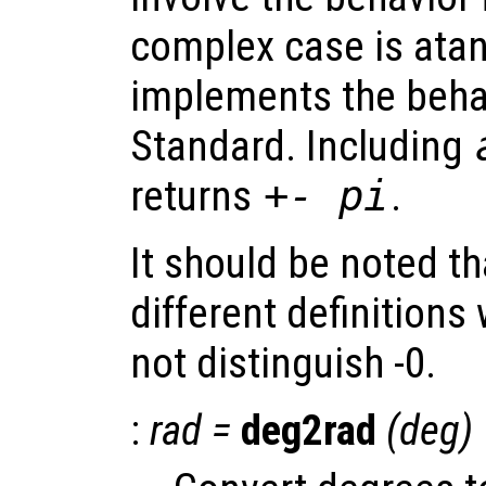
complex case is atan
implements the behav
Standard. Including
returns
+- pi
.
It should be noted t
different definitions
not distinguish -0.
:
rad
=
deg2rad
(
deg
)