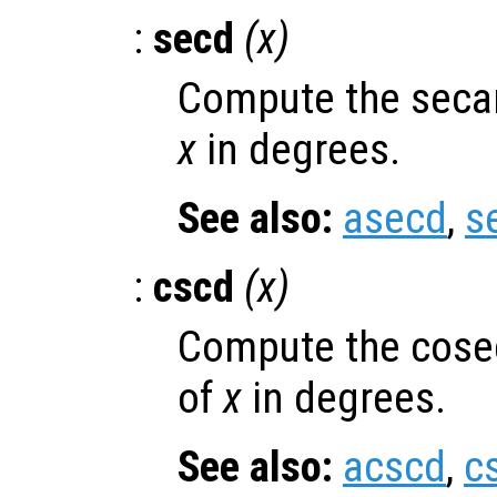
:
secd
(
x
)
Compute the secan
x
in degrees.
See also:
asecd
,
s
:
cscd
(
x
)
Compute the cose
of
x
in degrees.
See also:
acscd
,
c