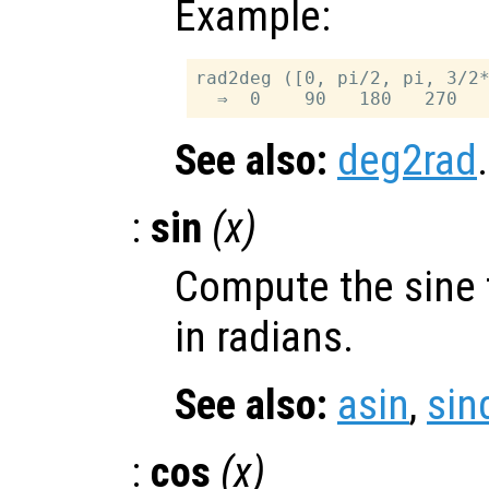
Example:
rad2deg ([0, pi/2, pi, 3/2*
See also:
deg2rad
.
:
sin
(
x
)
Compute the sine 
in radians.
See also:
asin
,
sin
:
cos
(
x
)