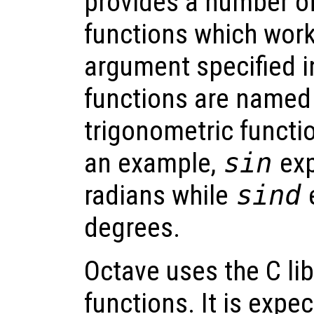
provides a number of
functions which work
argument specified i
functions are named 
trigonometric functio
an example,
sin
exp
radians while
sind
e
degrees.
Octave uses the C lib
functions. It is expe