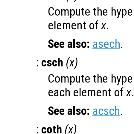
Compute the hyper
element of
x
.
See also:
asech
.
:
csch
(
x
)
Compute the hyper
each element of
x
See also:
acsch
.
:
coth
(
x
)