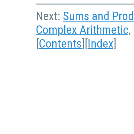
Next:
Sums and Prod
Complex Arithmetic
,
[
Contents
][
Index
]