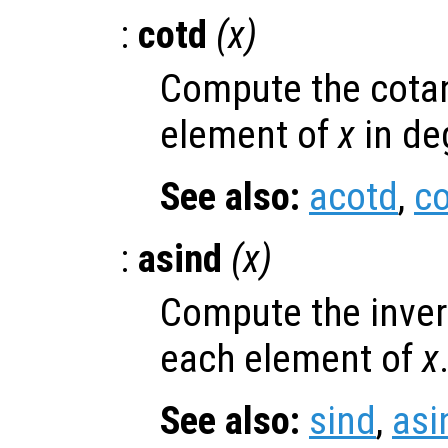
:
cotd
(
x
)
Compute the cotan
element of
x
in de
See also:
acotd
,
co
:
asind
(
x
)
Compute the inver
each element of
x
See also:
sind
,
asi