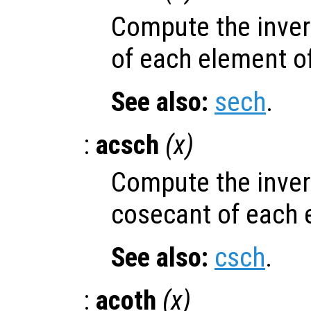
Compute the inver
of each element o
See also:
sech
.
:
acsch
(
x
)
Compute the inver
cosecant of each 
See also:
csch
.
:
acoth
(
x
)