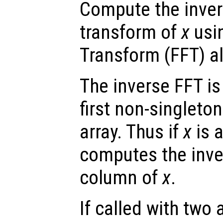
Compute the inver
transform of
x
usin
Transform (FFT) a
The inverse FFT is
first non-singleto
array. Thus if
x
is a
computes the inve
column of
x
.
If called with two