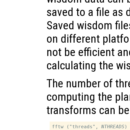
saved to a file as
Saved wisdom file
on different platfo
not be efficient an
calculating the wi
The number of thr
computing the pla
transforms can be
fftw ("threads", 
NTHREADS