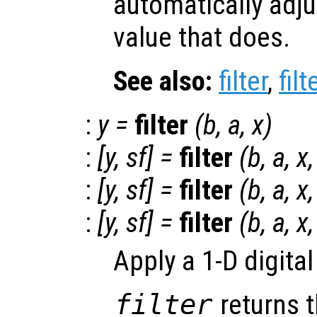
automatically adju
value that does.
See also:
filter
,
filt
:
y
=
filter
(
b
,
a
,
x
)
:
[
y
,
sf
] =
filter
(
b
,
a
,
x
:
[
y
,
sf
] =
filter
(
b
,
a
,
x
,
:
[
y
,
sf
] =
filter
(
b
,
a
,
x
Apply a 1-D digital
filter
returns t