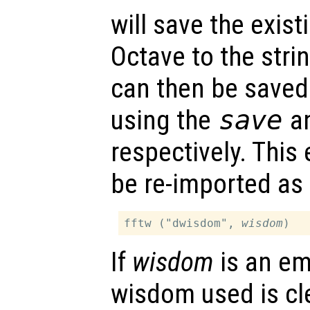
will save the exis
Octave to the stri
can then be saved 
using the
save
a
respectively. This
be re-imported as 
fftw ("dwisdom", 
wisdom
If
wisdom
is an em
wisdom used is cl