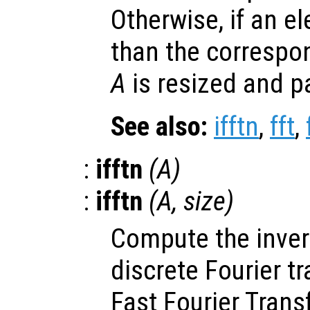
Otherwise, if an e
than the correspo
A
is resized and p
See also:
ifftn
,
fft
,
:
ifftn
(
A
)
:
ifftn
(
A
,
size
)
Compute the inve
discrete Fourier t
Fast Fourier Trans