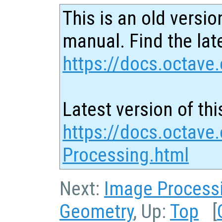
This is an old versio
manual. Find the late
https://docs.octave.
Latest version of thi
https://docs.octave.
Processing.html
Next:
Image Process
Geometry
, Up:
Top
[