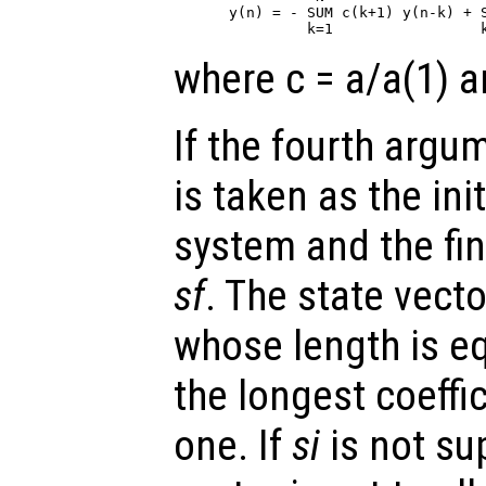
y(n) = - SUM c(k+1) y(n-k) + S
where c = a/a(1) a
If the fourth arg
is taken as the init
system and the fin
sf
. The state vect
whose length is eq
the longest coeffi
one. If
si
is not sup