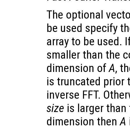
The optional vect
be used specify t
array to be used. 
smaller than the 
dimension of
A
, t
is truncated prior
inverse FFT. Other
size
is larger than
dimension then
A