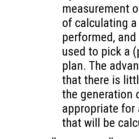
measurement of
of calculating a 
performed, and 
used to pick a 
plan. The advan
that there is lit
the generation o
appropriate for
that will be cal