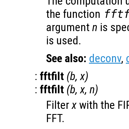
The computation u
the function
fft
argument
n
is spec
is used.
See also:
deconv
,
:
fftfilt
(
b
,
x
)
:
fftfilt
(
b
,
x
,
n
)
Filter
x
with the FIR
FFT.