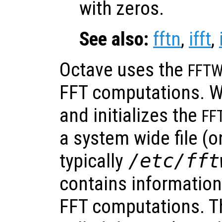
with zeros.
See also:
fftn
,
ifft
,
Octave uses the
FFT
FFT computations. W
and initializes the
FF
a system wide file (on
typically
/etc/fft
contains information
FFT computations. Th