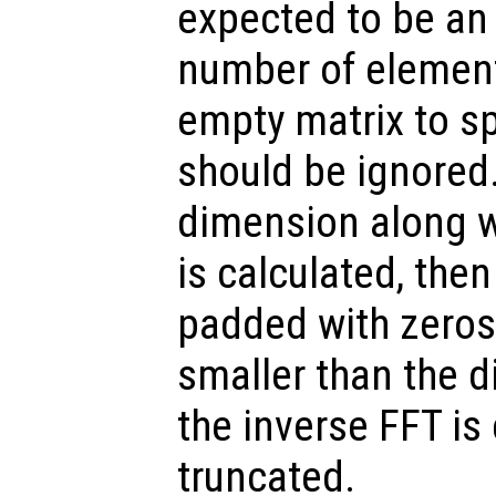
expected to be an 
number of elemen
empty matrix to sp
should be ignored.
dimension along w
is calculated, the
padded with zeros.
smaller than the 
the inverse FFT is
truncated.