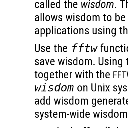
called the
wisdom
. T
allows wisdom to be
applications using t
Use the
fftw
functi
save wisdom. Using t
together with the
FF
wisdom
on Unix sys
add wisdom generate
system-wide wisdom f