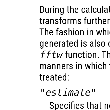
During the calcula
transforms furthe
The fashion in whi
generated is also 
fftw
function. Th
manners in which
treated:
"estimate"
Specifies that n