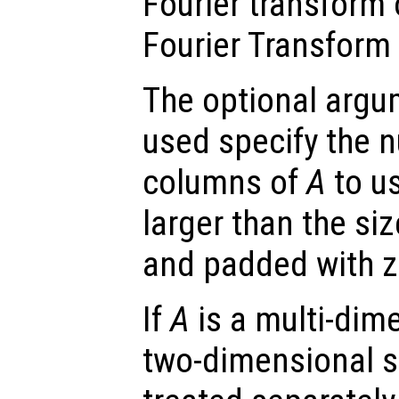
Fourier transform
Fourier Transform 
The optional arg
used specify the 
columns of
A
to us
larger than the si
and padded with z
If
A
is a multi-dim
two-dimensional s