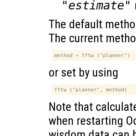
"estimate"
The default metho
The current metho
method
or set by using
fftw ("planner", 
method
Note that calculat
when restarting O
wisdom data can be