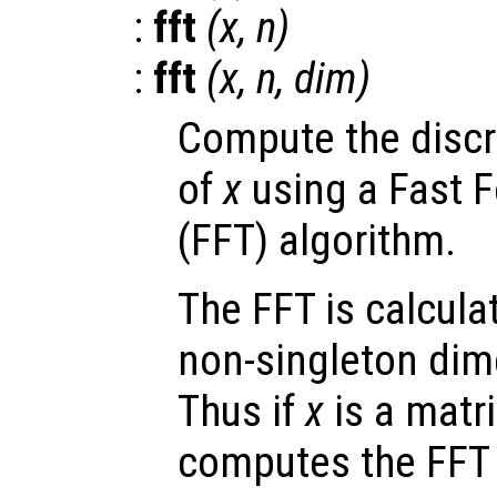
:
fft
(
x
,
n
)
:
fft
(
x
,
n
,
dim
)
Compute the discr
of
x
using a Fast F
(FFT) algorithm.
The FFT is calculat
non-singleton dime
Thus if
x
is a matr
computes the FFT