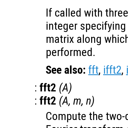
If called with thr
integer specifying
matrix along which
performed.
See also:
fft
,
ifft2
,
:
fft2
(
A
)
:
fft2
(
A
,
m
,
n
)
Compute the two-d