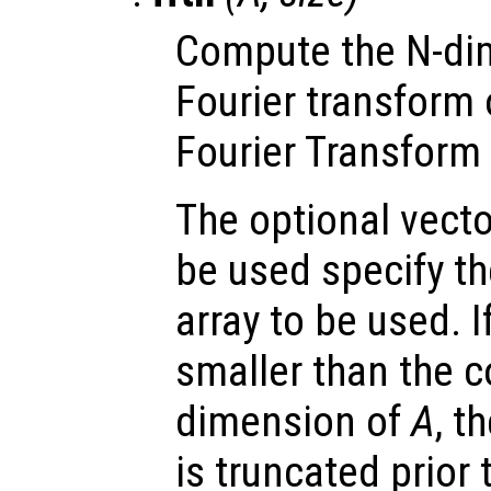
Compute the N-dim
Fourier transform
Fourier Transform 
The optional vect
be used specify t
array to be used. 
smaller than the 
dimension of
A
, t
is truncated prior