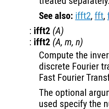
treated separately
See also:
ifft2
,
fft
,
:
ifft2
(
A
)
:
ifft2
(
A
,
m
,
n
)
Compute the inve
discrete Fourier t
Fast Fourier Trans
The optional arg
used specify the 