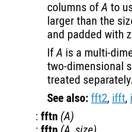
columns of
A
to us
larger than the si
and padded with z
If
A
is a multi-dim
two-dimensional s
treated separately
See also:
fft2
,
ifft
,
:
fftn
(
A
)
:
fftn
(
A
,
size
)