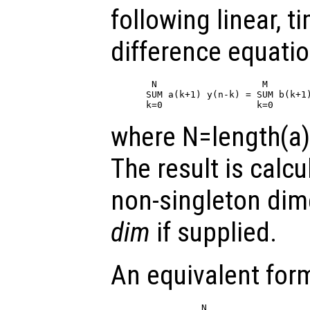
following linear, t
difference equatio
 N                   M

SUM a(k+1) y(n-k) = SUM b(k+1)
where N=length(a)
The result is calcu
non-singleton di
dim
if supplied.
An equivalent form
          N                   