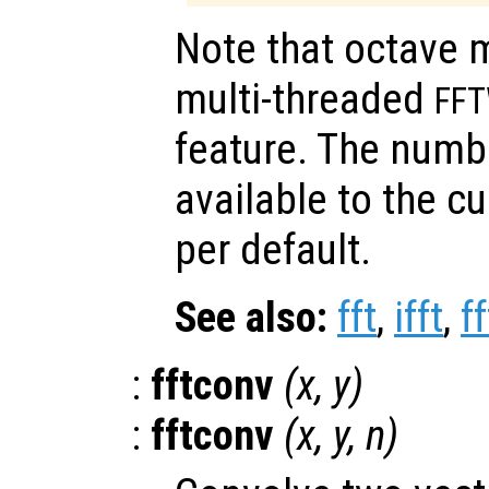
Note that octave 
multi-threaded
FF
feature. The numb
available to the c
per default.
See also:
fft
,
ifft
,
f
:
fftconv
(
x
,
y
)
:
fftconv
(
x
,
y
,
n
)