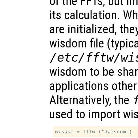
of the FFTs, but im
its calculation. W
are initialized, th
wisdom file (typica
/etc/fftw/wi
wisdom to be sha
applications other
Alternatively, the
used to import wi
wisdom