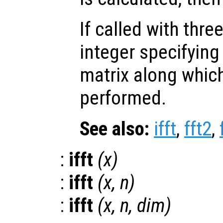
If called with thr
integer specifying
matrix along which
performed.
See also:
ifft
,
fft2
,
:
ifft
(
x
)
:
ifft
(
x
,
n
)
:
ifft
(
x
,
n
,
dim
)