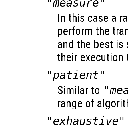
"measure"
In this case a r
perform the tra
and the best is
their execution 
"patient"
Similar to
"me
range of algori
"exhaustive"