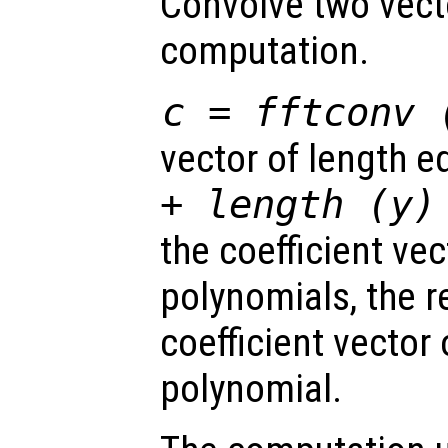
Convolve two vecto
computation.
c = fftconv 
vector of length e
+ length (
y
)
the coefficient ve
polynomials, the r
coefficient vector
polynomial.