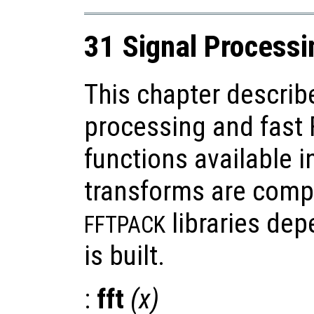
31 Signal Processi
This chapter describ
processing and fast 
functions available i
transforms are comp
libraries de
FFTPACK
is built.
:
fft
(
x
)