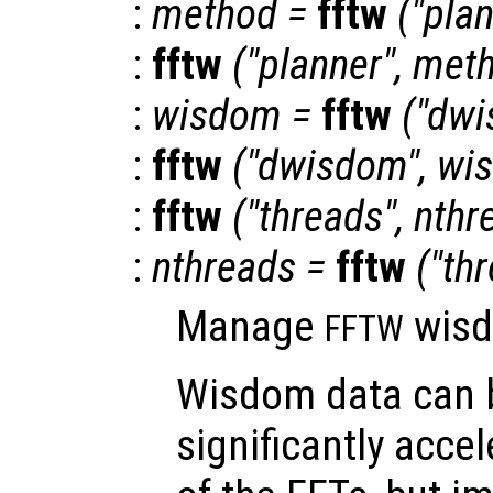
:
method
=
fftw
("pla
:
fftw
("planner",
met
:
wisdom
=
fftw
("dwi
:
fftw
("dwisdom",
wi
:
fftw
("threads",
nthr
:
nthreads
=
fftw
("th
Manage
wisd
FFTW
Wisdom data can 
significantly accel