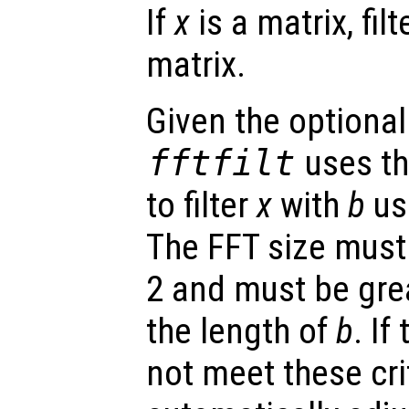
If
x
is a matrix, fil
matrix.
Given the optional
fftfilt
uses th
to filter
x
with
b
us
The FFT size must
2 and must be grea
the length of
b
. If
not meet these crite