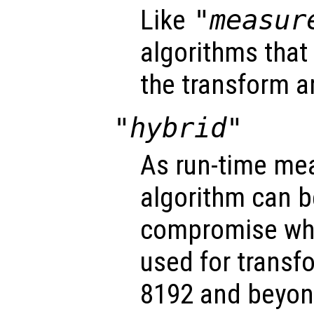
Like
"measur
algorithms that
the transform a
"hybrid"
As run-time me
algorithm can be
compromise w
used for transfo
8192 and beyon