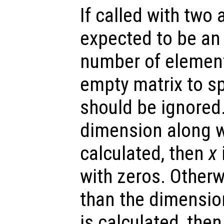
If called with two
expected to be an 
number of elemen
empty matrix to sp
should be ignored.
dimension along w
calculated, then
x
with zeros. Otherw
than the dimensio
is calculated, the