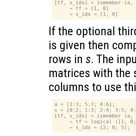
[tf, s_idx] = ismember (a, 
     ⇒ tf = [1, 0]

If the optional th
is given then com
rows in
s
. The inp
matrices with the
columns to use thi
a = [1:3; 5:7; 4:6];

s = [0:2; 1:3; 2:4; 3:5; 4:
[tf, s_idx] = ismember (a, 
     ⇒ tf = logical ([1; 0;