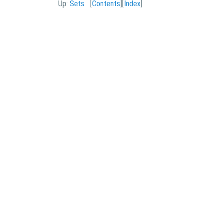
Up:
Sets
[
Contents
][
Index
]