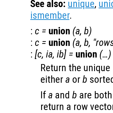
See also:
unique
,
uni
ismember
.
:
c
=
union
(
a
,
b
)
:
c
=
union
(
a
,
b
, "row
:
[
c
,
ia
,
ib
] =
union
(…)
Return the unique 
either
a
or
b
sorted
If
a
and
b
are both
return a row vector