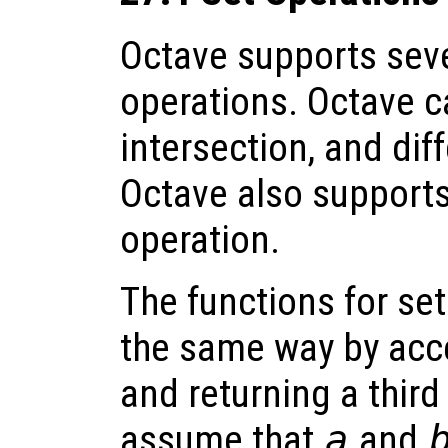
Octave supports seve
operations. Octave c
intersection, and dif
Octave also support
operation.
The functions for set
the same way by acce
and returning a third
assume that
a
and