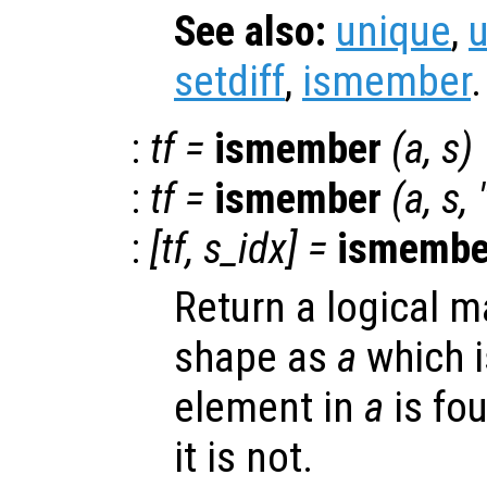
See also:
unique
,
setdiff
,
ismember
.
:
tf
=
ismember
(
a
,
s
)
:
tf
=
ismember
(
a
,
s
,
:
[
tf
,
s_idx
] =
ismembe
Return a logical m
shape as
a
which is
element in
a
is fo
it is not.