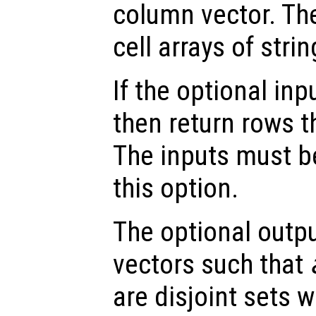
column vector. Th
cell arrays of strin
If the optional inp
then return rows t
The inputs must b
this option.
The optional outp
vectors such that
are disjoint sets 