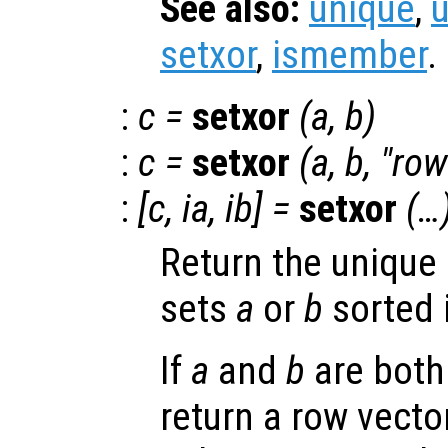
See also:
unique
,
setxor
,
ismember
.
:
c
=
setxor
(
a
,
b
)
:
c
=
setxor
(
a
,
b
, "row
:
[
c
,
ia
,
ib
] =
setxor
(…
Return the unique
sets
a
or
b
sorted 
If
a
and
b
are both
return a row vector