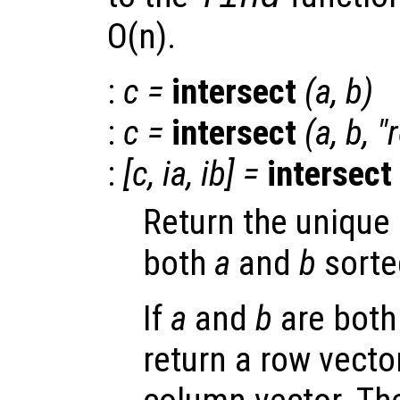
O(n).
:
c
=
intersect
(
a
,
b
)
:
c
=
intersect
(
a
,
b
, "
:
[
c
,
ia
,
ib
] =
intersect
Return the uniqu
both
a
and
b
sorte
If
a
and
b
are both
return a row vector