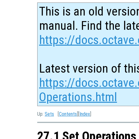
This is an old versio
manual. Find the late
https://docs.octave.
Latest version of thi
https://docs.octave.
Operations.html
Up:
Sets
[
Contents
][
Index
]
27.1 Set Operations