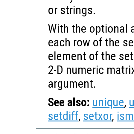
or strings.
With the optional
each row of the s
element of the set
2-D numeric matrix
argument.
See also:
unique
,
setdiff
,
setxor
,
is