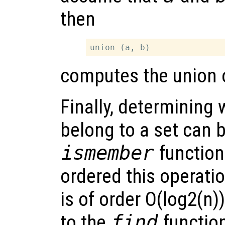
then
computes the union o
Finally, determining
belong to a set can 
ismember
function
ordered this operatio
is of order O(log2(n)
to the
find
function