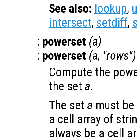
See also:
lookup
,
intersect
,
setdiff
,
:
powerset
(
a
)
:
powerset
(
a
, "rows")
Compute the power
the set
a
.
The set
a
must be 
a cell array of stri
always be a cell ar