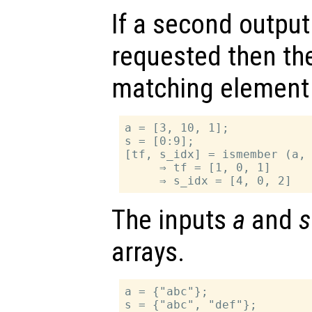
If a second outpu
requested then th
matching element 
a = [3, 10, 1];

s = [0:9];

[tf, s_idx] = ismember (a, 
     ⇒ tf = [1, 0, 1]

The inputs
a
and
s
arrays.
a = {"abc"};

s = {"abc", "def"};
