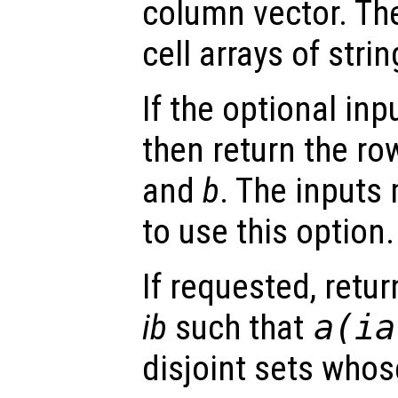
column vector. Th
cell arrays of strin
If the optional inp
then return the ro
and
b
. The inputs
to use this option.
If requested, retu
ib
such that
a
(
ia
disjoint sets whos