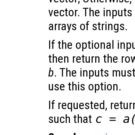
vector. The inputs
arrays of strings.
If the optional inp
then return the ro
b
. The inputs must
use this option.
If requested, retu
such that
c
=
a