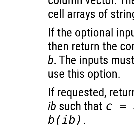
column vector. Th
cell arrays of strin
If the optional inp
then return the 
b
. The inputs must
use this option.
If requested, retu
ib
such that
c
=
b
(
ib
)
.