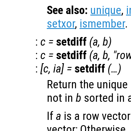
See also:
unique
,
i
setxor
,
ismember
.
:
c
=
setdiff
(
a
,
b
)
:
c
=
setdiff
(
a
,
b
, "ro
:
[
c
,
ia
] =
setdiff
(…)
Return the unique
not in
b
sorted in 
If
a
is a row vector
vector; Otherwise,