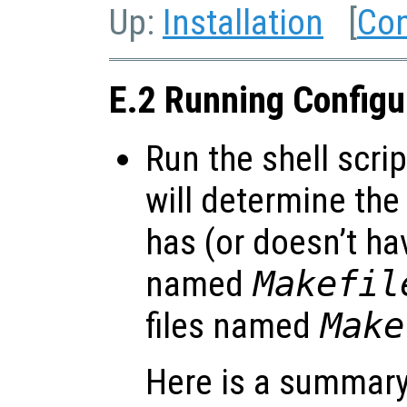
Up:
Installation
[
Con
E.2 Running Config
Run the shell scri
will determine the
has (or doesn’t hav
named
Makefil
files named
Make
Here is a summary