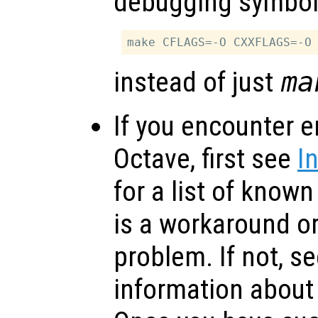
debugging symbol
instead of just
ma
If you encounter e
Octave, first see
I
for a list of know
is a workaround or
problem. If not, s
information about