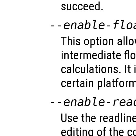
succeed.
--enable-flo
This option allo
intermediate flo
calculations. It
certain platfor
--enable-rea
Use the readline
editing of the 