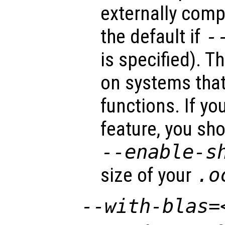
externally compi
the default if
-
is specified). T
on systems that
functions. If yo
feature, you sh
--enable-s
size of your
.o
--with-blas=