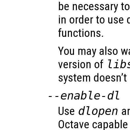
be necessary to 
in order to use 
functions.
You may also wa
version of
lib
system doesn’t 
--enable-dl
Use
dlopen
an
Octave capable 