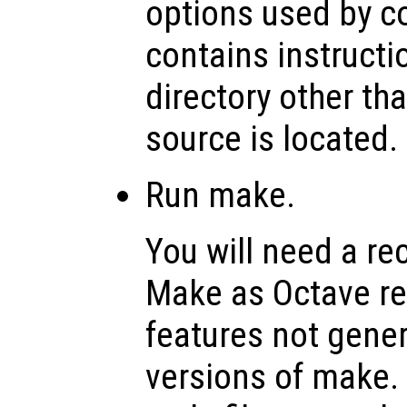
options used by co
contains instructi
directory other th
source is located.
Run make.
You will need a re
Make as Octave rel
features not genera
versions of make.