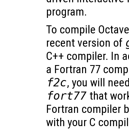
program.
To compile Octave,
recent version of
C++ compiler. In a
a Fortran 77 comp
f2c
, you will need
fort77
that work
Fortran compiler 
with your C compile