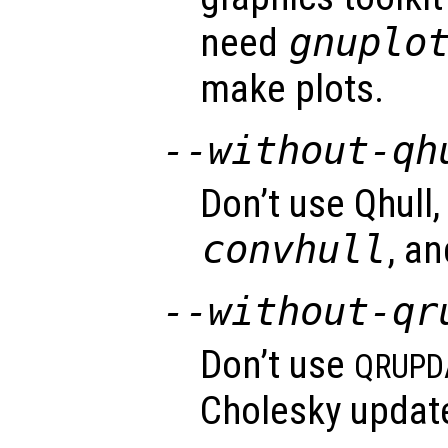
need
gnuplo
make plots.
--without-qh
Don’t use Qhull,
convhull
, a
--without-qr
Don’t use
QRUPD
Cholesky update