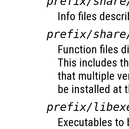
prefix
/share
Info files descr
prefix
/share
Function files d
This includes t
that multiple v
be installed at
prefix
/libex
Executables to 