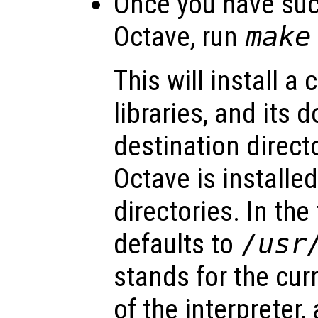
Once you have suc
Octave, run
make
This will install a 
libraries, and its
destination directo
Octave is installed
directories. In the
defaults to
/usr
stands for the cu
of the interpreter,