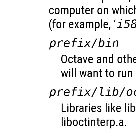
computer on which
(for example, ‘
i5
prefix
/bin
Octave and othe
will want to run 
prefix
/lib/o
Libraries like l
liboctinterp.a.