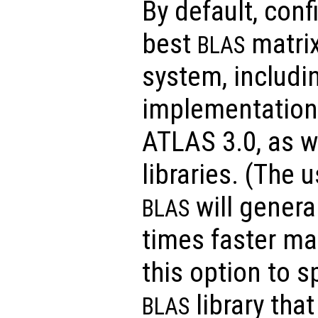
By default, conf
best
matrix
BLAS
system, includi
implementations
ATLAS 3.0, as w
libraries. (The 
will general
BLAS
times faster ma
this option to s
library tha
BLAS