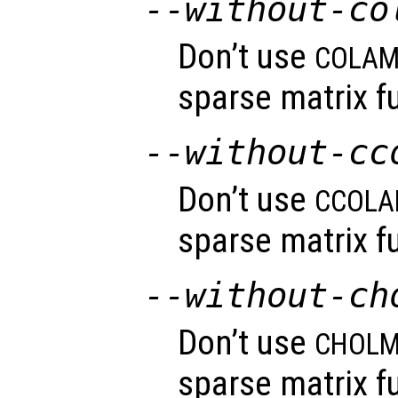
--without-co
Don’t use
COLA
sparse matrix fu
--without-cc
Don’t use
CCOL
sparse matrix fu
--without-ch
Don’t use
CHOL
sparse matrix fu