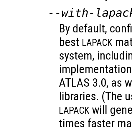
--with-lapac
By default, conf
best
matr
LAPACK
system, includi
implementations
ATLAS 3.0, as w
libraries. (The 
will gene
LAPACK
times faster ma