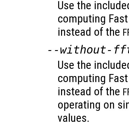
Use the includ
computing Fast
instead of the
F
--without-ff
Use the includ
computing Fast
instead of the
F
operating on sin
values.