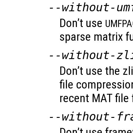
--without-um
Don’t use
UMFPA
sparse matrix fu
--without-zl
Don’t use the zli
file compressio
recent MAT file
--without-fr
Don’t use fram