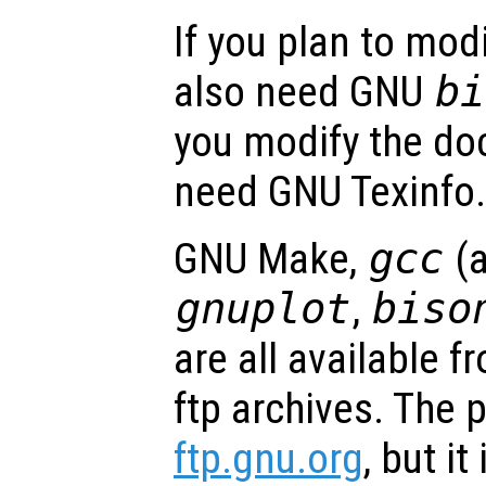
If you plan to modi
also need GNU
bi
you modify the do
need GNU Texinfo.
GNU Make,
gcc
(
gnuplot
,
biso
are all available
ftp archives. The p
ftp.gnu.org
, but it