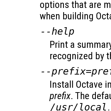
options that are m
when building Oct
--help
Print a summary
recognized by t
--prefix=
pre
Install Octave i
prefix
. The defa
/usr/local
.