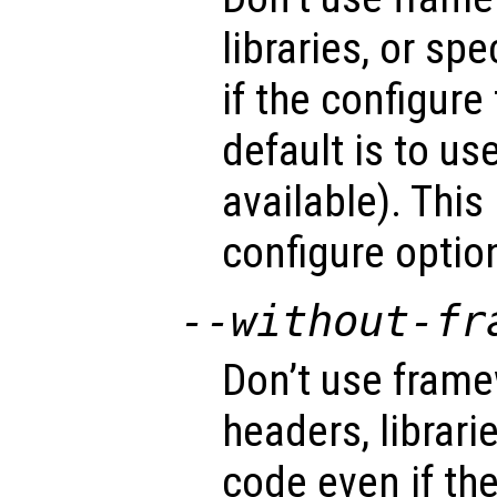
libraries, or sp
if the configure
default is to u
available). This
configure optio
--without-fr
Don’t use fram
headers, librari
code even if the