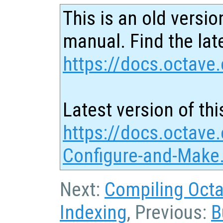
This is an old versio
manual. Find the late
https://docs.octave.
Latest version of thi
https://docs.octave
Configure-and-Make
Next:
Compiling Octa
Indexing
, Previous:
B