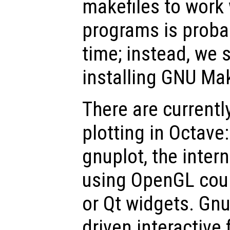
makefiles to work
programs is proba
time; instead, we
installing GNU Ma
There are currentl
plotting in Octave
gnuplot, the inter
using OpenGL coup
or Qt widgets. Gn
driven interactive 