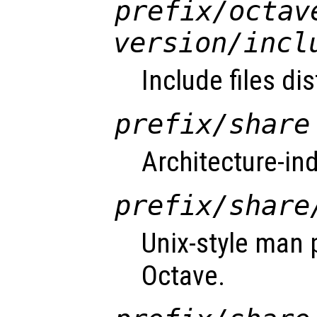
prefix
/octav
version
/incl
Include files di
prefix
/share
Architecture-in
prefix
/share
Unix-style man 
Octave.