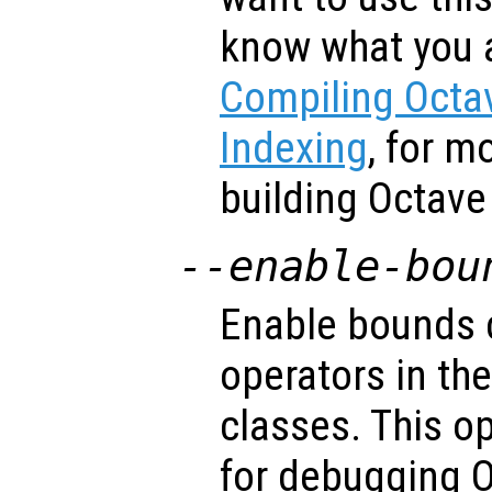
know what you 
Compiling Octav
Indexing
, for m
building Octave 
--enable-bou
Enable bounds 
operators in the
classes. This op
for debugging O