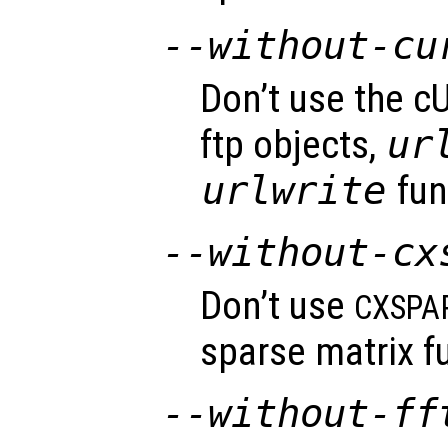
--without-cu
Don’t use the cU
ftp objects,
ur
urlwrite
fun
--without-cx
Don’t use
CXSPA
sparse matrix fu
--without-ff