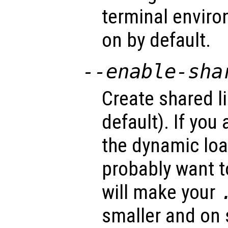
terminal enviro
on by default.
--enable-sha
Create shared li
default). If you
the dynamic load
probably want to
will make your
smaller and on