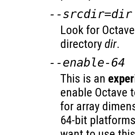
--srcdir=
dir
Look for Octave
directory
dir
.
--enable-64
This is an
exper
enable Octave t
for array dimen
64-bit platform
want to use thi