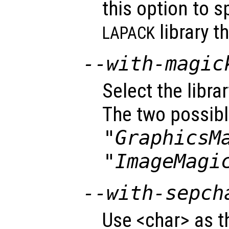
this option to s
library t
LAPACK
--with-magic
Select the libra
The two possibl
"GraphicsM
"ImageMagi
--with-sepch
Use <char> as t