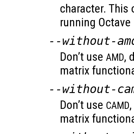
character. This
running Octave
--without-am
Don’t use
, 
AMD
matrix functiona
--without-ca
Don’t use
CAMD
matrix functiona