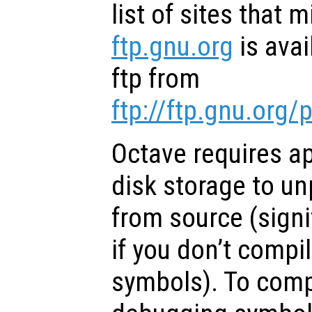
list of sites that 
ftp.gnu.org
is ava
ftp from
ftp://ftp.gnu.org
Octave requires a
disk storage to u
from source (signi
if you don’t compi
symbols). To comp