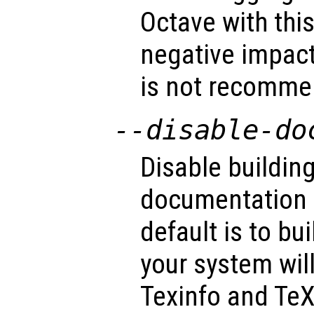
Octave with thi
negative impac
is not recommen
--disable-do
Disable building
documentation (
default is to bu
your system wil
Texinfo and TeX 