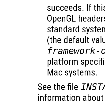
succeeds. If thi
OpenGL headers 
standard system
(the default val
framework-
platform specifi
Mac systems.
See the file
INST
information about