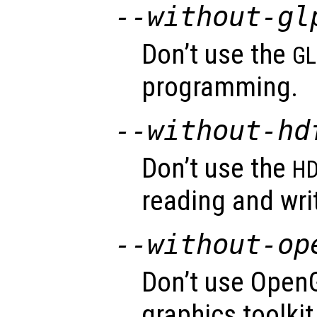
--without-gl
Don’t use the
GL
programming.
--without-hd
Don’t use the
HD
reading and wri
--without-op
Don’t use OpenG
graphics toolkit 