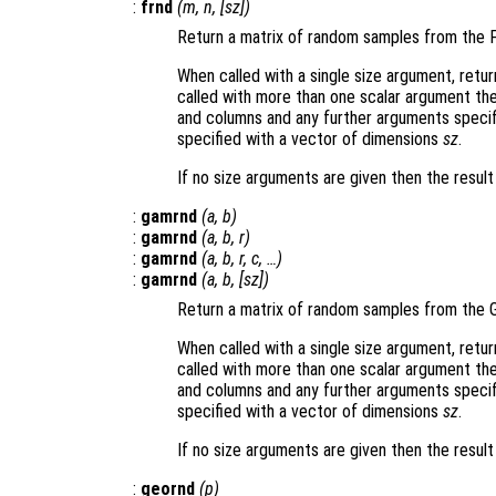
:
frnd
(
m
,
n
, [
sz
])
Return a matrix of random samples from the F
When called with a single size argument, retu
called with more than one scalar argument th
and columns and any further arguments specif
specified with a vector of dimensions
sz
.
If no size arguments are given then the resul
:
gamrnd
(
a
,
b
)
:
gamrnd
(
a
,
b
,
r
)
:
gamrnd
(
a
,
b
,
r
,
c
, …)
:
gamrnd
(
a
,
b
, [
sz
])
Return a matrix of random samples from the 
When called with a single size argument, retu
called with more than one scalar argument th
and columns and any further arguments specif
specified with a vector of dimensions
sz
.
If no size arguments are given then the resul
:
geornd
(
p
)