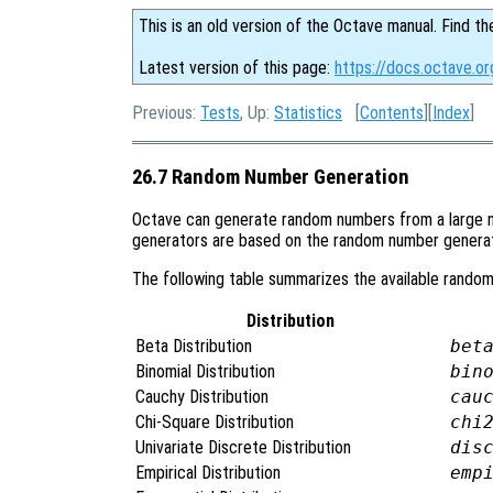
This is an old version of the Octave manual. Find th
Latest version of this page:
https://docs.octave.o
Previous:
Tests
, Up:
Statistics
[
Contents
][
Index
]
26.7 Random Number Generation
Octave can generate random numbers from a large n
generators are based on the random number genera
The following table summarizes the available random
Distribution
Beta Distribution
bet
Binomial Distribution
bin
Cauchy Distribution
cau
Chi-Square Distribution
chi
Univariate Discrete Distribution
dis
Empirical Distribution
emp