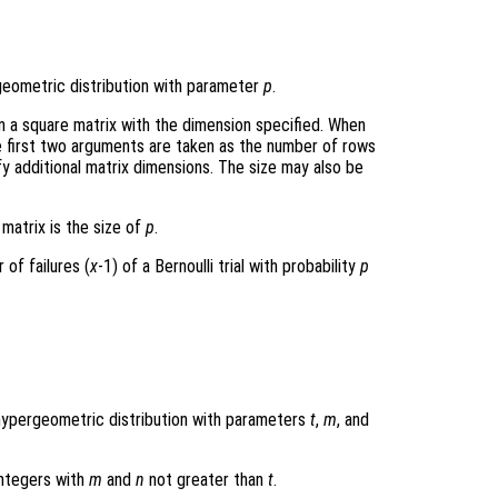
geometric distribution with parameter
p
.
rn a square matrix with the dimension specified. When
e first two arguments are taken as the number of rows
y additional matrix dimensions. The size may also be
 matrix is the size of
p
.
of failures (
x
-1) of a Bernoulli trial with probability
p
hypergeometric distribution with parameters
t
,
m
, and
integers with
m
and
n
not greater than
t
.