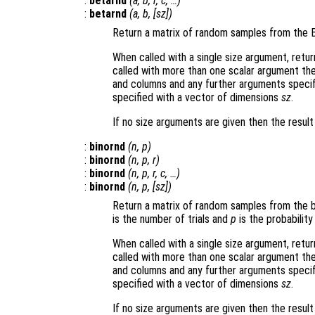
:
betarnd
(
a
,
b
,
r
,
c
, …)
:
betarnd
(
a
,
b
, [
sz
])
Return a matrix of random samples from the B
When called with a single size argument, retu
called with more than one scalar argument th
and columns and any further arguments specif
specified with a vector of dimensions
sz
.
If no size arguments are given then the resul
:
binornd
(
n
,
p
)
:
binornd
(
n
,
p
,
r
)
:
binornd
(
n
,
p
,
r
,
c
, …)
:
binornd
(
n
,
p
, [
sz
])
Return a matrix of random samples from the b
is the number of trials and
p
is the probability
When called with a single size argument, retu
called with more than one scalar argument th
and columns and any further arguments specif
specified with a vector of dimensions
sz
.
If no size arguments are given then the resul