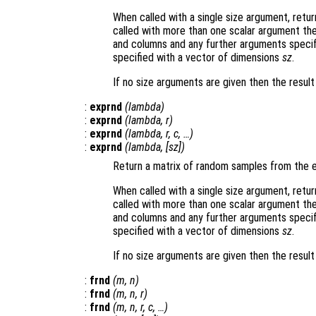
When called with a single size argument, retu
called with more than one scalar argument th
and columns and any further arguments specif
specified with a vector of dimensions
sz
.
If no size arguments are given then the resul
:
exprnd
(
lambda
)
:
exprnd
(
lambda
,
r
)
:
exprnd
(
lambda
,
r
,
c
, …)
:
exprnd
(
lambda
, [
sz
])
Return a matrix of random samples from the e
When called with a single size argument, retu
called with more than one scalar argument th
and columns and any further arguments specif
specified with a vector of dimensions
sz
.
If no size arguments are given then the result
:
frnd
(
m
,
n
)
:
frnd
(
m
,
n
,
r
)
:
frnd
(
m
,
n
,
r
,
c
, …)