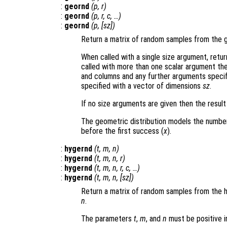
:
geornd
(
p
,
r
)
:
geornd
(
p
,
r
,
c
, …)
:
geornd
(
p
, [
sz
])
Return a matrix of random samples from the 
When called with a single size argument, retu
called with more than one scalar argument th
and columns and any further arguments specif
specified with a vector of dimensions
sz
.
If no size arguments are given then the result
The geometric distribution models the number 
before the first success (
x
).
:
hygernd
(
t
,
m
,
n
)
:
hygernd
(
t
,
m
,
n
,
r
)
:
hygernd
(
t
,
m
,
n
,
r
,
c
, …)
:
hygernd
(
t
,
m
,
n
, [
sz
])
Return a matrix of random samples from the 
n
.
The parameters
t
,
m
, and
n
must be positive 