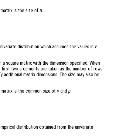
 matrix is the size of
n
.
ivariate distribution which assumes the values in
v
rn a square matrix with the dimension specified. When
e first two arguments are taken as the number of rows
y additional matrix dimensions. The size may also be
t matrix is the common size of
v
and
p
.
pirical distribution obtained from the univariate