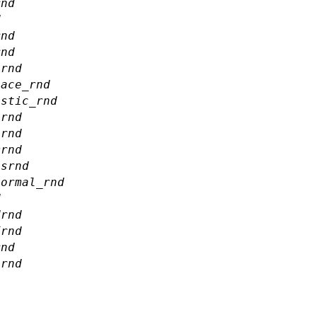
rnd
d
rnd
rnd
ernd
lace_rnd
istic_rnd
nrnd
nrnd
mrnd
ssrnd
normal_rnd
d
drnd
frnd
rnd
nrnd