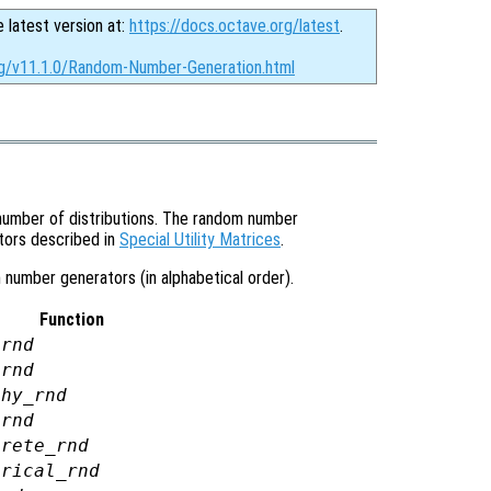
e latest version at:
https://docs.octave.org/latest
.
rg/v11.1.0/Random-Number-Generation.html
umber of distributions. The random number
tors described in
Special Utility Matrices
.
 number generators (in alphabetical order).
Function
arnd
ornd
chy_rnd
2rnd
crete_rnd
irical_rnd