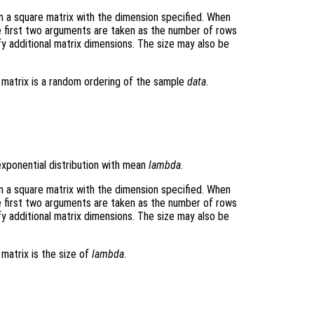
rn a square matrix with the dimension specified. When
e first two arguments are taken as the number of rows
y additional matrix dimensions. The size may also be
t matrix is a random ordering of the sample
data
.
xponential distribution with mean
lambda
.
rn a square matrix with the dimension specified. When
e first two arguments are taken as the number of rows
y additional matrix dimensions. The size may also be
 matrix is the size of
lambda
.