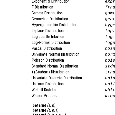
Exponential Distribution
exp
F Distribution
frn
Gamma Distribution
gam
Geometric Distribution
geo
Hypergeometric Distribution
hyg
Laplace Distribution
lap
Logistic Distribution
log
Log-Normal Distribution
log
Pascal Distribution
nbi
Univariate Normal Distribution
nor
Poisson Distribution
poi
Standard Normal Distribution
std
t (Student) Distribution
trn
Univariate Discrete Distribution
uni
Uniform Distribution
uni
Weibull Distribution
wbl
Wiener Process
wie
:
betarnd
(
a
,
b
)
:
betarnd
(
a
,
b
,
r
)