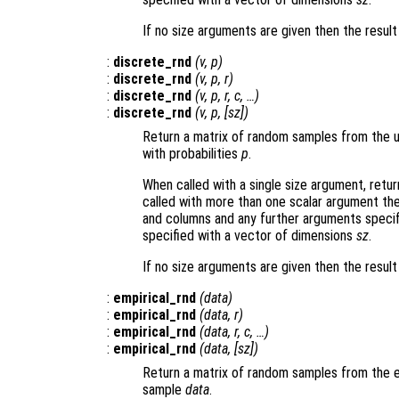
If no size arguments are given then the result
:
discrete_rnd
(
v
,
p
)
:
discrete_rnd
(
v
,
p
,
r
)
:
discrete_rnd
(
v
,
p
,
r
,
c
, …)
:
discrete_rnd
(
v
,
p
, [
sz
])
Return a matrix of random samples from the un
with probabilities
p
.
When called with a single size argument, retu
called with more than one scalar argument th
and columns and any further arguments specif
specified with a vector of dimensions
sz
.
If no size arguments are given then the resul
:
empirical_rnd
(
data
)
:
empirical_rnd
(
data
,
r
)
:
empirical_rnd
(
data
,
r
,
c
, …)
:
empirical_rnd
(
data
, [
sz
])
Return a matrix of random samples from the em
sample
data
.