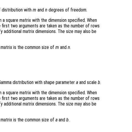
 distribution with
m
and
n
degrees of freedom.
rn a square matrix with the dimension specified. When
e first two arguments are taken as the number of rows
y additional matrix dimensions. The size may also be
t matrix is the common size of
m
and
n
.
Gamma distribution with shape parameter
a
and scale
b
.
rn a square matrix with the dimension specified. When
e first two arguments are taken as the number of rows
y additional matrix dimensions. The size may also be
t matrix is the common size of
a
and
b
.