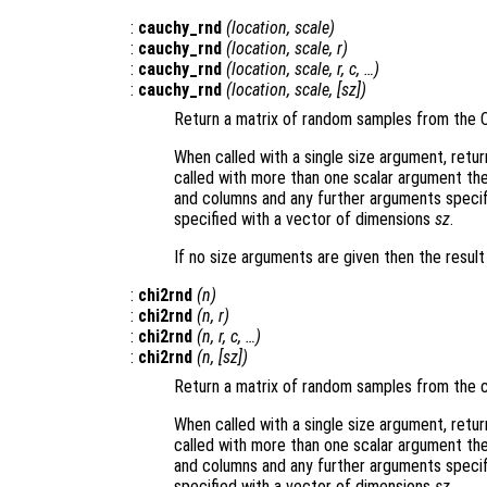
:
cauchy_rnd
(
location
,
scale
)
:
cauchy_rnd
(
location
,
scale
,
r
)
:
cauchy_rnd
(
location
,
scale
,
r
,
c
, …)
:
cauchy_rnd
(
location
,
scale
, [
sz
])
Return a matrix of random samples from the 
When called with a single size argument, retu
called with more than one scalar argument th
and columns and any further arguments specif
specified with a vector of dimensions
sz
.
If no size arguments are given then the resul
:
chi2rnd
(
n
)
:
chi2rnd
(
n
,
r
)
:
chi2rnd
(
n
,
r
,
c
, …)
:
chi2rnd
(
n
, [
sz
])
Return a matrix of random samples from the c
When called with a single size argument, retu
called with more than one scalar argument th
and columns and any further arguments specif
specified with a vector of dimensions
sz
.