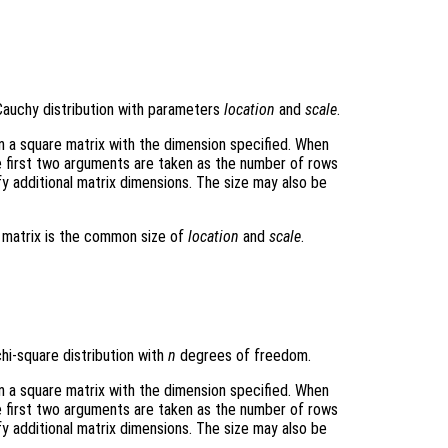
Cauchy distribution with parameters
location
and
scale
.
rn a square matrix with the dimension specified. When
e first two arguments are taken as the number of rows
y additional matrix dimensions. The size may also be
t matrix is the common size of
location
and
scale
.
hi-square distribution with
n
degrees of freedom.
rn a square matrix with the dimension specified. When
e first two arguments are taken as the number of rows
y additional matrix dimensions. The size may also be