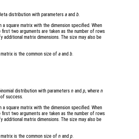
eta distribution with parameters
a
and
b
.
rn a square matrix with the dimension specified. When
e first two arguments are taken as the number of rows
y additional matrix dimensions. The size may also be
t matrix is the common size of
a
and
b
.
inomial distribution with parameters
n
and
p
, where
n
 of success.
rn a square matrix with the dimension specified. When
e first two arguments are taken as the number of rows
y additional matrix dimensions. The size may also be
t matrix is the common size of
n
and
p
.