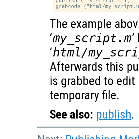
publish ("my_script.m");

The example abov
‘
my_script.m
’
‘
html/my_scri
Afterwards this pu
is grabbed to edit
temporary file.
See also:
publish
.