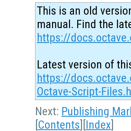
This is an old versio
manual. Find the late
https://docs.octave.
Latest version of thi
https://docs.octave.
Octave-Script-Files.
Next:
Publishing Ma
[
Contents
][
Index
]