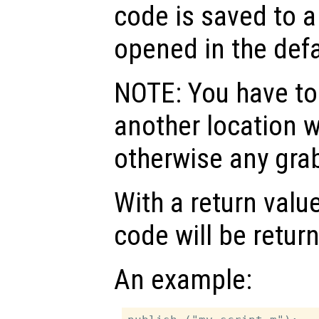
code is saved to a
opened in the defa
NOTE: You have to 
another location w
otherwise any grab
With a return valu
code will be retur
An example: