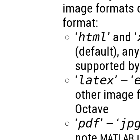
image formats 
format:
‘
html
’ and ‘
(default), an
supported by
‘
latex
’ — ‘
other image 
Octave
‘
pdf
’ — ‘
jp
note
u
MATLAB