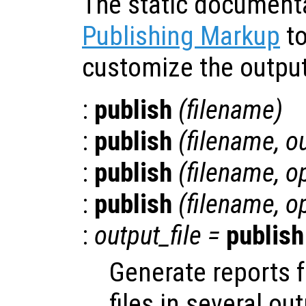
The static document
Publishing Markup
to
customize the output
:
publish
(
filename
)
:
publish
(
filename
,
o
:
publish
(
filename
,
o
:
publish
(
filename
,
o
:
output_file
=
publish
Generate reports 
files in several ou