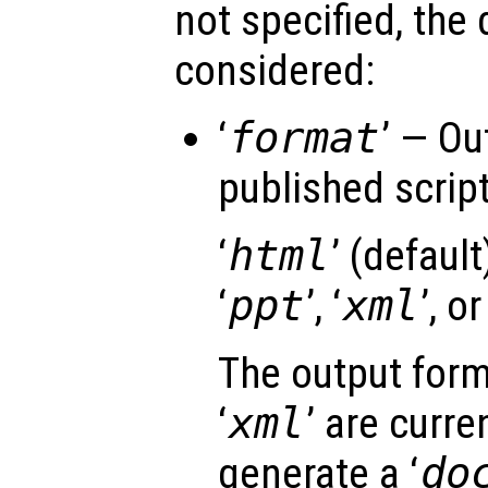
not specified, the 
considered:
‘
format
’ — Ou
published script 
‘
html
’ (default)
‘
ppt
’, ‘
xml
’, or
The output form
‘
xml
’ are curre
generate a ‘
do