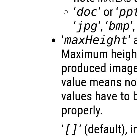
‘
doc
’ or ‘
pp
‘
jpg
’, ‘
bmp
’,
‘
maxHeight
’ 
Maximum height 
produced image
value means no 
values have to b
properly.
‘
[]
’ (default), 