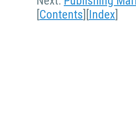
Next:
Publishing Ma
[
Contents
][
Index
]