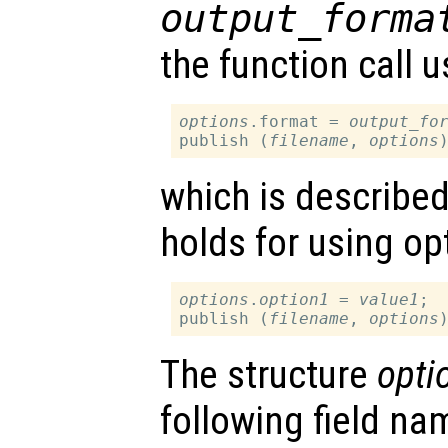
output_forma
the function call u
options
.format = 
output_fo
publish (
filename
, 
options
which is describe
holds for using op
options
.
option1
 = 
value1
;

publish (
filename
, 
options
The structure
opti
following field nam