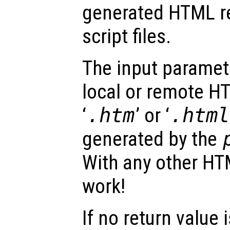
generated HTML r
script files.
The input parame
local or remote HT
‘
.htm
’ or ‘
.html
generated by the
With any other HTML
work!
If no return value 