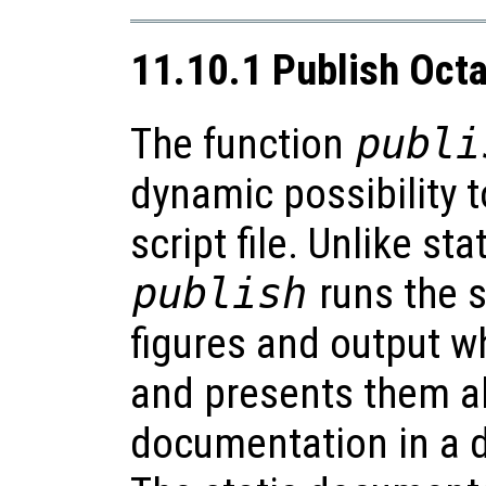
11.10.1 Publish Octa
The function
publi
dynamic possibility 
script file. Unlike st
publish
runs the s
figures and output wh
and presents them al
documentation in a d