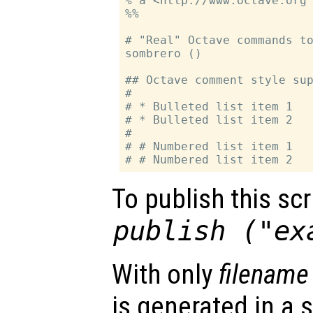
% a <http://www.octave.org 
%%

# "Real" Octave commands to
sombrero ()

## Octave comment style sup
#

# * Bulleted list item 1

# * Bulleted list item 2

#

# # Numbered list item 1

To publish this scri
publish ("ex
With only
filename
is generated in a s