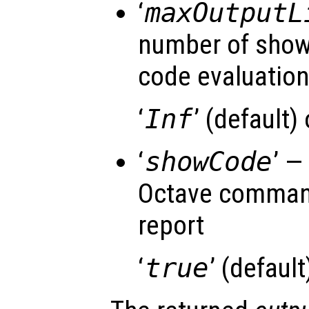
‘
maxOutputL
number of shown
code evaluatio
‘
Inf
’ (default)
‘
showCode
’ —
Octave command
report
‘
true
’ (default)