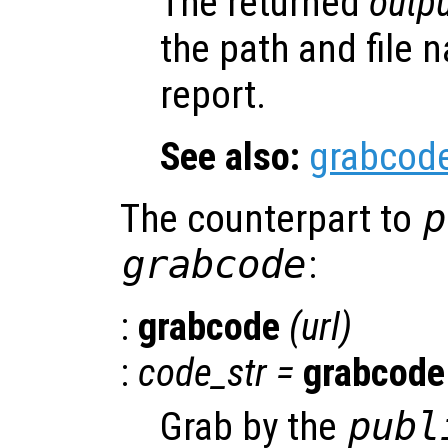
The returned
outpu
the path and file 
report.
See also:
grabcod
The counterpart to
p
grabcode
:
:
grabcode
(
url
)
:
code_str
=
grabcode
Grab by the
publ