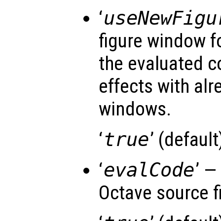
‘
useNewFigu
figure window f
the evaluated c
effects with al
windows.
‘
true
’ (default)
‘
evalCode
’ —
Octave source fi