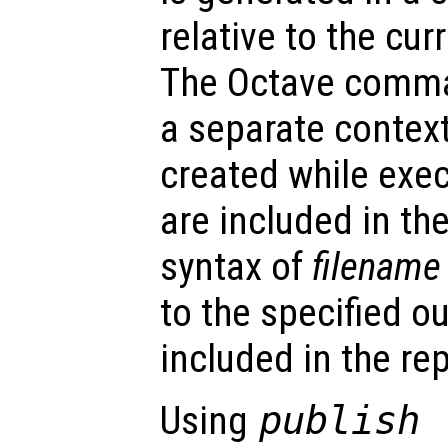
relative to the cur
The Octave comma
a separate context
created while execu
are included in the
syntax of
filename
to the specified o
included in the rep
Using
publish 