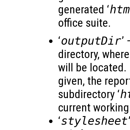
generated ‘
htm
office suite.
‘
outputDir
’ 
directory, wher
will be located. 
given, the repor
subdirectory ‘
h
current working 
‘
stylesheet