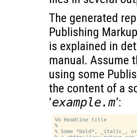
The generated rep
Publishing Marku
is explained in de
manual. Assume th
using some Publis
the content of a s
‘
example.m
’:
%% Headline title

%

% Some *bold*, _italic_, or