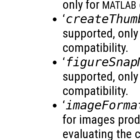
only for
MATLAB
‘
createThum
supported, only
compatibility.
‘
figureSnap
supported, only
compatibility.
‘
imageForma
for images prod
evaluating the 