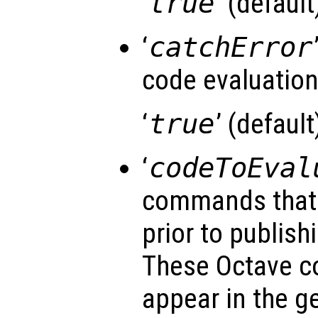
‘
true
’ (default)
‘
catchError
code evaluatio
‘
true
’ (default)
‘
codeToEval
commands that 
prior to publishi
These Octave 
appear in the g