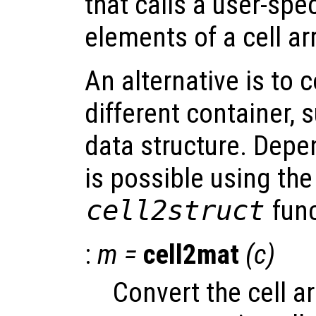
that calls a user-spec
elements of a cell ar
An alternative is to 
different container, 
data structure. Depe
is possible using th
cell2struct
func
:
m
=
cell2mat
(
c
)
Convert the cell a