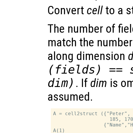
Convert
cell
to a s
The number of fie
match the number
along dimension
(
fields
) == 
dim
)
. If
dim
is om
assumed.
A = cell2struct ({"Peter", 
                   185, 170
                 {"Name","H
A(1)
