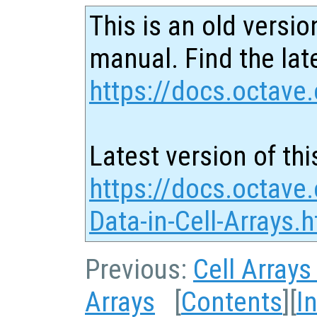
This is an old versio
manual. Find the late
https://docs.octave.
Latest version of thi
https://docs.octave
Data-in-Cell-Arrays.
Previous:
Cell Arrays
Arrays
[
Contents
][
I