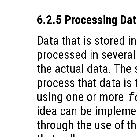
6.2.5 Processing Data
Data that is stored in
processed in severa
the actual data. The
process that data is t
using one or more
f
idea can be impleme
through the use of t