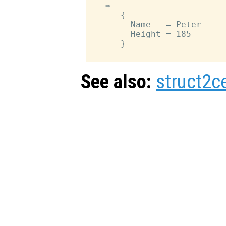
   ⇒

      {

        Name   = Peter

        Height = 185

      }

See also:
struct2ce