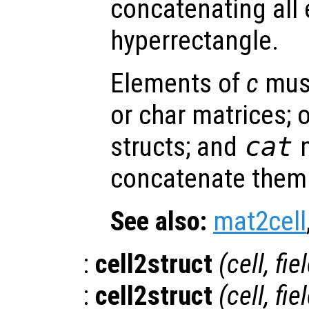
concatenating all
hyperrectangle.
Elements of
c
must
or char matrices; o
structs; and
cat
m
concatenate them 
See also:
mat2cell
:
cell2struct
(
cell
,
fie
:
cell2struct
(
cell
,
fie