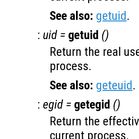
See also:
getuid
.
:
uid =
getuid
()
Return the real use
process.
See also:
geteuid
.
:
egid =
getegid
()
Return the effecti
current process.