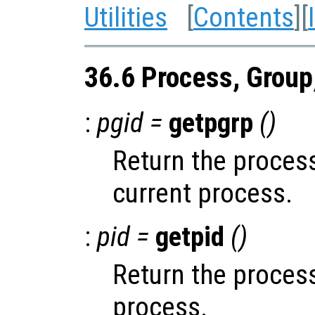
Utilities
[
Contents
][
36.6 Process, Group
:
pgid =
getpgrp
()
Return the process
current process.
:
pid =
getpid
()
Return the process
process.