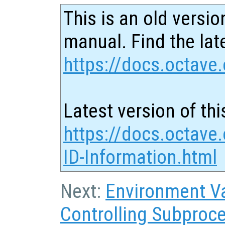
This is an old versio
manual. Find the late
https://docs.octave.
Latest version of thi
https://docs.octave
ID-Information.html
Next:
Environment Va
Controlling Subproc