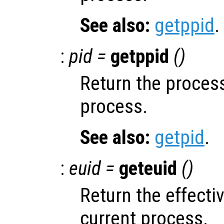
See also:
getppid
.
:
pid =
getppid
()
Return the process
process.
See also:
getpid
.
:
euid =
geteuid
()
Return the effectiv
current process.