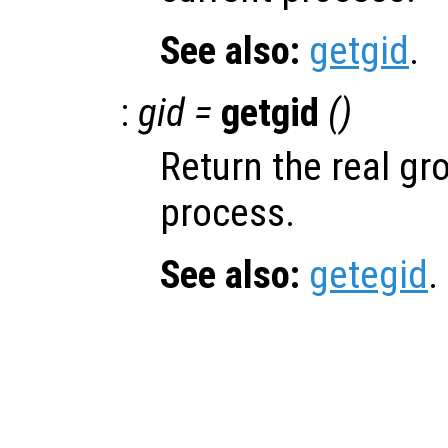
See also:
getgid
.
:
gid =
getgid
()
Return the real gro
process.
See also:
getegid
.