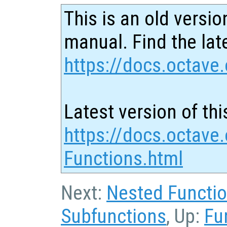
This is an old versio
manual. Find the late
https://docs.octave.
Latest version of thi
https://docs.octave.
Functions.html
Next:
Nested Functi
Subfunctions
, Up:
Fu