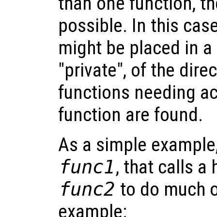
than one function, th
possible. In this cas
might be placed in a 
"private", of the dire
functions needing ac
function are found.
As a simple example,
func1
, that calls a
func2
to do much o
example: