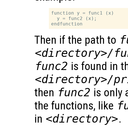
function y = func1 (x)

  y = func2 (x);

Then if the path to
f
<directory>/fu
func2
is found in t
<directory>/pr
then
func2
is only 
the functions, like
f
in
<directory>
.