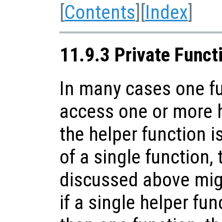
[
Contents
][
Index
]
11.9.3 Private Funct
In many cases one f
access one or more h
the helper function i
of a single function,
discussed above mig
if a single helper fu