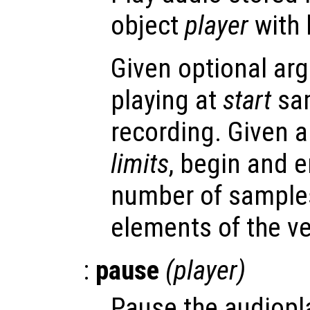
object
player
with 
Given optional arg
playing at
start
sam
recording. Given 
limits
, begin and e
number of samples
elements of the ve
:
pause
(
player
)
Pause the audiopl