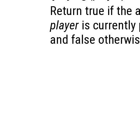
Return true if the
player
is currently
and false otherwis