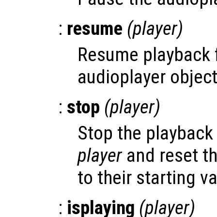
:
resume
(
player
)
Resume playback 
audioplayer objec
:
stop
(
player
)
Stop the playback 
player
and reset th
to their starting v
:
isplaying
(
player
)