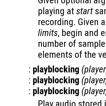
Given optional arg
playing at
start
sam
recording. Given 
limits
, begin and e
number of samples
elements of the ve
:
playblocking
(
player
:
playblocking
(
player
:
playblocking
(
player
Play audio stored 