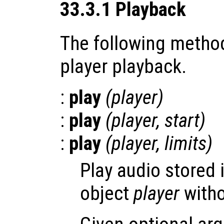
33.3.1 Playback
The following method
player playback.
:
play
(
player
)
:
play
(
player
,
start
)
:
play
(
player
,
limits
)
Play audio stored 
object
player
witho