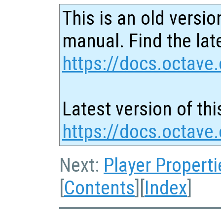
This is an old versio
manual. Find the late
https://docs.octave.
Latest version of thi
https://docs.octave
Next:
Player Properti
[
Contents
][
Index
]