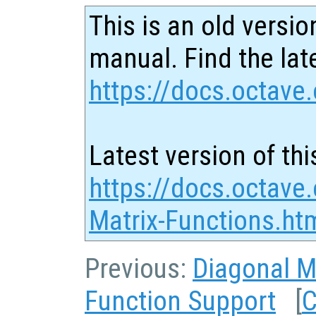
This is an old versio
manual. Find the late
https://docs.octave.
Latest version of thi
https://docs.octave
Matrix-Functions.ht
Previous:
Diagonal M
Function Support
[
C