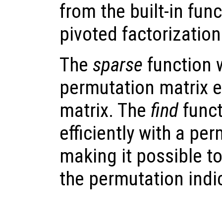
from the built-in fun
pivoted factorization
The
sparse
function w
permutation matrix ef
matrix. The
find
funct
efficiently with a pe
making it possible t
the permutation indi