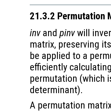
21.3.2 Permutation 
inv
and
pinv
will inve
matrix, preserving it
be applied to a perm
efficiently calculatin
permutation (which i
determinant).
A permutation matrix