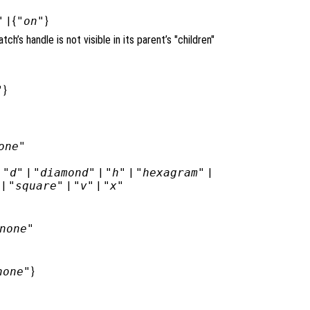
"
| {
"on"
}
atch’s handle is not visible in its parent’s "children"
"
}
one"
|
"d"
|
"diamond"
|
"h"
|
"hexagram"
|
|
"square"
|
"v"
|
"x"
none"
none"
}