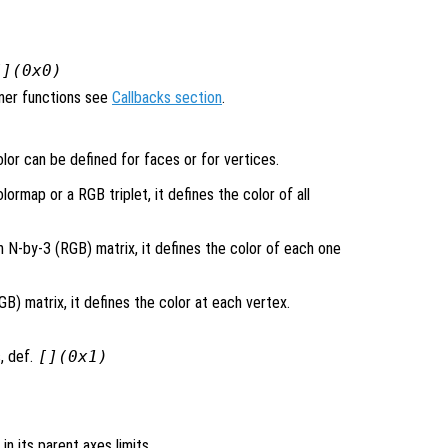
[](0x0)
ener functions see
Callbacks section
.
lor can be defined for faces or for vertices.
lormap or a RGB triplet, it defines the color of all
n N-by-3 (RGB) matrix, it defines the color of each one
) matrix, it defines the color at each vertex.
, def.
[](0x1)
 in its parent axes limits.