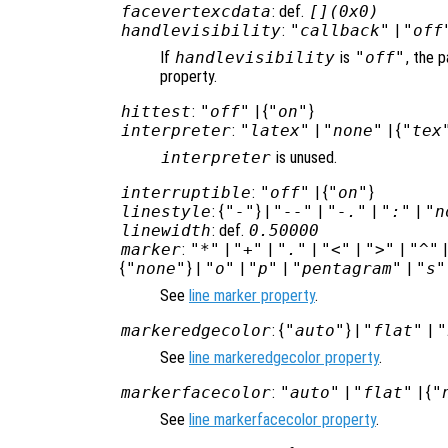
facevertexcdata
: def.
[](0x0)
handlevisibility
:
"callback"
|
"off
If
handlevisibility
is
"off"
, the p
property.
hittest
:
"off"
| {
"on"
}
interpreter
:
"latex"
|
"none"
| {
"tex
interpreter
is unused.
interruptible
:
"off"
| {
"on"
}
linestyle
: {
"-"
} |
"--"
|
"-."
|
":"
|
"n
linewidth
: def.
0.50000
marker
:
"*"
|
"+"
|
"."
|
"<"
|
">"
|
"^"
{
"none"
} |
"o"
|
"p"
|
"pentagram"
|
"s"
See
line marker property
.
markeredgecolor
: {
"auto"
} |
"flat"
|
"
See
line markeredgecolor property
.
markerfacecolor
:
"auto"
|
"flat"
| {
"
See
line markerfacecolor property
.