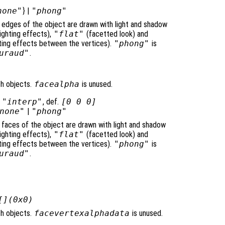
none"
} |
"phong"
e edges of the object are drawn with light and shadow
ighting effects),
"flat"
(facetted look) and
ghting effects between the vertices).
"phong"
is
uraud"
.
ch objects.
facealpha
is unused.
|
"interp"
, def.
[0 0 0]
none"
|
"phong"
e faces of the object are drawn with light and shadow
ighting effects),
"flat"
(facetted look) and
ghting effects between the vertices).
"phong"
is
uraud"
.
[](0x0)
ch objects.
facevertexalphadata
is unused.