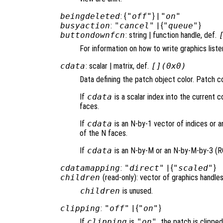
beingdeleted
: {
"off"
} |
"on"
busyaction
:
"cancel"
| {
"queue"
}
buttondownfcn
: string | function handle, def.
For information on how to write graphics list
cdata
: scalar | matrix, def.
[](0x0)
Data defining the patch object color. Patch co
If
cdata
is a scalar index into the current co
faces.
If
cdata
is an N-by-1 vector of indices or a
of the N faces.
If
cdata
is an N-by-M or an N-by-M-by-3 (RGB
cdatamapping
:
"direct"
| {
"scaled"
}
children
(read-only): vector of graphics handles
children
is unused.
clipping
:
"off"
| {
"on"
}
If
clipping
is
"on"
, the patch is clipped