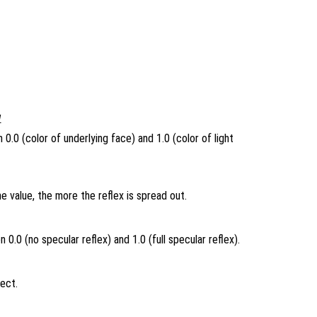
1
0.0 (color of underlying face) and 1.0 (color of light
e value, the more the reflex is spread out.
0.0 (no specular reflex) and 1.0 (full specular reflex).
ject.