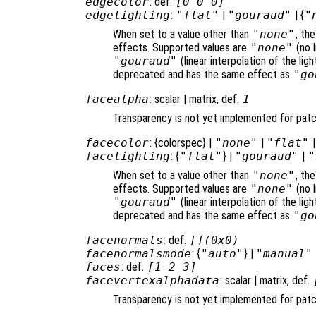
edgecolor
: def.
[0 0 0]
edgelighting
:
"flat"
|
"gouraud"
| {
"
When set to a value other than
"none"
, th
effects. Supported values are
"none"
(no l
"gouraud"
(linear interpolation of the li
deprecated and has the same effect as
"go
facealpha
: scalar | matrix, def.
1
Transparency is not yet implemented for pat
facecolor
: {colorspec} |
"none"
|
"flat"
facelighting
: {
"flat"
} |
"gouraud"
|
"
When set to a value other than
"none"
, th
effects. Supported values are
"none"
(no l
"gouraud"
(linear interpolation of the li
deprecated and has the same effect as
"go
facenormals
: def.
[](0x0)
facenormalsmode
: {
"auto"
} |
"manual"
faces
: def.
[1 2 3]
facevertexalphadata
: scalar | matrix, def.
Transparency is not yet implemented for pat