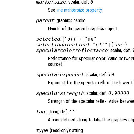
markersize
: scalar, def.
6
See
line markersize property
.
parent
: graphics handle
Handle of the parent graphics object.
selected
: {
"off"
} |
"on"
selectionhighlight
:
"off"
| {
"on"
}
specularcolorreflectance
: scalar, def.
Reflectance for specular color. Value between 
source).
specularexponent
: scalar, def.
10
Exponent for the specular reflex. The lower th
specularstrength
: scalar, def.
0.90000
Strength of the specular reflex. Value between 
tag
: string, def.
""
A user-defined string to label the graphics ob
type
(read-only): string