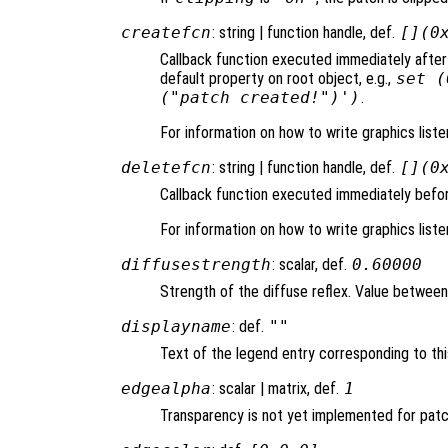
createfcn
: string | function handle, def.
[](0
Callback function executed immediately after
default property on root object, e.g.,
set (
("patch created!")')
.
For information on how to write graphics list
deletefcn
: string | function handle, def.
[](0
Callback function executed immediately befor
For information on how to write graphics list
diffusestrength
: scalar, def.
0.60000
Strength of the diffuse reflex. Value between 0
displayname
: def.
""
Text of the legend entry corresponding to thi
edgealpha
: scalar | matrix, def.
1
Transparency is not yet implemented for pat