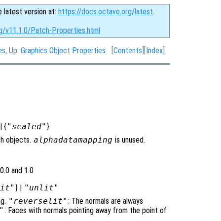
e latest version at:
https://docs.octave.org/latest
.
rg/v11.1.0/Patch-Properties.html
es
, Up:
Graphics Object Properties
[
Contents
][
Index
]
| {
"scaled"
}
ch objects.
alphadatamapping
is unused.
0.0 and 1.0
lit"
} |
"unlit"
ng.
"reverselit"
: The normals are always
"
: Faces with normals pointing away from the point of