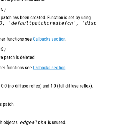
x0)
 patch has been created. Function is set by using
0, "defaultpatchcreatefcn", 'disp
ener functions see
Callbacks section
.
x0)
e patch is deleted.
ener functions see
Callbacks section
.
.0 (no diffuse reflex) and 1.0 (full diffuse reflex).
s patch.
ch objects.
edgealpha
is unused.