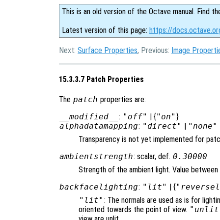
This is an old version of the Octave manual. Find th
Latest version of this page:
https://docs.octave.o
Next:
Surface Properties
, Previous:
Image Properti
15.3.3.7 Patch Properties
The
patch
properties are:
__modified__
:
"off"
| {
"on"
}
alphadatamapping
:
"direct"
|
"none"
Transparency is not yet implemented for pat
ambientstrength
: scalar, def.
0.30000
Strength of the ambient light. Value between 
backfacelighting
:
"lit"
| {
"reverse
"lit"
: The normals are used as is for lighti
oriented towards the point of view.
"unlit
view are unlit.