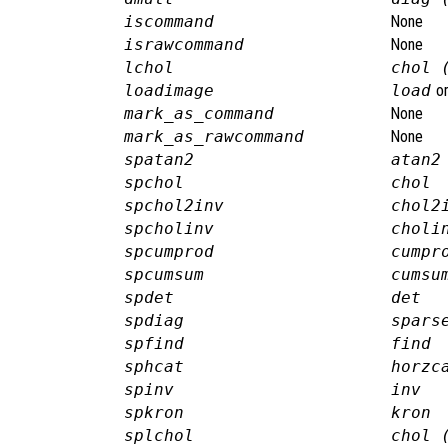
iscommand
None
israwcommand
None
lchol
chol 
loadimage
load
o
mark_as_command
None
mark_as_rawcommand
None
spatan2
atan2
spchol
chol
spchol2inv
chol2
spcholinv
choli
spcumprod
cumpr
spcumsum
cumsu
spdet
det
spdiag
spars
spfind
find
sphcat
horzc
spinv
inv
spkron
kron
splchol
chol 