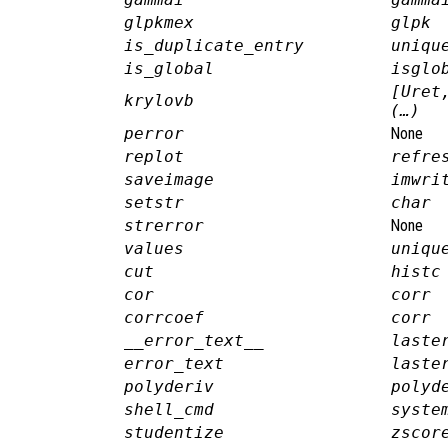
glpkmex
glpk
is_duplicate_entry
uniqu
is_global
isglo
[Uret
krylovb
(…)
perror
None
replot
refre
saveimage
imwri
setstr
char
strerror
None
values
uniqu
cut
histc
cor
corr
corrcoef
corr
__error_text__
laste
error_text
laste
polyderiv
polyd
shell_cmd
syste
studentize
zscor