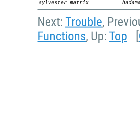
sylvester_matrix
hadam
Next:
Trouble
, Previ
Functions
, Up:
Top
[