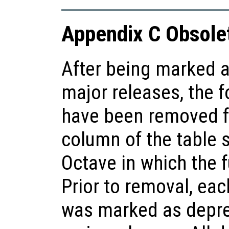
Appendix C Obsole
After being marked a
major releases, the f
have been removed f
column of the table 
Octave in which the 
Prior to removal, each
was marked as deprec