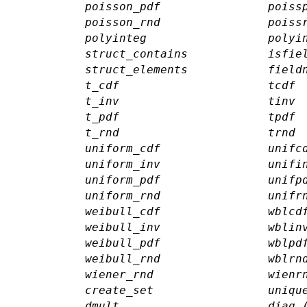
poisson_pdf
poiss
poisson_rnd
poiss
polyinteg
polyi
struct_contains
isfie
struct_elements
field
t_cdf
tcdf
t_inv
tinv
t_pdf
tpdf
t_rnd
trnd
uniform_cdf
unifc
uniform_inv
unifi
uniform_pdf
unifp
uniform_rnd
unifr
weibull_cdf
wblcd
weibull_inv
wblin
weibull_pdf
wblpd
weibull_rnd
wblrn
wiener_rnd
wienr
create_set
uniqu
dmult
diag 