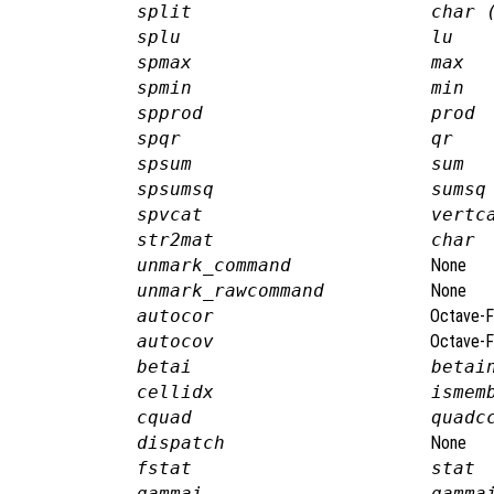
split
char 
splu
lu
spmax
max
spmin
min
spprod
prod
spqr
qr
spsum
sum
spsumsq
sumsq
spvcat
vertc
str2mat
char
unmark_command
None
unmark_rawcommand
None
autocor
Octave-F
autocov
Octave-F
betai
betai
cellidx
ismem
cquad
quadc
dispatch
None
fstat
stat
gammai
gamma