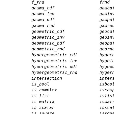
f_rnd
frnd
gamma_cdf
gamcd
gamma_inv
gamin
gamma_pdf
gampd
gamma_rnd
gamrn
geometric_cdf
geocd
geometric_inv
geoin
geometric_pdf
geopd
geometric_rnd
georn
hypergeometric_cdf
hygec
hypergeometric_inv
hygei
hypergeometric_pdf
hygep
hypergeometric_rnd
hyger
intersection
inter
is_bool
isboo
is_complex
iscom
is_list
islis
is_matrix
ismat
is_scalar
issca
is_square
issqu