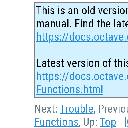
This is an old versio
manual. Find the late
https://docs.octave.
Latest version of thi
https://docs.octave
Functions.html
Next:
Trouble
, Previ
Functions
, Up:
Top
[