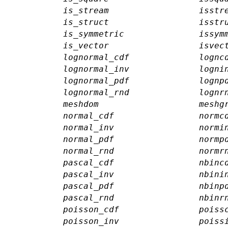
is_stream
isstr
is_struct
isstr
is_symmetric
issym
is_vector
isvec
lognormal_cdf
lognc
lognormal_inv
logni
lognormal_pdf
lognp
lognormal_rnd
lognr
meshdom
meshg
normal_cdf
normc
normal_inv
normi
normal_pdf
normp
normal_rnd
normr
pascal_cdf
nbinc
pascal_inv
nbini
pascal_pdf
nbinp
pascal_rnd
nbinr
poisson_cdf
poiss
poisson_inv
poiss