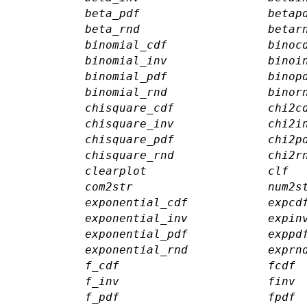
beta_pdf
betap
beta_rnd
betar
binomial_cdf
binoc
binomial_inv
binoi
binomial_pdf
binop
binomial_rnd
binor
chisquare_cdf
chi2c
chisquare_inv
chi2i
chisquare_pdf
chi2p
chisquare_rnd
chi2r
clearplot
clf
com2str
num2s
exponential_cdf
expcd
exponential_inv
expin
exponential_pdf
exppd
exponential_rnd
exprn
f_cdf
fcdf
f_inv
finv
f_pdf
fpdf