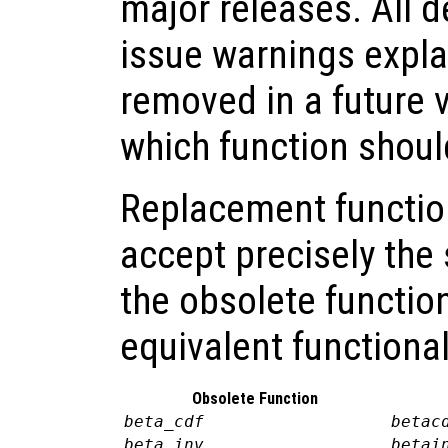
major releases. All 
issue warnings explai
removed in a future 
which function shoul
Replacement functio
accept precisely th
the obsolete functio
equivalent functional
Obsolete Function
beta_cdf
betac
beta_inv
betai