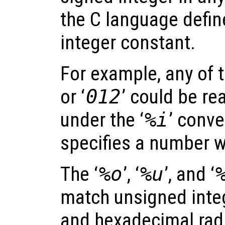
the C language defin
integer constant.
For example, any of t
or ‘
012
’ could be re
under the ‘
%i
’ conve
specifies a number w
The ‘
%o
’, ‘
%u
’, and ‘
match unsigned integ
and hexadecimal radi