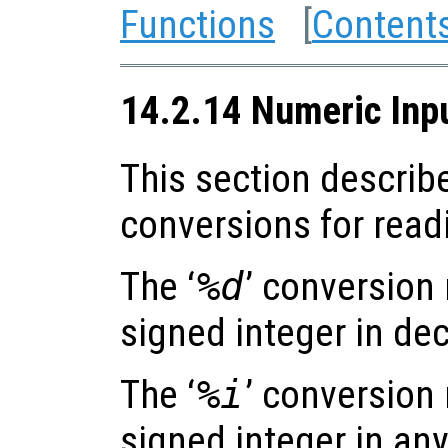
Functions
[
Content
14.2.14 Numeric Inp
This section describ
conversions for read
The ‘
%d
’ conversion
signed integer in dec
The ‘
%i
’ conversion
signed integer in any