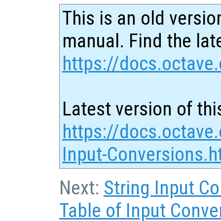
This is an old versio
manual. Find the late
https://docs.octave.
Latest version of thi
https://docs.octave
Input-Conversions.h
Next:
String Input C
Table of Input Conve