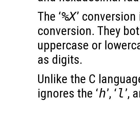
The ‘
%X
’ conversion i
conversion. They bot
uppercase or lowerca
as digits.
Unlike the C langua
ignores the ‘
h
’, ‘
l
’, 