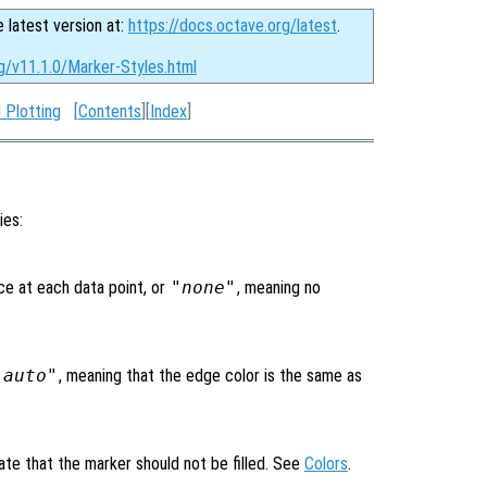
e latest version at:
https://docs.octave.org/latest
.
g/v11.1.0/Marker-Styles.html
 Plotting
[
Contents
][
Index
]
ies:
ce at each data point, or
"none"
, meaning no
"auto"
, meaning that the edge color is the same as
ate that the marker should not be filled. See
Colors
.