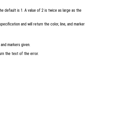
e default is 1. A value of 2 is twice as large as the
specification and will return the color, line, and marker
, and markers given.
urn the text of the error.