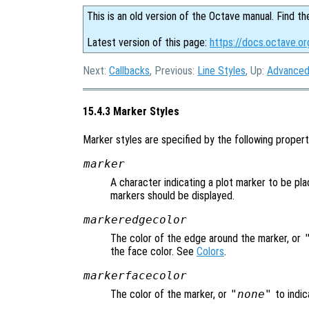
This is an old version of the Octave manual. Find th
Latest version of this page:
https://docs.octave.or
Next:
Callbacks
, Previous:
Line Styles
, Up:
Advanced
15.4.3 Marker Styles
Marker styles are specified by the following propert
marker
A character indicating a plot marker to be pla
markers should be displayed.
markeredgecolor
The color of the edge around the marker, or
the face color. See
Colors
.
markerfacecolor
The color of the marker, or
"none"
to indic