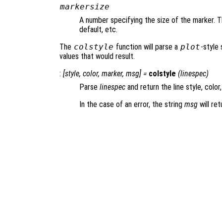
markersize
A number specifying the size of the marker. Th
default, etc.
The
colstyle
function will parse a
plot
-style 
values that would result.
:
[
style
,
color
,
marker
,
msg
] =
colstyle
(
linespec
)
Parse
linespec
and return the line style, color
In the case of an error, the string
msg
will ret