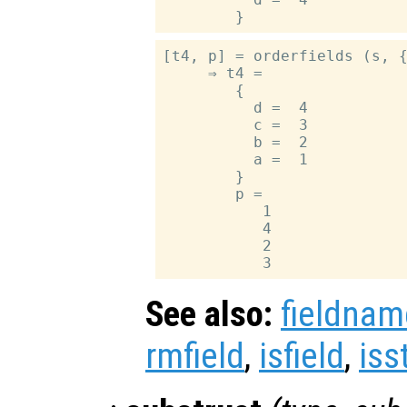
[t4, p] = orderfields (s, {
     ⇒ t4 =

        {

          d =  4

          c =  3

          b =  2

          a =  1

        }

        p =

           1

           4

           2

See also:
fieldnam
rmfield
,
isfield
,
iss