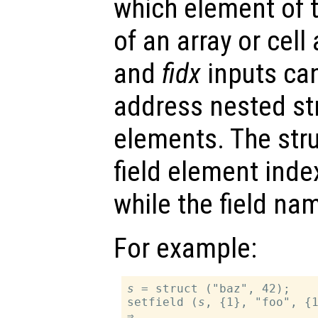
which element of t
of an array or cell
and
fidx
inputs can
address nested str
elements. The stru
field element inde
while the field na
For example:
s
 = struct ("baz", 42);

setfield (
s
, {1}, "foo", {1
⇒
