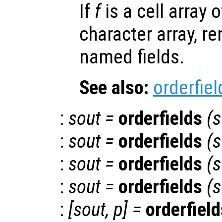
If
f
is a cell array o
character array, r
named fields.
See also:
orderfiel
:
sout
=
orderfields
(
s
:
sout
=
orderfields
(
s
:
sout
=
orderfields
(
s
:
sout
=
orderfields
(
s
:
[
sout
,
p
] =
orderfield