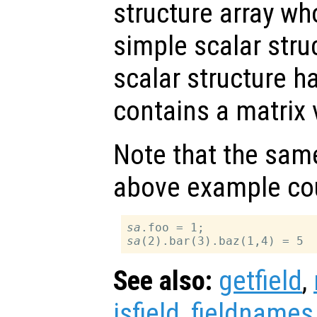
structure array wh
simple scalar stru
scalar structure ha
contains a matrix 
Note that the same
above example cou
sa
sa
See also:
getfield
,
isfield
,
fieldnames