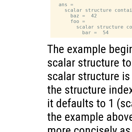
  ans =

    scalar structure contai
      baz =  42

      foo =

        scalar structure co
The example begin
scalar structure t
scalar structure is
the structure inde
it defaults to 1 (s
the example above
more concisely a