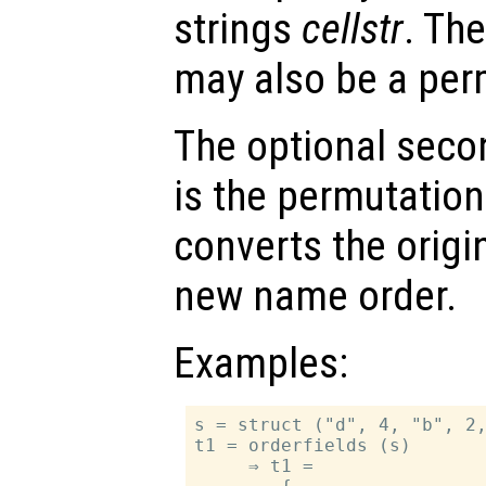
strings
cellstr
. Th
may also be a per
The optional sec
is the permutation
converts the origi
new name order.
Examples:
s = struct ("d", 4, "b", 2,
t1 = orderfields (s)

     ⇒ t1 =
