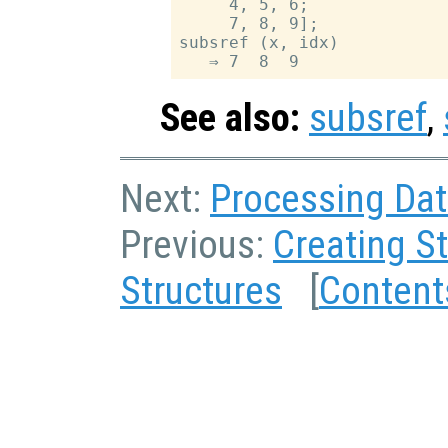
     4, 5, 6;

     7, 8, 9];

subsref (x, idx)

See also:
subsref
,
Next:
Processing Dat
Previous:
Creating S
Structures
[
Content