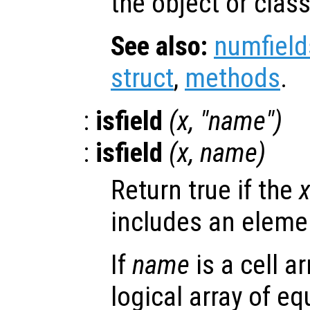
the object or class
See also:
numfield
struct
,
methods
.
:
isfield
(
x
, "
name
")
:
isfield
(
x
,
name
)
Return true if the
includes an elem
If
name
is a cell a
logical array of e