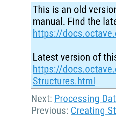
This is an old versio
manual. Find the late
https://docs.octave.
Latest version of thi
https://docs.octave
Structures.html
Next:
Processing Dat
Previous:
Creating S