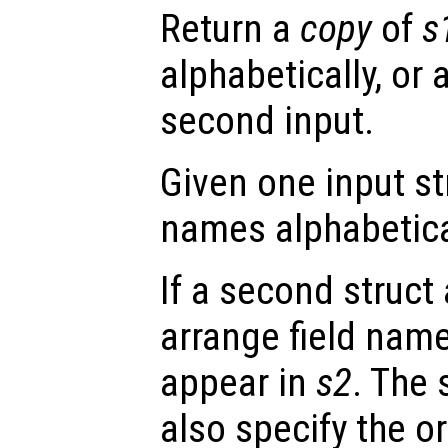
Return a
copy
of
s
alphabetically, or 
second input.
Given one input s
names alphabetica
If a second struct
arrange field nam
appear in
s2
. The
also specify the or