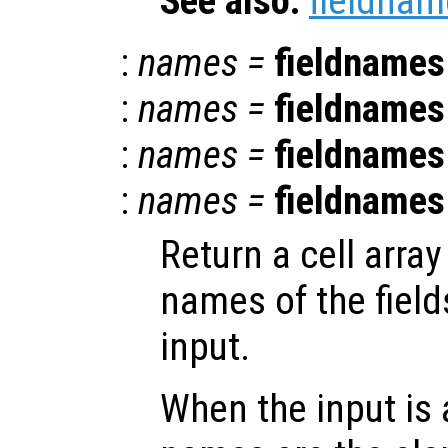
See also:
fieldnam
:
names
=
fieldnames
:
names
=
fieldnames
:
names
=
fieldnames
:
names
=
fieldnames
Return a cell array
names of the field
input.
When the input is 