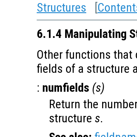
Structures
[
Content
6.1.4 Manipulating S
Other functions that
fields of a structure
:
numfields
(
s
)
Return the number 
structure
s
.