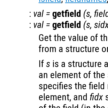
:
val
=
getfield
(
s
,
fiel
:
val
=
getfield
(
s
,
sid
Get the value of t
from a structure o
If
s
is a structure 
an element of the 
specifies the fiel
element, and
fidx
s