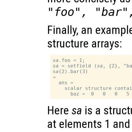
"foo", "bar"
Finally, an exampl
structure arrays:
sa
sa
 = setfield (
sa
sa
(2).bar(3)

⇒

  ans =

    scalar structure contai
Here
sa
is a struct
at elements 1 and 