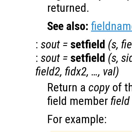
returned.
See also:
fieldnam
:
sout
=
setfield
(
s
,
fi
:
sout
=
setfield
(
s
,
si
field2
,
fidx2
, …,
val
)
Return a
copy
of t
field member
field
For example: