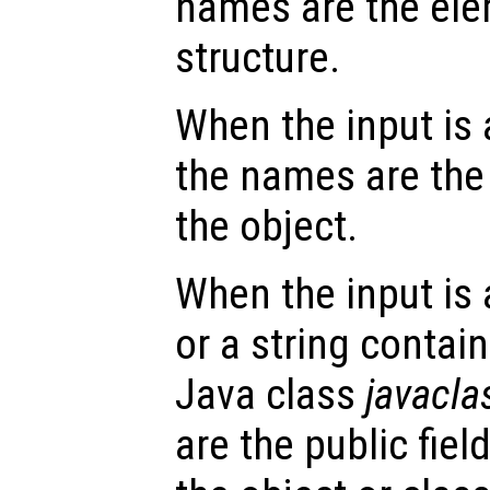
names are the ele
structure.
When the input is
the names are the 
the object.
When the input is
or a string contai
Java class
javacl
are the public fie