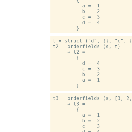
        {

          a =  1

          b =  2

          c =  3

          d =  4

t = struct ("d", {}, "c", {
t2 = orderfields (s, t)

     ⇒ t2 =

        {

          d =  4

          c =  3

          b =  2

          a =  1

t3 = orderfields (s, [3, 2,
     ⇒ t3 =

        {

          a =  1

          b =  2

          c =  3

          d =  4
