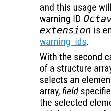
and this usage will
warning ID
Octa
extension
is e
warning_ids
.
With the second cal
of a structure arra
selects an element
array,
field
specifie
the selected elem