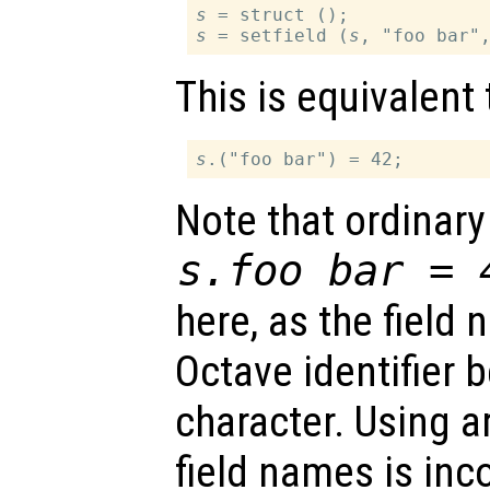
s
s
 = setfield (
s
This is equivalent 
s
Note that ordinary
s
.foo bar = 
here, as the field 
Octave identifier 
character. Using ar
field names is in