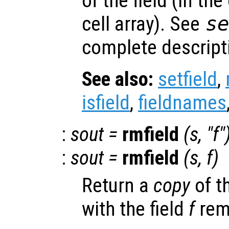
of the field (in the
cell array). See
s
complete descripti
See also:
setfield
,
isfield
,
fieldnames
:
sout
=
rmfield
(
s
, "
f
"
:
sout
=
rmfield
(
s
,
f
)
Return a
copy
of t
with the field
f
rem