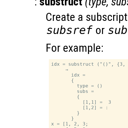
:
substruct
(
type
,
sub
Create a subscript
subsref
or
sub
For example:
idx = substruct ("()", {3, 
     ⇒

       idx =

       {

         type = ()

         subs =

         {

           [1,1] =  3

           [1,2] = :

         }

       }

x = [1, 2, 3;
