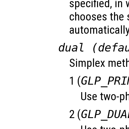
specified, in
chooses the 
automatically
dual (defa
Simplex meth
1 (
GLP_PRI
Use two-ph
2 (
GLP_DUA