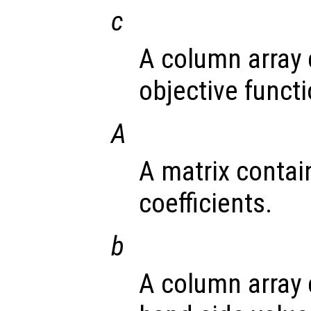
c
A column array 
objective functi
A
A matrix contai
coefficients.
b
A column array 