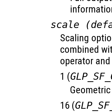
informatio
scale (def
Scaling optio
combined wit
operator and 
1 (
GLP_SF_
Geometric
16 (
GLP_SF