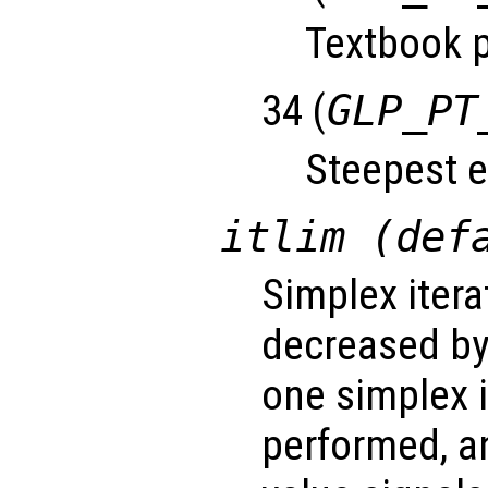
Textbook p
34 (
GLP_PT
Steepest e
itlim (def
Simplex iterat
decreased by
one simplex 
performed, a