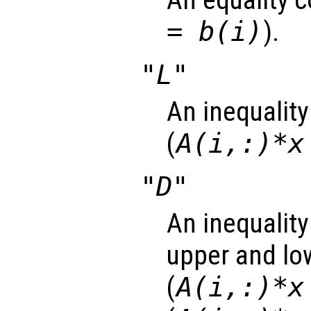
An equality c
= b(i)
).
"L"
An inequality
(
A(i,:)*x
"D"
An inequality
upper and lo
(
A(i,:)*x