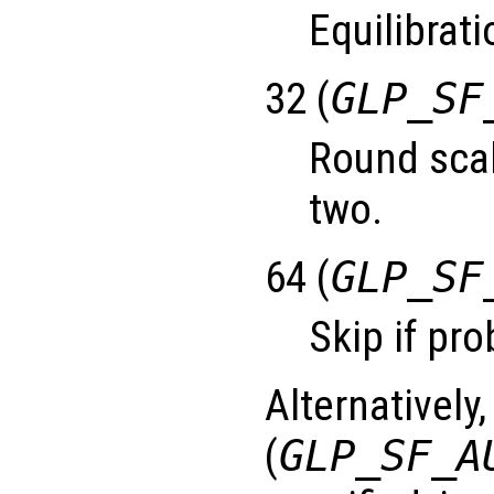
Equilibrati
32 (
GLP_SF
Round scal
two.
64 (
GLP_SF
Skip if pro
Alternatively,
(
GLP_SF_A