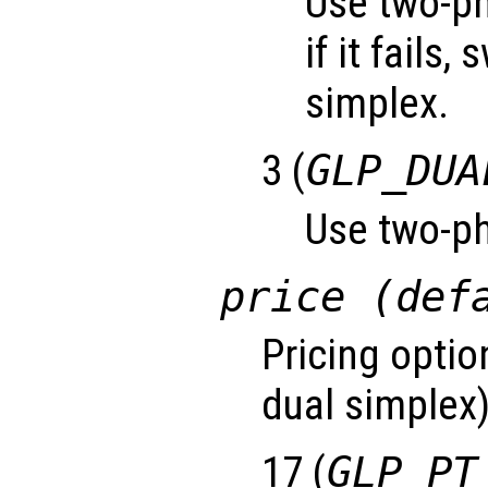
Use two-ph
if it fails,
simplex.
3 (
GLP_DUA
Use two-ph
price (def
Pricing optio
dual simplex)
17 (
GLP_PT