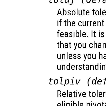
Absolute tol
if the current
feasible. It
that you cha
unless you ha
understanding
tolpiv (de
Relative tol
eligible pivo