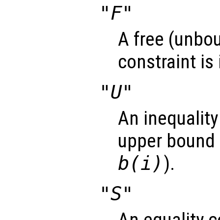
"F"
A free (unbou
constraint is
"U"
An inequality
upper bound 
b(i)
).
"S"