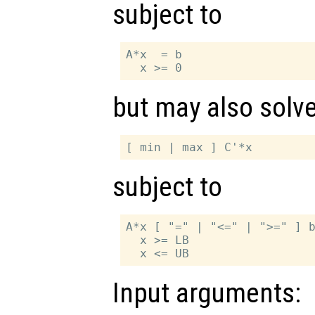
subject to
A*x  = b

but may also solv
subject to
A*x [ "=" | "<=" | ">=" ] b
  x >= LB

Input arguments: