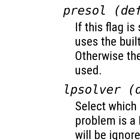
presol (de
If this flag i
uses the buil
Otherwise the
used.
lpsolver (
Select which 
problem is a 
will be ignor