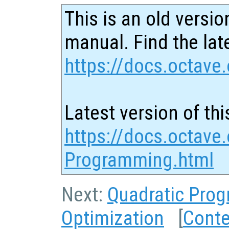
This is an old versio
manual. Find the late
https://docs.octave.
Latest version of thi
https://docs.octave.
Programming.html
Next:
Quadratic Pro
Optimization
[
Conte