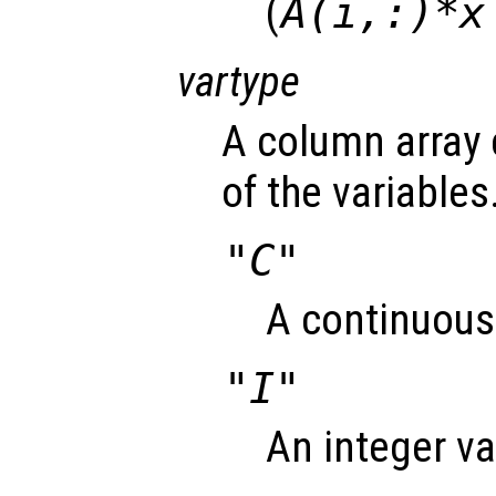
(
A(i,:)*x
vartype
A column array 
of the variables
"C"
A continuous 
"I"
An integer va