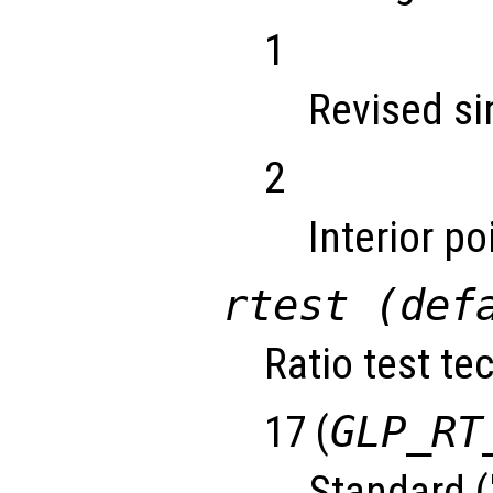
1
Revised s
2
Interior p
rtest (def
Ratio test te
17 (
GLP_RT
Standard (