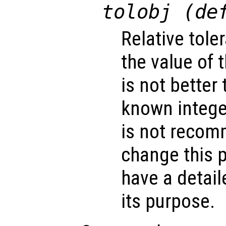
tolobj (de
Relative tole
the value of 
is not better 
known integer
is not recom
change this 
have a detai
its purpose.