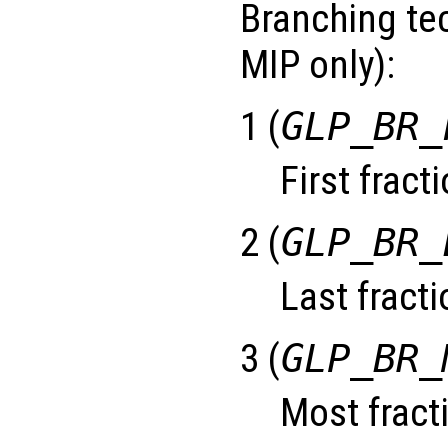
Branching tec
MIP only):
1 (
GLP_BR_
First fract
2 (
GLP_BR_
Last fracti
3 (
GLP_BR_
Most fracti