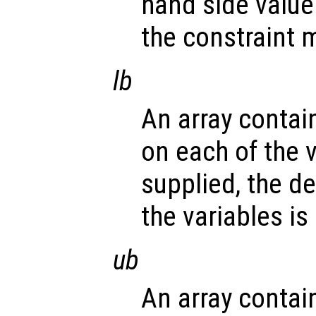
hand side value 
the constraint m
lb
An array contai
on each of the v
supplied, the d
the variables is
ub
An array contai