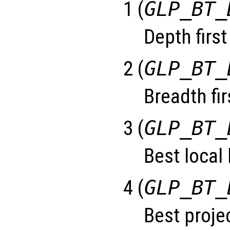
1 (
GLP_BT_
Depth first
2 (
GLP_BT_
Breadth fir
3 (
GLP_BT_
Best local
4 (
GLP_BT_
Best projec