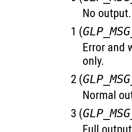
No output.
1 (
GLP_MSG
Error and
only.
2 (
GLP_MSG
Normal out
3 (
GLP_MSG
Full output