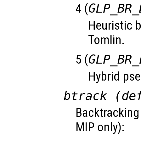
4 (
GLP_BR_
Heuristic 
Tomlin.
5 (
GLP_BR_
Hybrid pse
btrack (de
Backtracking 
MIP only):