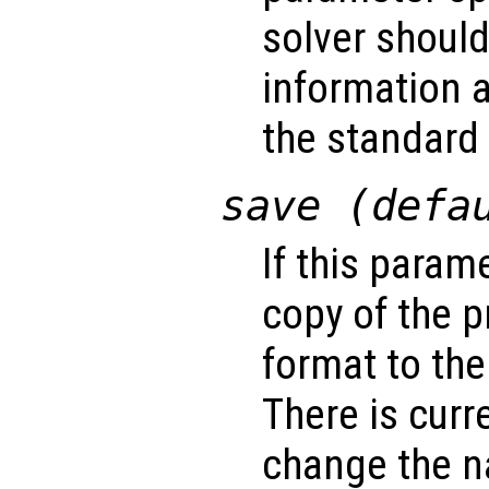
solver shoul
information a
the standard 
save (defa
If this param
copy of the 
format to the
There is curr
change the na