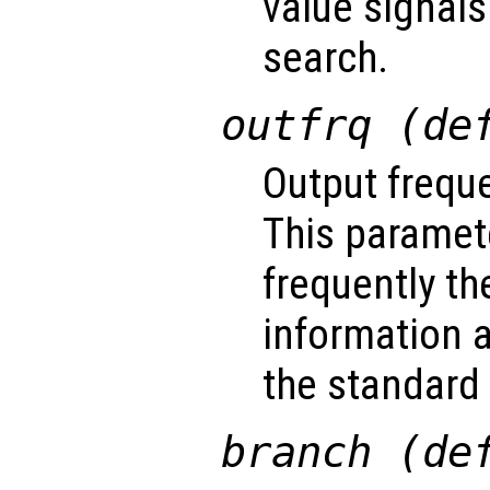
value signals
search.
outfrq (de
Output freque
This paramet
frequently th
information a
the standard 
branch (de