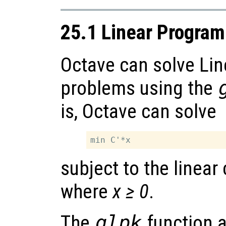
25.1 Linear Progra
Octave can solve Li
problems using the
is, Octave can solve
subject to the linear
where
x ≥ 0
.
The
glpk
function 