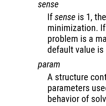
sense
If
sense
is 1, th
minimization. I
problem is a ma
default value is 
param
A structure con
parameters used
behavior of sol