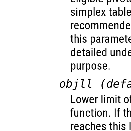
simplex table.
recommended
this paramet
detailed unde
purpose.
objll (def
Lower limit o
function. If 
reaches this 