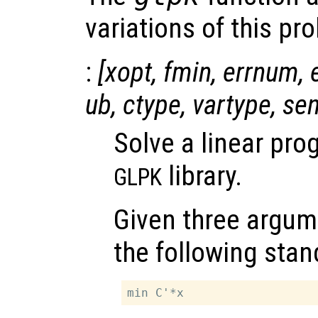
variations of this pr
:
[
xopt
,
fmin
,
errnum
,
ub
,
ctype
,
vartype
,
se
Solve a linear pr
library.
GLPK
Given three argum
the following stan