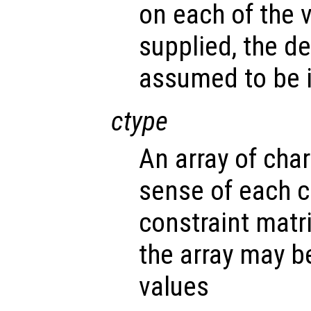
on each of the v
supplied, the d
assumed to be i
ctype
An array of cha
sense of each c
constraint matr
the array may b
values