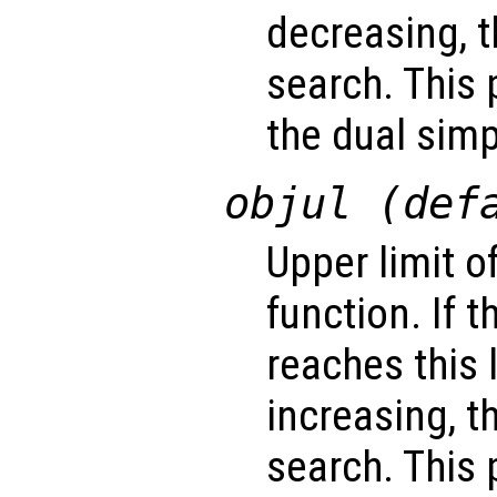
decreasing, t
search. This 
the dual sim
objul (def
Upper limit o
function. If 
reaches this 
increasing, t
search. This 