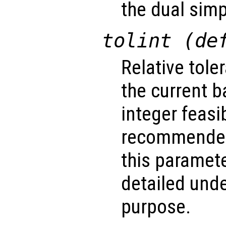
the dual simp
tolint (de
Relative tole
the current b
integer feasib
recommended
this paramet
detailed unde
purpose.