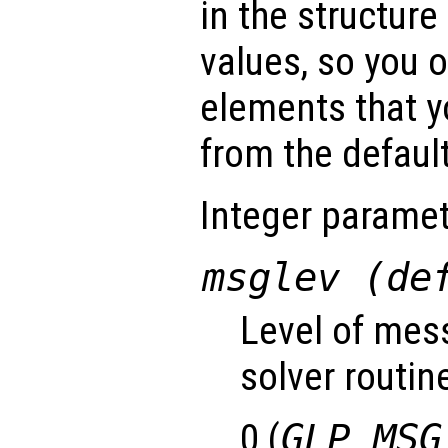
in the structure
values, so you o
elements that y
from the default
Integer paramet
msglev (de
Level of mes
solver routin
0 (
GLP_MSG