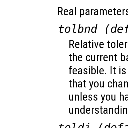
Real parameter
tolbnd (de
Relative tole
the current b
feasible. It
that you cha
unless you ha
understanding
toldj (def