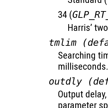
34 (
GLP_RT
Harris’ two
tmlim (def
Searching tim
milliseconds
outdly (de
Output delay,
parameter sp