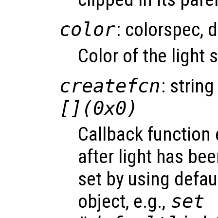
color
: colorspec, 
Color of the light
createfcn
: string
[](0x0)
Callback function
after light has be
set by using defau
object, e.g.,
set 