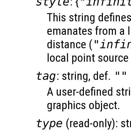
style
: {
"infini
This string define
emanates from a li
distance (
"infi
local point source 
tag
: string, def.
""
A user-defined stri
graphics object.
type
(read-only): st