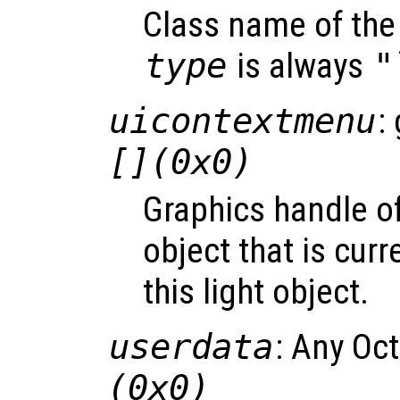
Class name of the 
type
is always
"
uicontextmenu
:
[](0x0)
Graphics handle o
object that is curr
this light object.
userdata
: Any Oc
(0x0)