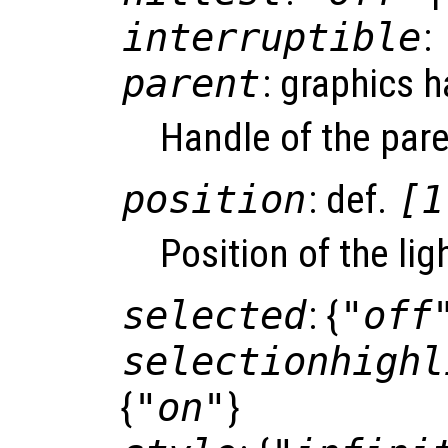
interruptible
:
parent
: graphics 
Handle of the pare
position
: def.
[1
Position of the lig
selected
: {
"off
selectionhighl
{
"on"
}