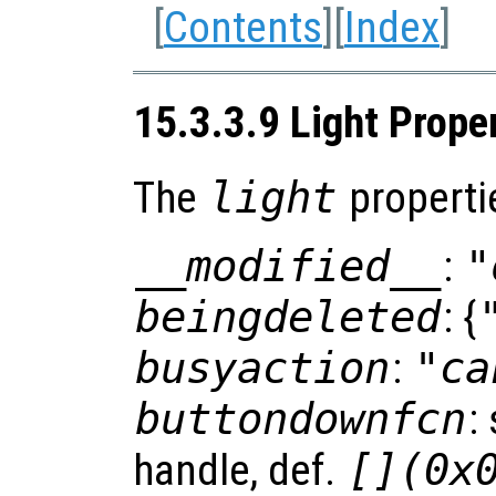
[
Contents
][
Index
]
15.3.3.9 Light Prope
The
light
properti
__modified__
:
"
beingdeleted
: {
busyaction
:
"ca
buttondownfcn
:
handle, def.
[](0x