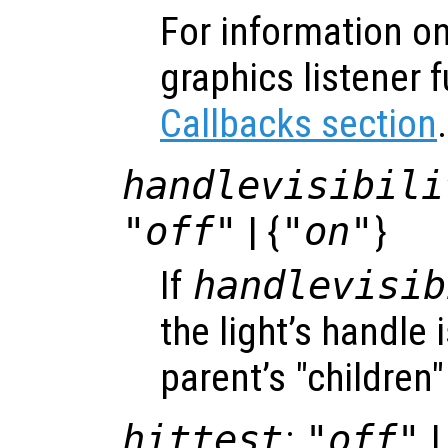
For information on
graphics listener 
Callbacks section
.
handlevisibili
"off"
| {
"on"
}
If
handlevisib
the light’s handle i
parent’s "children"
hittest
:
"off"
|