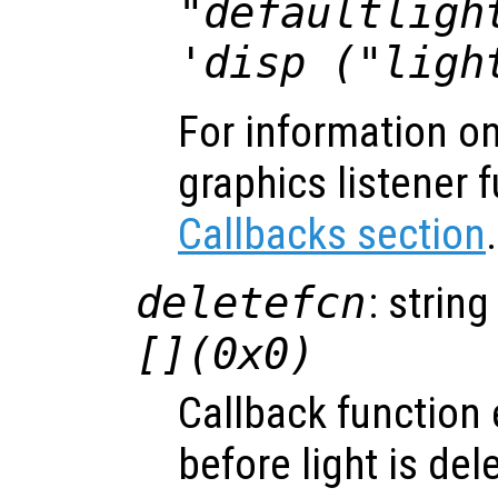
"defaultligh
'disp ("ligh
For information on
graphics listener 
Callbacks section
.
deletefcn
: string
[](0x0)
Callback function
before light is del