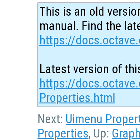
This is an old versio
manual. Find the late
https://docs.octave.
Latest version of thi
https://docs.octave.
Properties.html
Next:
Uimenu Proper
Properties
, Up:
Graph