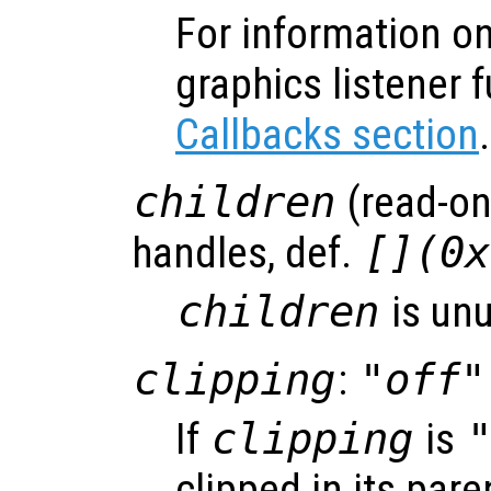
For information on
graphics listener 
Callbacks section
.
children
(read-onl
handles, def.
[](0x
children
is un
clipping
:
"off"
If
clipping
is
clipped in its pare