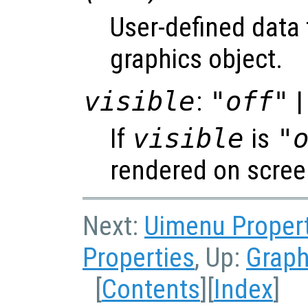
User-defined data 
graphics object.
visible
:
"off"
|
If
visible
is
"
rendered on scree
Next:
Uimenu Proper
Properties
, Up:
Graph
[
Contents
][
Index
]