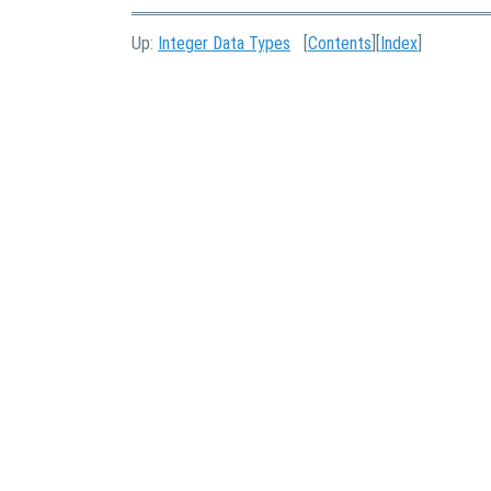
Up:
Integer Data Types
[
Contents
][
Index
]