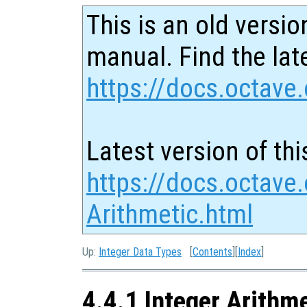
This is an old versio
manual. Find the late
https://docs.octave.
Latest version of thi
https://docs.octave.
Arithmetic.html
Up:
Integer Data Types
[
Contents
][
Index
]
4.4.1 Integer Arithm