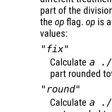
part of the divisi
the
op
flag.
op
is a
values:
"fix"
Calculate
a
.
part rounded to
"round"
Calculate
a
.