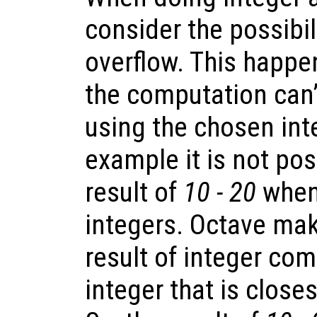
consider the possibil
overflow. This happe
the computation can’
using the chosen int
example it is not pos
result of
10 - 20
when
integers. Octave mak
result of integer com
integer that is closes