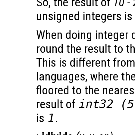
So, the result of
10 -
unsigned integers is
When doing integer d
round the result to t
This is different fr
languages, where the 
floored to the neares
result of
int32 (5
is
1
.