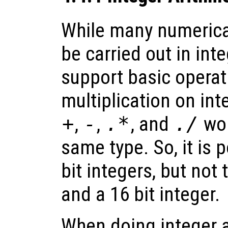
While many numerica
be carried out in int
support basic operat
multiplication on int
+
,
-
,
.*
, and
./
wor
same type. So, it is 
bit integers, but not 
and a 16 bit integer.
When doing integer a