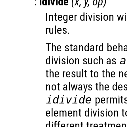
:
idivide
(
x
,
y
,
op
)
Integer division w
rules.
The standard behav
division such as
a
the result to the n
not always the de
idivide
permits
element division 
different treatment