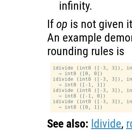
infinity.
If
op
is not given i
An example demon
rounding rules is
idivide (int8 ([-3, 3]), in
  ⇒ int8 ([0, 0])

idivide (int8 ([-3, 3]), in
  ⇒ int8 ([-1, 1])

idivide (int8 ([-3, 3]), in
  ⇒ int8 ([-1, 0])

idivide (int8 ([-3, 3]), in
See also:
ldivide
,
r