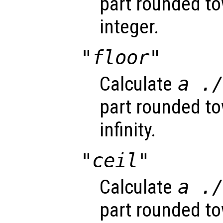
part rounded to
integer.
"floor"
Calculate
a
.
part rounded t
infinity.
"ceil"
Calculate
a
.
part rounded to