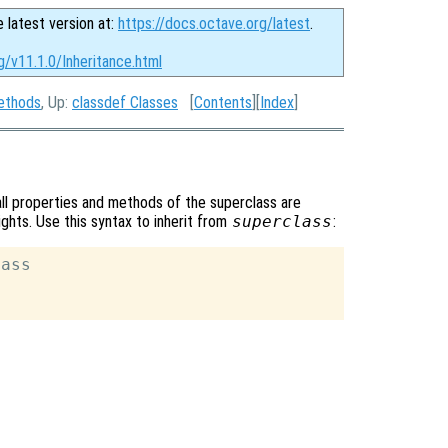
e latest version at:
https://docs.octave.org/latest
.
g/v11.1.0/Inheritance.html
ethods
, Up:
classdef Classes
[
Contents
][
Index
]
 all properties and methods of the superclass are
ights. Use this syntax to inherit from
superclass
:
ass
