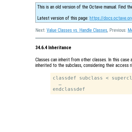
This is an old version of the Octave manual. Find th
Latest version of this page:
https://docs.octave.or
Next:
Value Classes vs. Handle Classes
, Previous:
M
34.6.4 Inheritance
Classes can inherit from other classes. In this case
inherited to the subclass, considering their access r
classdef subclass < supercl
  …
