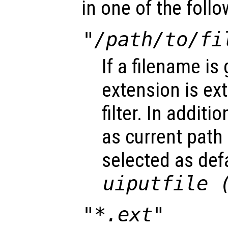
in one of the foll
"/path/to/fi
If a filename is 
extension is ex
filter. In additi
as current path
selected as defa
uiputfile 
"*.ext"