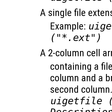
A single file exte
Example:
uige
("*.ext")
A 2-column cell ar
containing a file
column and a br
second column.
uigetfile 