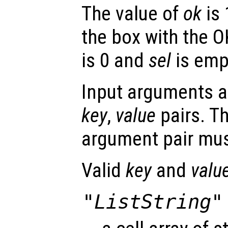
The value of
ok
is 
the box with the O
is 0 and
sel
is emp
Input arguments ar
key
,
value
pairs. T
argument pair mus
Valid
key
and
valu
"ListString"