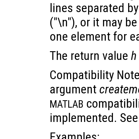
lines separated by
("\n"), or it may be
one element for ea
The return value
h
Compatibility Note
argument
createm
compatibili
MATLAB
implemented. Se
Examples: