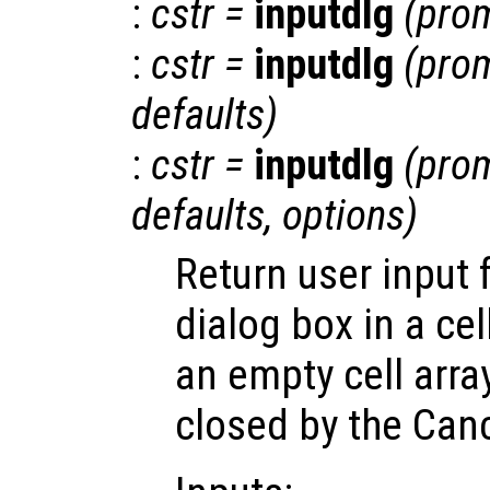
:
cstr
=
inputdlg
(
pro
:
cstr
=
inputdlg
(
pro
defaults
)
:
cstr
=
inputdlg
(
pro
defaults
,
options
)
Return user input f
dialog box in a cell
an empty cell array
closed by the Canc