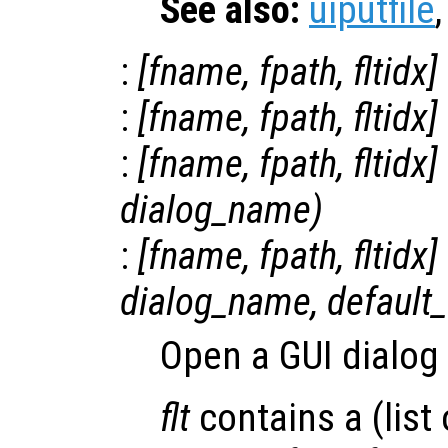
See also:
uiputfile
:
[
fname
,
fpath
,
fltidx
]
:
[
fname
,
fpath
,
fltidx
]
:
[
fname
,
fpath
,
fltidx
]
dialog_name
)
:
[
fname
,
fpath
,
fltidx
]
dialog_name
,
default_
Open a GUI dialog f
flt
contains a (list o