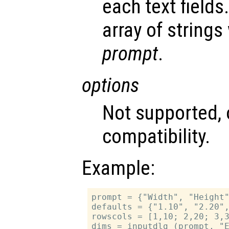
each text fields.
array of strings
prompt
.
options
Not supported, 
compatibility.
Example:
prompt = {"Width", "Height"
defaults = {"1.10", "2.20",
rowscols = [1,10; 2,20; 3,3