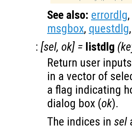
See also:
errordlg
msgbox
,
questdlg
:
[
sel
,
ok
] =
listdlg
(
ke
Return user inputs
in a vector of sele
a flag indicating 
dialog box (
ok
).
The indices in
sel
a