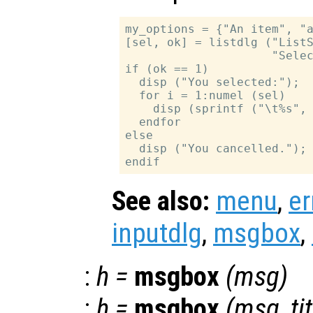
my_options = {"An item", "a
[sel, ok] = listdlg ("ListS
                     "Selec
if (ok == 1)

  disp ("You selected:");

  for i = 1:numel (sel)

    disp (sprintf ("\t%s", 
  endfor

else

  disp ("You cancelled.");

See also:
menu
,
er
inputdlg
,
msgbox
,
:
h
=
msgbox
(
msg
)
:
h
=
msgbox
(
msg
,
ti