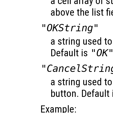
a cell array of 
above the list fi
"OKString"
a string used to
Default is
"OK
"CancelStrin
a string used to
button. Default 
Example: