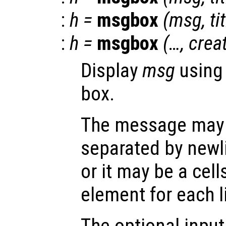
:
h
=
msgbox
(
msg
,
ti
:
h
=
msgbox
(…,
crea
Display
msg
using
box.
The message may h
separated by newli
or it may be a cell
element for each l