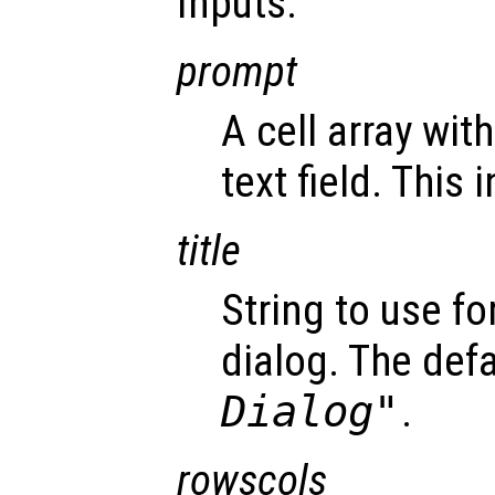
Inputs:
prompt
A cell array wit
text field. This 
title
String to use fo
dialog. The defa
Dialog"
.
rowscols