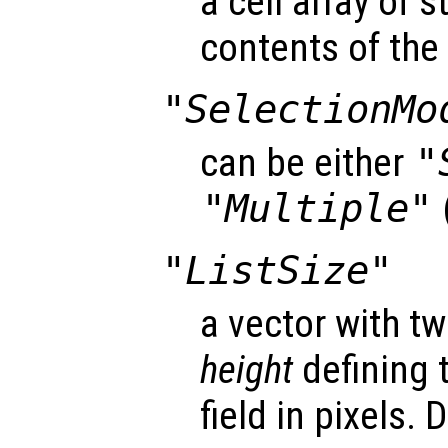
a cell array of s
contents of the l
"SelectionMo
can be either
"
"Multiple"
"ListSize"
a vector with 
height
defining t
field in pixels. 