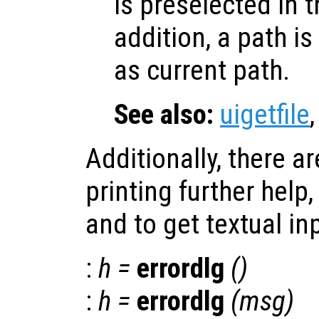
is preselected in th
addition, a path is
as current path.
See also:
uigetfile
Additionally, there a
printing further help
and to get textual in
:
h
=
errordlg
()
:
h
=
errordlg
(
msg
)