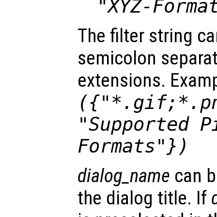
"XYZ-Forma
The filter string c
semicolon separated
extensions. Exam
({"*.gif;*.p
"Supported P
Formats"})
dialog_name
can b
the dialog title. If