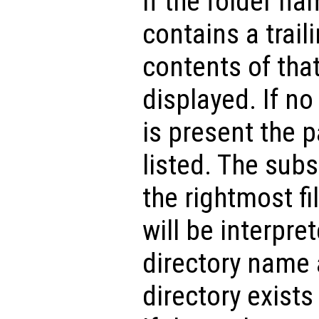
If the folder n
contains a traili
contents of that
displayed. If no 
is present the p
listed. The subs
the rightmost fi
will be interpret
directory name a
directory exists 