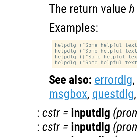
The return value
h
Examples:
helpdlg ("Some helpful text
helpdlg ("Some helpful text
helpdlg ({"Some helpful tex
See also:
errordlg
msgbox
,
questdlg
:
cstr
=
inputdlg
(
pro
:
cstr
=
inputdlg
(
pro