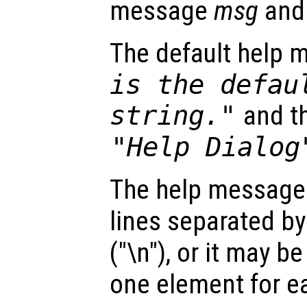
message
msg
and
The default help 
is the defau
string."
and th
"Help Dialog
The help message
lines separated by
("\n"), or it may be
one element for ea