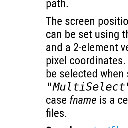
path.
The screen positio
can be set using 
and a 2-element v
pixel coordinates.
be selected when 
"MultiSelect
case
fname
is a ce
files.