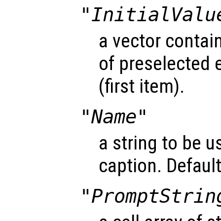
"InitialValu
a vector contai
of preselected 
(first item).
"Name"
a string to be u
caption. Default 
"PromptStrin