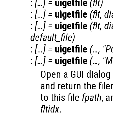
:
[…] =
uigetfile
(
flt
)
:
[…] =
uigetfile
(
flt
,
di
:
[…] =
uigetfile
(
flt
,
di
default_file
)
:
[…] =
uigetfile
(…, "Po
:
[…] =
uigetfile
(…, "M
Open a GUI dialog f
and return the fi
to this file
fpath
, a
fltidx
.