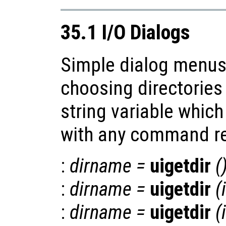
35.1 I/O Dialogs
Simple dialog menus 
choosing directories 
string variable whic
with any command re
:
dirname
=
uigetdir
(
:
dirname
=
uigetdir
(
:
dirname
=
uigetdir
(