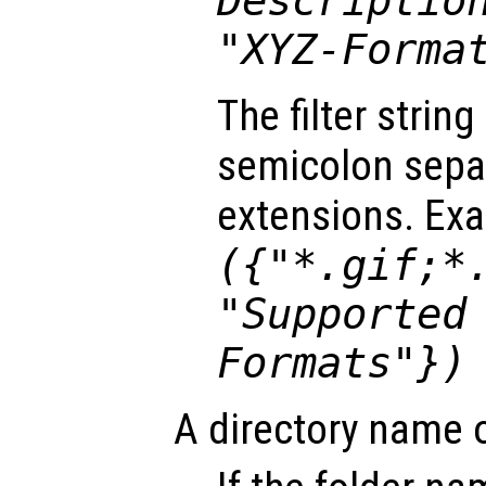
Descriptio
"XYZ-Forma
The filter strin
semicolon separa
extensions. Ex
({"*.gif;*
"Supported
Formats"})
A directory name 