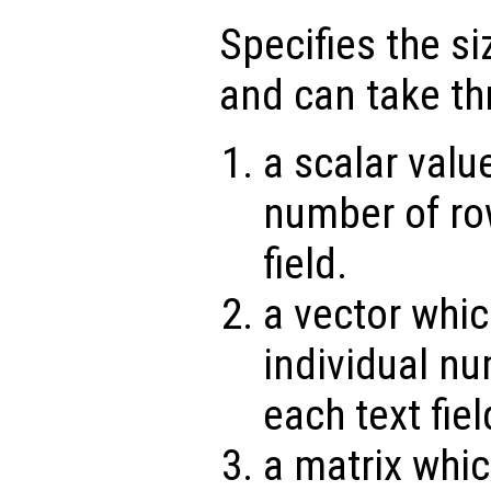
Specifies the siz
and can take th
a scalar valu
number of ro
field.
a vector whic
individual nu
each text fiel
a matrix whic