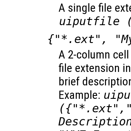
A single file ex
uiputfile 
{"*.ext", "M
A 2-column cell
file extension i
brief descriptio
Example:
uipu
({"*.ext",
Descriptio