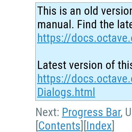
This is an old versio
manual. Find the late
https://docs.octave.
Latest version of thi
https://docs.octave.
Dialogs.html
Next:
Progress Bar
, 
[
Contents
][
Index
]