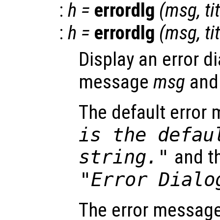
:
h
=
errordlg
(
msg
,
ti
:
h
=
errordlg
(
msg
,
ti
Display an error di
message
msg
and
The default error
is the defau
string."
and th
"Error Dialo
The error message