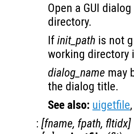
Open a GUI dialog 
directory.
If
init_path
is not g
working directory 
dialog_name
may b
the dialog title.
See also:
uigetfile
:
[
fname
,
fpath
,
fltidx
]