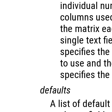
individual n
columns used 
the matrix e
single text fi
specifies the
to use and t
specifies the 
defaults
A list of default