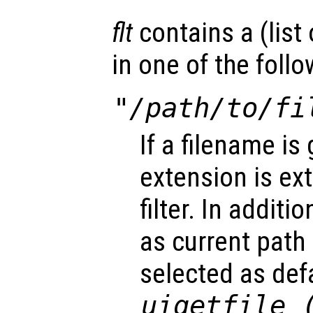
flt
contains a (list o
in one of the foll
"/path/to/fi
If a filename is 
extension is ex
filter. In additi
as current path
selected as defa
uigetfile 