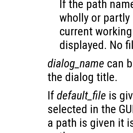
If the path nam
wholly or partly
current working 
displayed. No fil
dialog_name
can b
the dialog title.
If
default_file
is giv
selected in the GUI 
a path is given it 