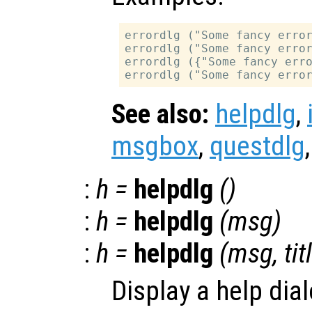
errordlg ("Some fancy error
errordlg ("Some fancy error
errordlg ({"Some fancy erro
See also:
helpdlg
,
msgbox
,
questdlg
:
h
=
helpdlg
()
:
h
=
helpdlg
(
msg
)
:
h
=
helpdlg
(
msg
,
tit
Display a help dia