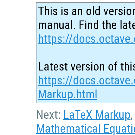
This is an old versio
manual. Find the late
https://docs.octave.
Latest version of thi
https://docs.octave
Markup.html
Next:
LaTeX Markup
,
Mathematical Equat