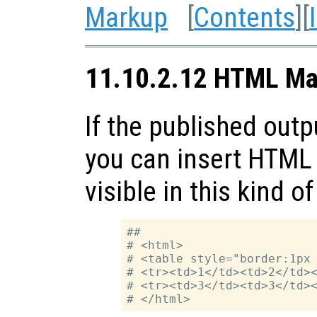
Markup
[
Contents
][
11.10.2.12 HTML Ma
If the published outp
you can insert HTML 
visible in this kind o
##

# <html>

# <table style="border:1px 
# <tr><td>1</td><td>2</td><
# <tr><td>3</td><td>3</td><